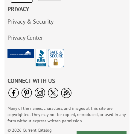
PRIVACY
Privacy & Security
Privacy Center
CONNECT WITH US
Many of the names, characters, and images at this site are
copyrighted. They may not be copied, reproduced, or used in any
form without express written permission.
© 2026 Current Catalog