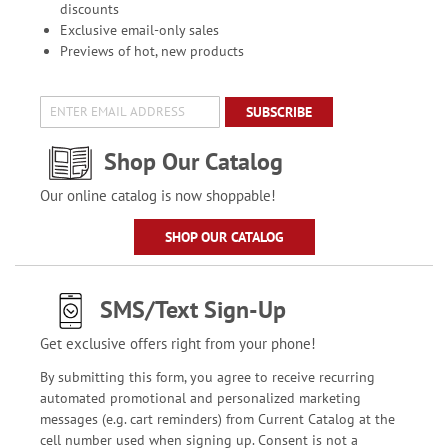
discounts
Exclusive email-only sales
Previews of hot, new products
SUBSCRIBE
Shop Our Catalog
Our online catalog is now shoppable!
SHOP OUR CATALOG
SMS/Text Sign-Up
Get exclusive offers right from your phone!
By submitting this form, you agree to receive recurring
automated promotional and personalized marketing
messages (e.g. cart reminders) from Current Catalog at the
cell number used when signing up. Consent is not a