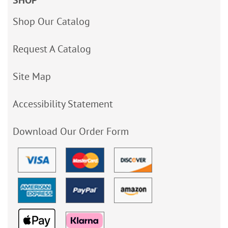
Shop Our Catalog
Request A Catalog
Site Map
Accessibility Statement
Download Our Order Form