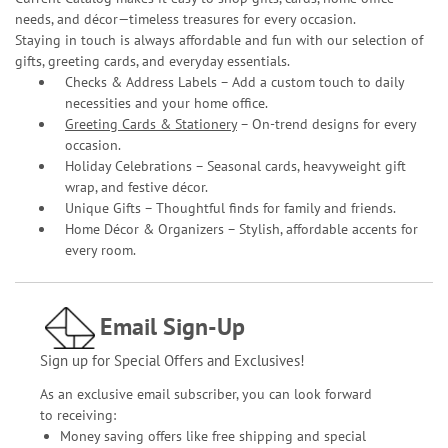
needs, and décor—timeless treasures for every occasion.
Staying in touch is always affordable and fun with our selection of
gifts, greeting cards, and everyday essentials.
Checks & Address Labels – Add a custom touch to daily
necessities and your home office.
Greeting Cards & Stationery
– On-trend designs for every
occasion.
Holiday Celebrations – Seasonal cards, heavyweight gift
wrap, and festive décor.
Unique Gifts – Thoughtful finds for family and friends.
Home Décor & Organizers – Stylish, affordable accents for
every room.
Email Sign-Up
Sign up for Special Offers and Exclusives!
As an exclusive email subscriber, you can look forward
to receiving:
Money saving offers like free shipping and special