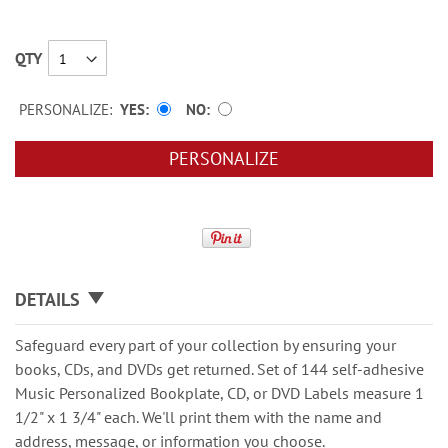
QTY
PERSONALIZE:
YES
NO
PERSONALIZE
DETAILS
Safeguard every part of your collection by ensuring your
books, CDs, and DVDs get returned. Set of 144 self-adhesive
Music Personalized Bookplate, CD, or DVD Labels measure 1
1/2" x 1 3/4" each. We'll print them with the name and
address, message, or information you choose.