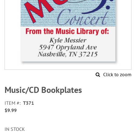
Click to zoom
Skip
to
Music/CD Bookplates
the
beginning
ITEM
T371
of
$9.99
the
images
gallery
IN STOCK