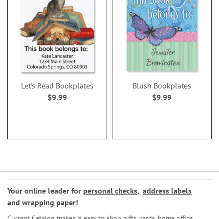
Let's Read Bookplates
Blush Bookplates
$9.99
$9.99
Your online leader for
personal checks
,
address labels
and
wrapping paper
!
Current Catalog makes it easy to shop gifts, cards, home office