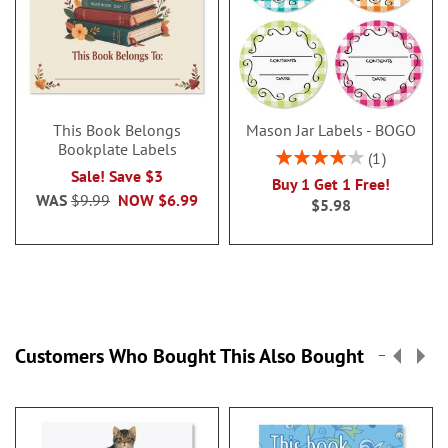
This Book Belongs
Mason Jar Labels - BOGO
Bookplate Labels
Rating:
1
80%
Sale! Save $3
Buy 1 Get 1 Free!
WAS
$9.99
NOW
$6.99
$5.98
Customers Who Bought This Also Bought