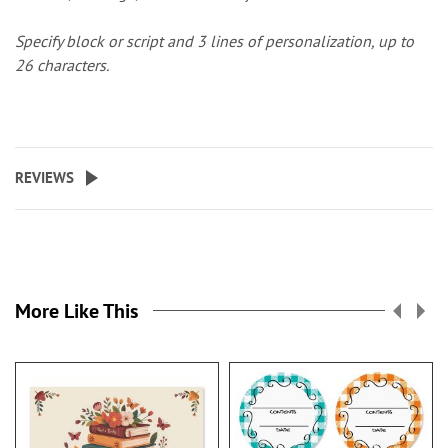
Specify block or script and 3 lines of personalization, up to
26 characters.
REVIEWS
More Like This