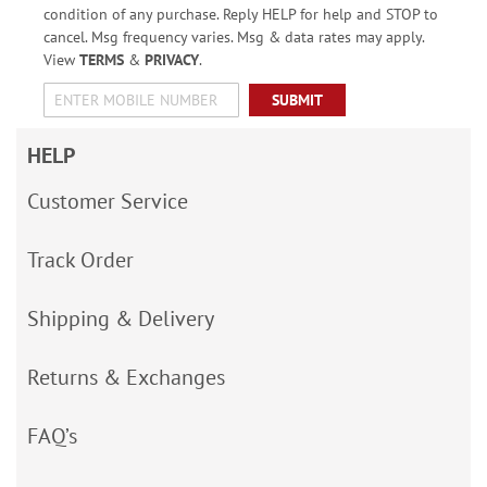
condition of any purchase. Reply HELP for help and STOP to
cancel. Msg frequency varies. Msg & data rates may apply.
View
TERMS
&
PRIVACY
.
SUBMIT
HELP
Customer Service
Track Order
Shipping & Delivery
Returns & Exchanges
FAQ’s