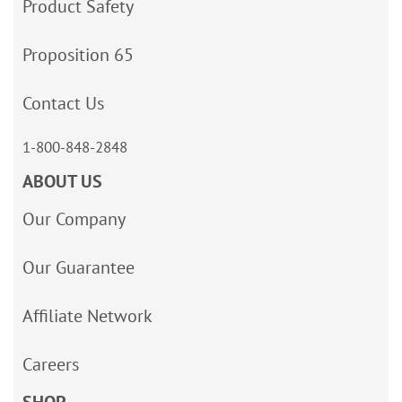
Product Safety
Proposition 65
Contact Us
1-800-848-2848
ABOUT US
Our Company
Our Guarantee
Affiliate Network
Careers
SHOP