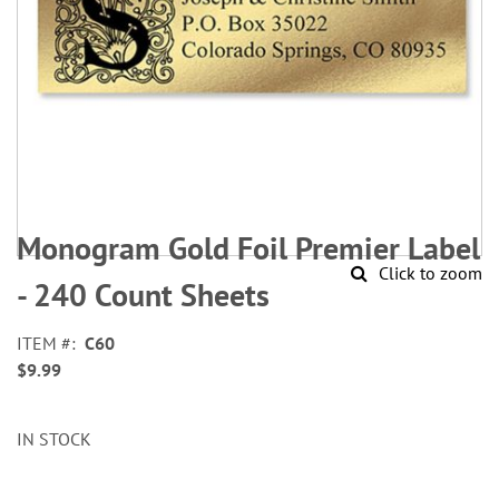
Skip
to
Monogram Gold Foil Premier Label
the
Click to zoom
beginning
- 240 Count Sheets
of
the
ITEM
C60
images
$9.99
gallery
IN STOCK