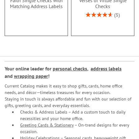
Faith Single Checks With
Verses of Virtue Single
Matching Address Labels
Checks
Rating:
3
93%
Your online leader for
personal checks
,
address labels
and
wrapping paper
!
Current Catalog makes it easy to shop gifts, cards, home office
needs, and décor—timeless treasures for every occasion.
Staying in touch is always affordable and fun with our selection of
gifts, greeting cards, and everyday essentials.
Checks & Address Labels – Add a custom touch to daily
necessities and your home office.
Greeting Cards & Stationery
– On-trend designs for every
occasion.
Holiday Celebrations – Seasonal cards, heavyweight gift