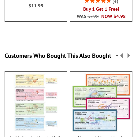
4
$11.99
95%
Buy 1 Get 1 Free!
WAS
$7.98
NOW
$4.98
Customers Who Bought This Also Bought