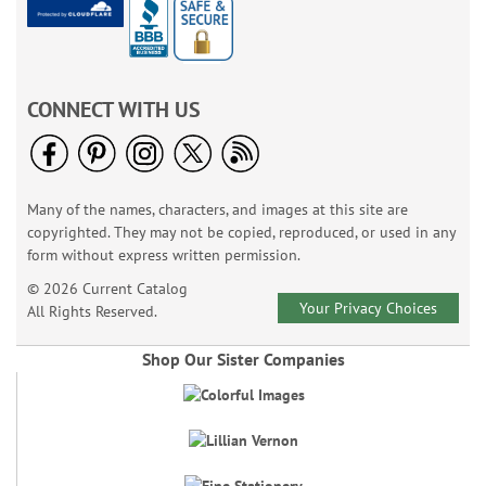
CONNECT WITH US
Many of the names, characters, and images at this site are
copyrighted. They may not be copied, reproduced, or used in any
form without express written permission.
© 2026 Current Catalog
Your Privacy Choices
All Rights Reserved.
Shop Our Sister Companies