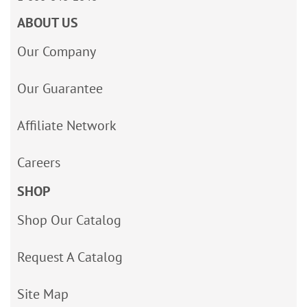
ABOUT US
Our Company
Our Guarantee
Affiliate Network
Careers
SHOP
Shop Our Catalog
Request A Catalog
Site Map