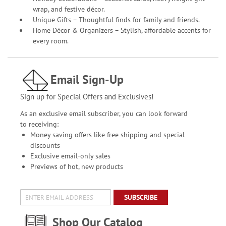
wrap, and festive décor.
Unique Gifts – Thoughtful finds for family and friends.
Home Décor & Organizers – Stylish, affordable accents for
every room.
Email Sign-Up
Sign up for Special Offers and Exclusives!
As an exclusive email subscriber, you can look forward
to receiving:
Money saving offers like free shipping and special
discounts
Exclusive email-only sales
Previews of hot, new products
SUBSCRIBE
Shop Our Catalog