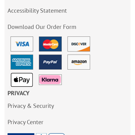
Accessibility Statement
Download Our Order Form
PRIVACY
Privacy & Security
Privacy Center