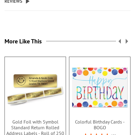
REVIEWS
More Like This
Gold Foil with Symbol
Colorful Birthday Cards -
Standard Return Rolled
BOGO
Address Labels - Roll of 250
Rating: