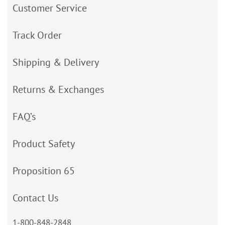
Customer Service
Track Order
Shipping & Delivery
Returns & Exchanges
FAQ’s
Product Safety
Proposition 65
Contact Us
1-800-848-2848