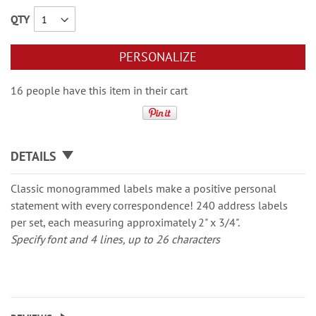
QTY
PERSONALIZE
16 people have this item in their cart
DETAILS
Classic monogrammed labels make a positive personal
statement with every correspondence! 240 address labels
per set, each measuring approximately 2" x 3/4".
Specify font and 4 lines, up to 26 characters