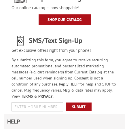
Our online catalog is now shoppable!
SHOP OUR CATALOG
SMS/Text Sign-Up
Get exclusive offers right from your phone!
By submitting this form, you agree to receive recurring
automated promotional and personalized marketing
messages (e.g. cart reminders) from Current Catalog at the
cell number used when signing up. Consent is not a
condition of any purchase. Reply HELP for help and STOP to
cancel. Msg frequency varies. Msg & data rates may apply.
View
TERMS
&
PRIVACY
.
SUBMIT
HELP