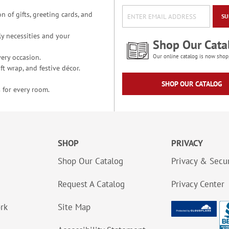
n of gifts, greeting cards, and
SU
y necessities and your
Shop Our Cata
ery occasion.
Our online catalog is now shop
t wrap, and festive décor.
SHOP OUR CATALOG
 for every room.
SHOP
PRIVACY
Shop Our Catalog
Privacy & Secur
Request A Catalog
Privacy Center
ork
Site Map