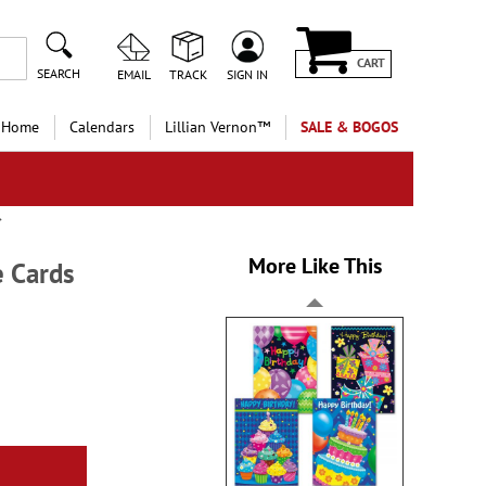
CART
SEARCH
EMAIL
TRACK
SIGN IN
 Home
Calendars
Lillian Vernon™
SALE & BOGOS
More Like This
e Cards