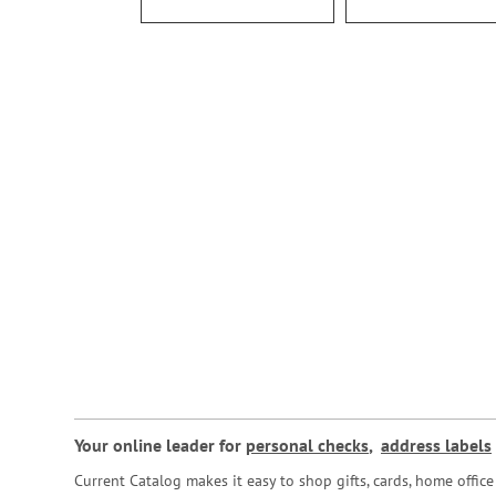
Your online leader for
personal checks
,
address labels
Current Catalog makes it easy to shop gifts, cards, home offi