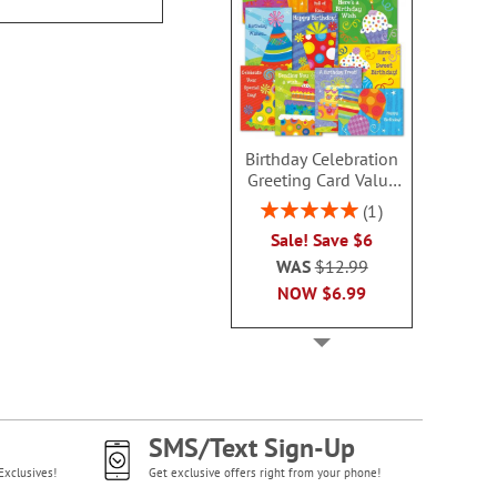
Birthday Celebration
Greeting Card Value
Pack
Rating:
1
100%
Sale! Save $6
WAS
$12.99
NOW
$6.99
SMS/Text Sign-Up
Exclusives!
Get exclusive offers right from your phone!