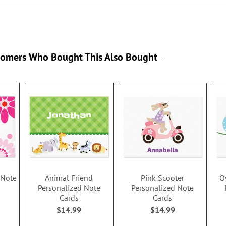
tomers Who Bought This Also Bought
 Note
Animal Friend
Pink Scooter
O
Personalized Note
Personalized Note
Cards
Cards
$14.99
$14.99