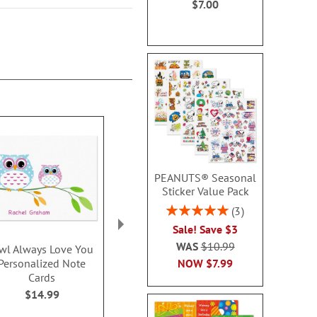
$7.00
PEANUTS® Seasonal
Sticker Value Pack
Rating:
3
100%
Sale! Save $3
WAS
$10.99
wl Always Love You
Sports Balls
XOXOXO Pers
NOW
$7.99
Personalized Note
Personalized Note
Thank You
Cards
Cards
$14.9
$14.99
$14.99