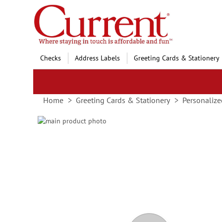
Skip
to
Content
Checks
Address Labels
Greeting Cards & Stationery
Home
Greeting Cards & Stationery
Personalize
Skip
to
Skip
the
to
end
the
of
beginning
the
of
images
the
gallery
images
gallery