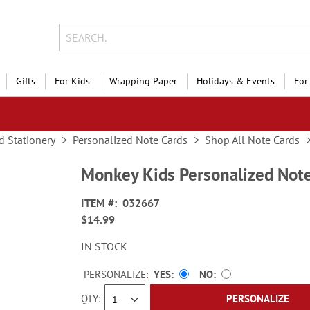
Gifts
For Kids
Wrapping Paper
Holidays & Events
For
d Stationery
Personalized Note Cards
Shop All Note Cards
Monkey Kids Personalized Not
ITEM
032667
$14.99
IN STOCK
PERSONALIZE:
YES
NO
QTY
PERSONALIZE