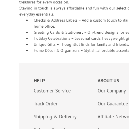
treasures for every occasion.
Staying in touch is always affordable and fun with our selectio
everyday essentials.
Checks & Address Labels – Add a custom touch to dail
home office.
Greeting Cards & Stationery
– On-trend designs for ev
Holiday Celebrations – Seasonal cards, heavyweight gif
Unique Gifts – Thoughtful finds for family and friends.
Home Décor & Organizers – Stylish, affordable accents
HELP
ABOUT US
Customer Service
Our Company
Track Order
Our Guarantee
Shipping & Delivery
Affiliate Netw