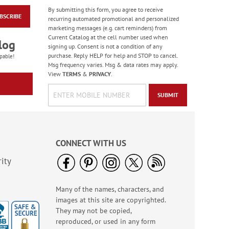
By submitting this form, you agree to receive
BSCRIBE
Celebration Stickers
recurring automated promotional and personalized
marketing messages (e.g. cart reminders) from
Sale! Save 33%
Current Catalog at the cell number used when
log
WAS
$5.99
signing up. Consent is not a condition of any
NOW
$3.99
purchase. Reply HELP for help and STOP to cancel.
pable!
Msg frequency varies. Msg & data rates may apply.
View
TERMS
&
PRIVACY
.
SUBMIT
CONNECT WITH US
ity
Many of the names, characters, and
Water Basketball
images at this site are copyrighted.
Game - BOGO
They may not be copied,
Buy 1 Get 1 Free!
reproduced, or used in any form
WAS
$6.98