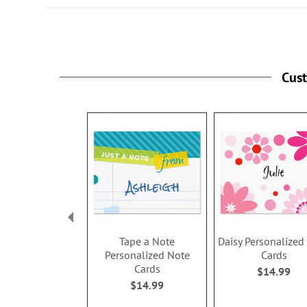
Cus
Tape a Note
Daisy Personalized
Personalized Note
Cards
Cards
$14.99
$14.99