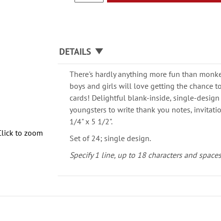
DETAILS
There's hardly anything more fun than mon
boys and girls will love getting the chance t
cards! Delightful blank-inside, single-desig
youngsters to write thank you notes, invitat
1/4" x 5 1/2".
Click to zoom
Set of 24; single design.
Specify 1 line, up to 18 characters and spaces