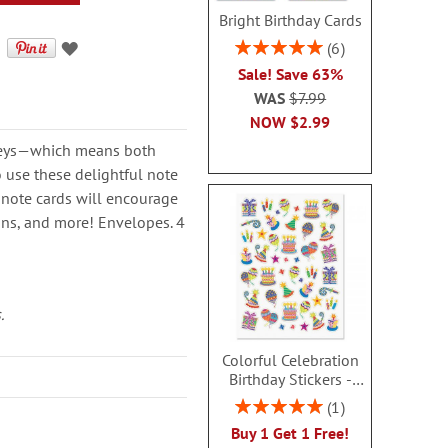
Bright Birthday Cards
Rating:
6
100%
Sale! Save 63%
WAS
$7.99
NOW
$2.99
keys—which means both
o use these delightful note
n note cards will encourage
ions, and more! Envelopes. 4
.
Colorful Celebration
Birthday Stickers -
BOGO
Rating:
1
100%
Buy 1 Get 1 Free!