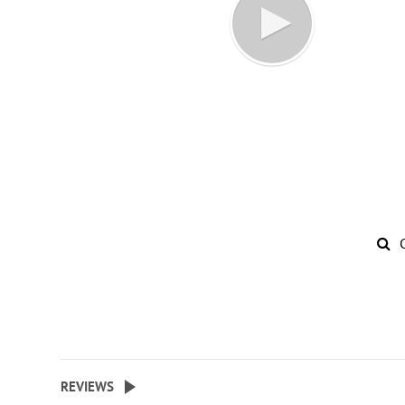
REVIEWS