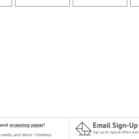
Email Sign-Up
and
wrapping paper
!
Sign up for Special Offers and 
ce needs, and décor—timeless