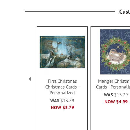
Cus
First Christmas
Manger Christm
Christmas Cards -
Cards - Personali
Personalized
WAS
$13.79
WAS
$13.79
NOW
$4.99
NOW
$3.79