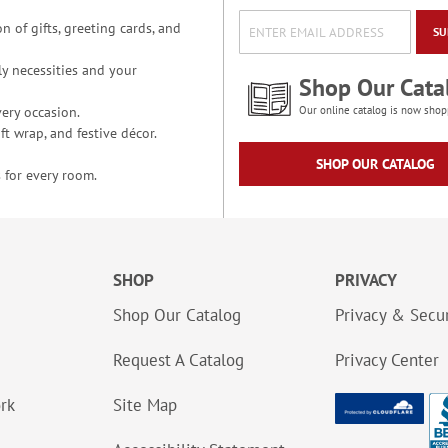
n of gifts, greeting cards, and
SU
y necessities and your
Shop Our Cata
ery occasion.
Our online catalog is now shop
t wrap, and festive décor.
SHOP OUR CATALOG
 for every room.
SHOP
PRIVACY
Shop Our Catalog
Privacy & Secur
Request A Catalog
Privacy Center
ork
Site Map