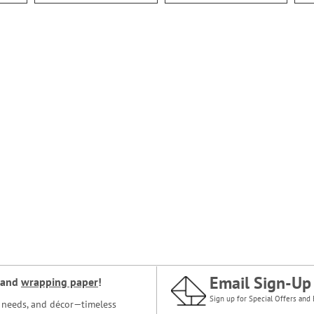
Email Sign-Up
and
wrapping paper
!
Sign up for Special Offers and 
ce needs, and décor—timeless