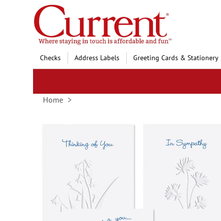
Skip
to
Content
Checks
Address Labels
Greeting Cards & Stationery
Home
Skip
to
the
end
of
the
images
gallery