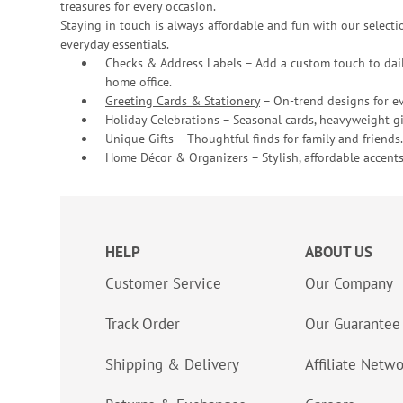
treasures for every occasion.
Staying in touch is always affordable and fun with our selectio
everyday essentials.
Checks & Address Labels – Add a custom touch to dail
home office.
Greeting Cards & Stationery
– On-trend designs for ev
Holiday Celebrations – Seasonal cards, heavyweight gif
Unique Gifts – Thoughtful finds for family and friends.
Home Décor & Organizers – Stylish, affordable accents
HELP
ABOUT US
Customer Service
Our Company
Track Order
Our Guarantee
Shipping & Delivery
Affiliate Netw