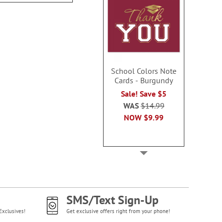
School Colors Note
Cards - Burgundy
Sale! Save $5
WAS
$14.99
NOW
$9.99
SMS/Text Sign-Up
Exclusives!
Get exclusive offers right from your phone!