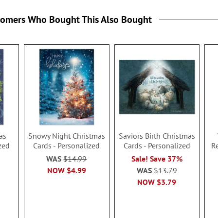
tomers Who Bought This Also Bought
as
Snowy Night Christmas
Saviors Birth Christmas
zed
Cards - Personalized
Cards - Personalized
R
WAS
$14.99
Sale! Save 37%
NOW
$4.99
WAS
$13.79
NOW
$3.79