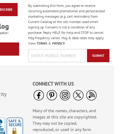
By submitting this form, you agree to receive
BSCRIBE
Modern Monogram
recurring automated promotional and personalized
with Border
marketing messages (e.g. cart reminders) from
Correspondence Cards
Current Catalog at the cell number used when
$17.99
log
with Navy Ink
signing up. Consent is not a condition of any
purchase. Reply HELP for help and STOP to cancel.
pable!
Msg frequency varies. Msg & data rates may apply.
View
TERMS
&
PRIVACY
.
SUBMIT
CONNECT WITH US
ity
Many of the names, characters, and
Sweet Wedding
images at this site are copyrighted.
Anniversary Cards
They may not be copied,
Rating:
1
reproduced, or used in any form
100%
2 or more sets: save