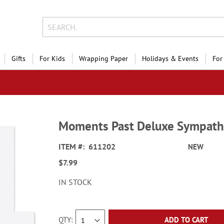
Gifts
For Kids
Wrapping Paper
Holidays & Events
For
Moments Past Deluxe Sympath
ITEM
611202
NEW
$7.99
IN STOCK
QTY
ADD TO CART