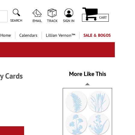
CART
SEARCH
EMAIL
TRACK
SIGN IN
 Home
Calendars
Lillian Vernon™
SALE & BOGOS
More Like This
y Cards