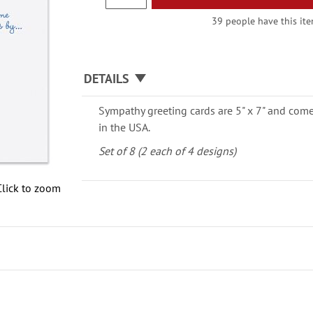
39 people have this item
DETAILS
Sympathy greeting cards are 5" x 7" and come
in the USA.
Set of 8 (2 each of 4 designs)
Click to zoom