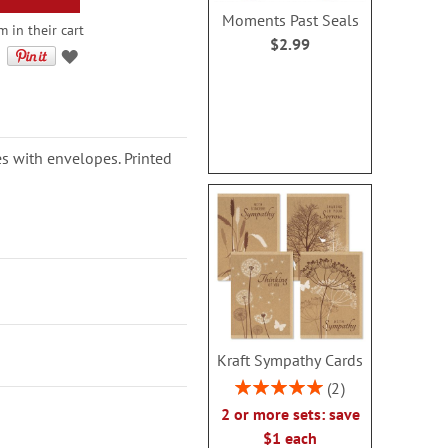
Moments Past Seals
 in their cart
$2.99
s with envelopes. Printed
Kraft Sympathy Cards
Rating:
2
100%
2 or more sets: save
$1 each