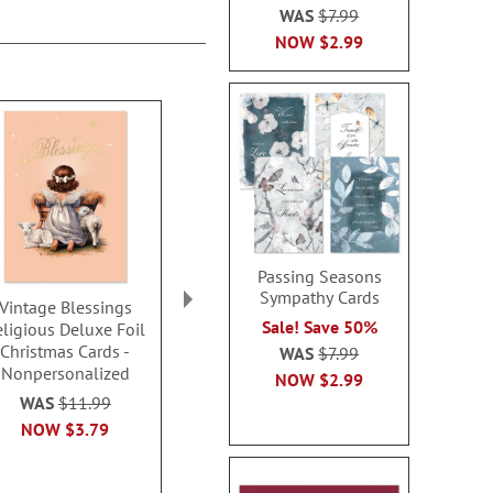
WAS
$7.99
NOW
$2.99
Passing Seasons
Sympathy Cards
Vintage Blessings
Hark the Herald Angels
Cat LED Pers
Sale! Save 50%
eligious Deluxe Foil
Sing Faith Christmas
Jack-O-La
Christmas Cards -
Cards Value Pack - Set
WAS
$7.99
Rating:
Nonpersonalized
of 32
100
NOW
$2.99
$27.9
WAS
$11.99
Sale! Save 40%
NOW
$3.79
WAS
$16.29
NOW
$9.79