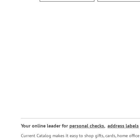
Your online leader for
personal checks
,
address labels
Current Catalog makes it easy to shop gifts, cards, home offi