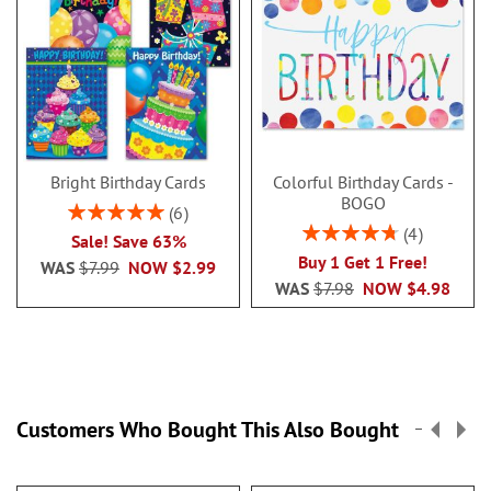
Bright Birthday Cards
Colorful Birthday Cards -
BOGO
Rating:
6
100%
Rating:
4
Sale! Save 63%
95%
Buy 1 Get 1 Free!
WAS
$7.99
NOW
$2.99
WAS
$7.98
NOW
$4.98
Customers Who Bought This Also Bought