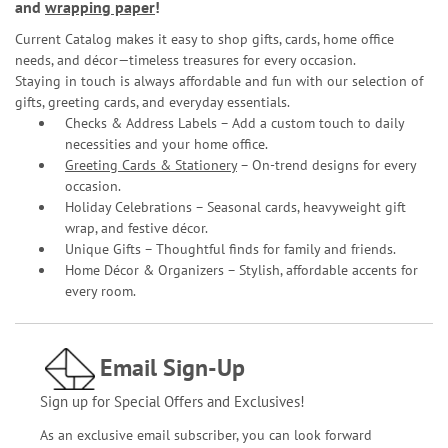
and
wrapping paper
!
Current Catalog makes it easy to shop gifts, cards, home office
needs, and décor—timeless treasures for every occasion.
Staying in touch is always affordable and fun with our selection of
gifts, greeting cards, and everyday essentials.
Checks & Address Labels – Add a custom touch to daily
necessities and your home office.
Greeting Cards & Stationery
– On-trend designs for every
occasion.
Holiday Celebrations – Seasonal cards, heavyweight gift
wrap, and festive décor.
Unique Gifts – Thoughtful finds for family and friends.
Home Décor & Organizers – Stylish, affordable accents for
every room.
Email Sign-Up
Sign up for Special Offers and Exclusives!
As an exclusive email subscriber, you can look forward