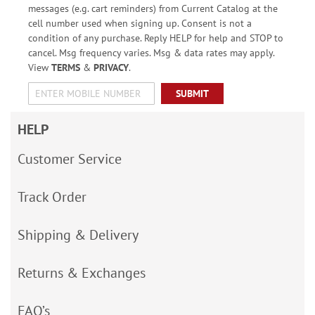
messages (e.g. cart reminders) from Current Catalog at the
cell number used when signing up. Consent is not a
condition of any purchase. Reply HELP for help and STOP to
cancel. Msg frequency varies. Msg & data rates may apply.
View
TERMS
&
PRIVACY
.
SUBMIT
HELP
Customer Service
Track Order
Shipping & Delivery
Returns & Exchanges
FAQ’s