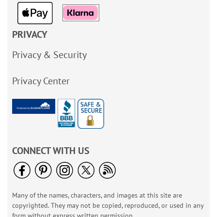
PRIVACY
Privacy & Security
Privacy Center
CONNECT WITH US
Many of the names, characters, and images at this site are
copyrighted. They may not be copied, reproduced, or used in any
form without express written permission.