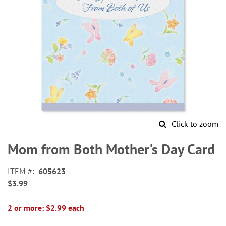
Click to zoom
Skip
to
Mom from Both Mother's Day Card
the
beginning
ITEM
605623
of
$3.99
the
images
gallery
2 or more: $2.99 each