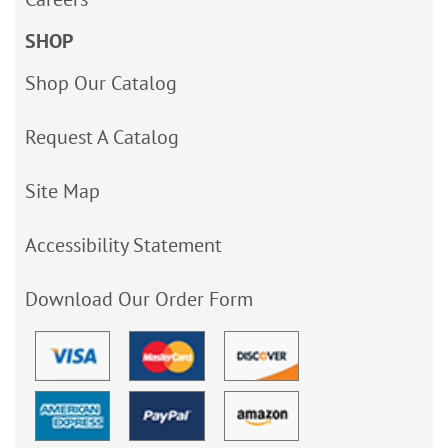
SHOP
Shop Our Catalog
Request A Catalog
Site Map
Accessibility Statement
Download Our Order Form