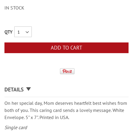
IN STOCK
QTY
ADD TO CART
DETAILS
On her special day, Mom deserves heartfelt best wishes from
both of you. This caring card sends a lovely message. White
Envelope. 5" x 7". Printed in USA.
Single card