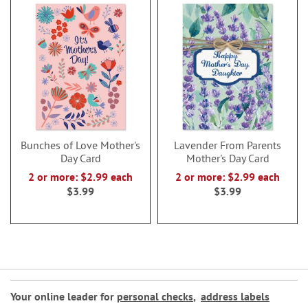
Bunches of Love Mother's
Lavender From Parents
Day Card
Mother's Day Card
2 or more: $2.99 each
2 or more: $2.99 each
$3.99
$3.99
Your online leader for
personal checks
,
address labels