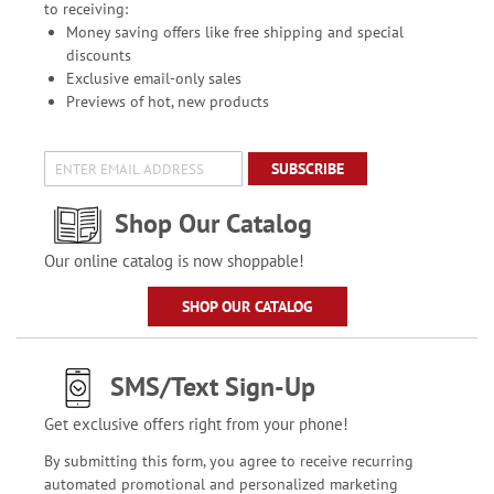
to receiving:
Money saving offers like free shipping and special
discounts
Exclusive email-only sales
Previews of hot, new products
SUBSCRIBE
Shop Our Catalog
Our online catalog is now shoppable!
SHOP OUR CATALOG
SMS/Text Sign-Up
Get exclusive offers right from your phone!
By submitting this form, you agree to receive recurring
automated promotional and personalized marketing