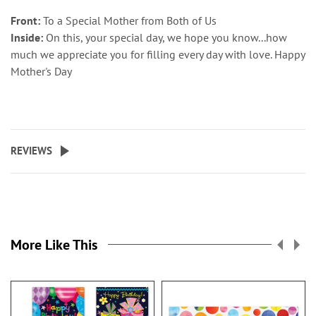
Front:
To a Special Mother from Both of Us
Inside:
On this, your special day, we hope you know...how
much we appreciate you for filling every day with love. Happy
Mother's Day
REVIEWS
More Like This