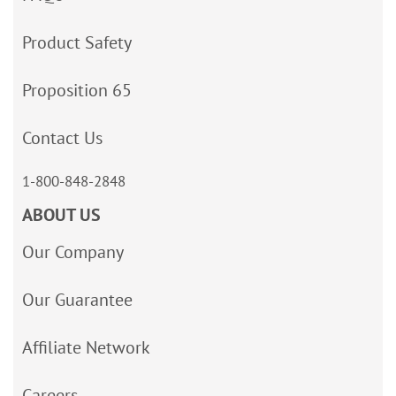
Product Safety
Proposition 65
Contact Us
1-800-848-2848
ABOUT US
Our Company
Our Guarantee
Affiliate Network
Careers