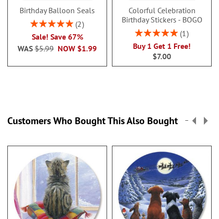
Birthday Balloon Seals
Colorful Celebration
Birthday Stickers - BOGO
Rating:
2
100%
Rating:
1
Sale! Save 67%
100%
Buy 1 Get 1 Free!
WAS
$5.99
NOW
$1.99
$7.00
Customers Who Bought This Also Bought