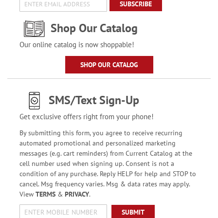
SUBSCRIBE
Shop Our Catalog
Our online catalog is now shoppable!
SHOP OUR CATALOG
SMS/Text Sign-Up
Get exclusive offers right from your phone!
By submitting this form, you agree to receive recurring
automated promotional and personalized marketing
messages (e.g. cart reminders) from Current Catalog at the
cell number used when signing up. Consent is not a
condition of any purchase. Reply HELP for help and STOP to
cancel. Msg frequency varies. Msg & data rates may apply.
View
TERMS
&
PRIVACY
.
SUBMIT