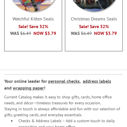
Watchful Kitten Seals
Christmas Dreams Seals
Sale! Save 32%
Sale! Save 32%
WAS
$6.49
NOW
$3.79
WAS
$6.49
NOW
$3.79
Your online leader for
personal checks
,
address labels
and
wrapping paper
!
Current Catalog makes it easy to shop gifts, cards, home office
needs, and décor—timeless treasures for every occasion.
Staying in touch is always affordable and fun with our selection of
gifts, greeting cards, and everyday essentials.
Checks & Address Labels – Add a custom touch to daily
necessities and your home office.