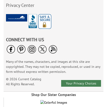
Privacy Center
CONNECT WITH US
Many of the names, characters, and images at this site are
copyrighted. They may not be copied, reproduced, or used in any
form without express written permission.
© 2026 Current Catalog
Your Privacy Choices
All Rights Reserved.
Shop Our Sister Companies