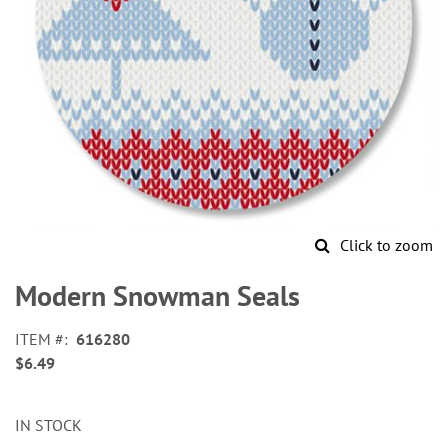
Click to zoom
Skip
to
Modern Snowman Seals
the
beginning
ITEM
616280
of
$6.49
the
images
gallery
IN STOCK