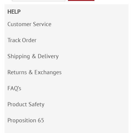
HELP
Customer Service
Track Order
Shipping & Delivery
Returns & Exchanges
FAQ’s
Product Safety
Proposition 65