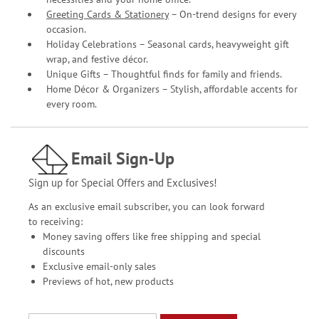
Greeting Cards & Stationery
– On-trend designs for every
occasion.
Holiday Celebrations – Seasonal cards, heavyweight gift
wrap, and festive décor.
Unique Gifts – Thoughtful finds for family and friends.
Home Décor & Organizers – Stylish, affordable accents for
every room.
Email Sign-Up
Sign up for Special Offers and Exclusives!
As an exclusive email subscriber, you can look forward
to receiving:
Money saving offers like free shipping and special
discounts
Exclusive email-only sales
Previews of hot, new products