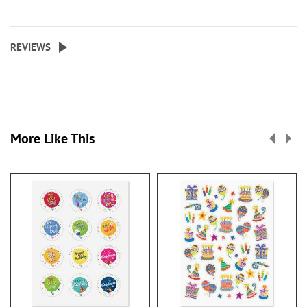
REVIEWS
More Like This