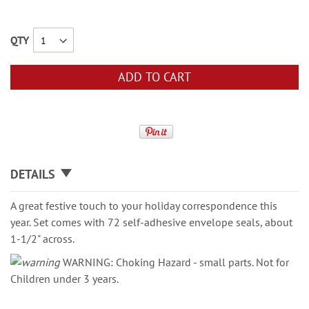
QTY
ADD TO CART
DETAILS
A great festive touch to your holiday correspondence this
year. Set comes with 72 self-adhesive envelope seals, about
1-1/2" across.
WARNING: Choking Hazard - small parts. Not for
Children under 3 years.