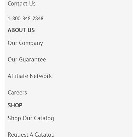
Contact Us
1-800-848-2848
ABOUT US
Our Company
Our Guarantee
Affiliate Network
Careers
SHOP
Shop Our Catalog
Request A Catalog