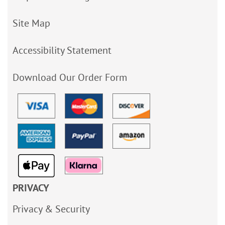
Site Map
Accessibility Statement
Download Our Order Form
PRIVACY
Privacy & Security