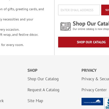
n of gifts, greeting cards, and
SU
y necessities and your
Shop Our Cata
ery occasion.
Our online catalog is now shop
t wrap, and festive décor.
SHOP OUR CATALOG
 for every room.
SHOP
PRIVACY
Shop Our Catalog
Privacy & Secur
Request A Catalog
Privacy Center
ork
Site Map