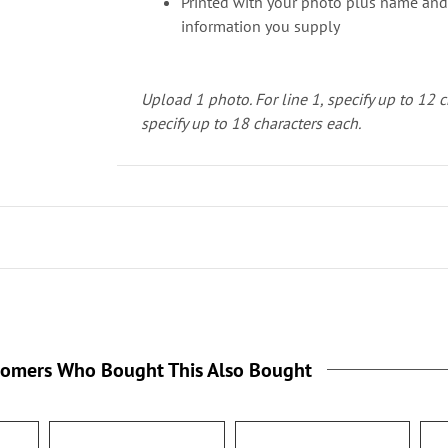
Printed with your photo plus name and
information you supply
Upload 1 photo.
For line 1, specify up to 12 
specify up to 18 characters each.
tomers Who Bought This Also Bought