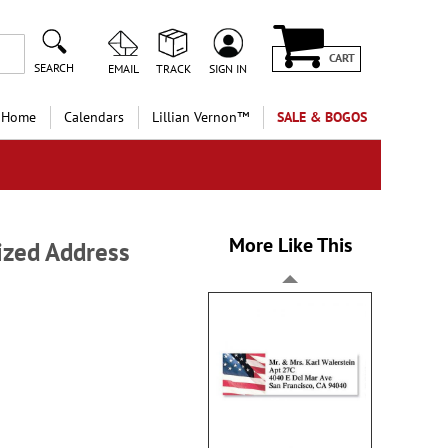
CART
SEARCH
EMAIL
TRACK
SIGN IN
 Home
Calendars
Lillian Vernon™
SALE & BOGOS
More Like This
ized Address