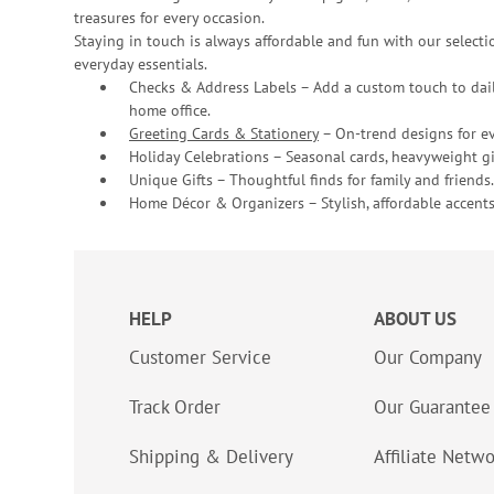
treasures for every occasion.
Staying in touch is always affordable and fun with our selectio
everyday essentials.
Checks & Address Labels – Add a custom touch to dail
home office.
Greeting Cards & Stationery
– On-trend designs for ev
Holiday Celebrations – Seasonal cards, heavyweight gif
Unique Gifts – Thoughtful finds for family and friends.
Home Décor & Organizers – Stylish, affordable accents
HELP
ABOUT US
Customer Service
Our Company
Track Order
Our Guarantee
Shipping & Delivery
Affiliate Netw