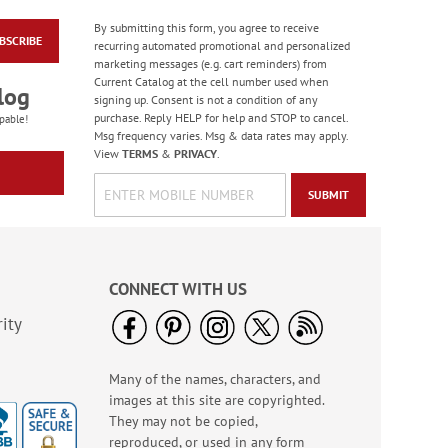
By submitting this form, you agree to receive
Spring Border Address
BSCRIBE
recurring automated promotional and personalized
Labels - BOGO
marketing messages (e.g. cart reminders) from
Rating:
1
Current Catalog at the cell number used when
log
100%
signing up. Consent is not a condition of any
Buy 1 Get 1 Free!
purchase. Reply HELP for help and STOP to cancel.
pable!
WAS
$9.48
Msg frequency varies. Msg & data rates may apply.
NOW
$5.98
View
TERMS
&
PRIVACY
.
SUBMIT
CONNECT WITH US
ity
Fresh Blossom Border
Many of the names, characters, and
Address Labels (4
images at this site are copyrighted.
Designs) - BOGO
Rating:
5
They may not be copied,
96%
reproduced, or used in any form
Buy 1 Get 1 Free!