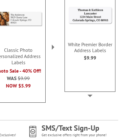
White Premier Border
Classic Photo
Classic Large Square
Classic Bord
Address Labels
ersonalized Address
Photo Personalized
Personalized
$9.99
Labels
Address Labels
Label
oto Sale - 40% Off!
Photo Sale - 40% Off!
Photo Sale - 
WAS
$9.99
WAS
$9.99
WAS
$9
NOW
$5.99
NOW
$5.99
NOW
$5
SMS/Text Sign-Up
Exclusives!
Get exclusive offers right from your phone!