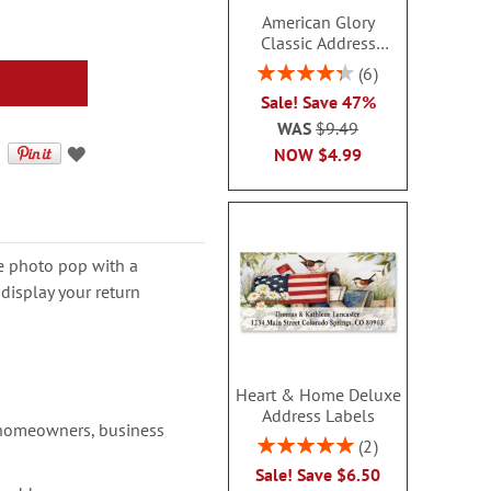
American Glory
Classic Address
Labels
Rating:
6
86.99999999999999%
Sale! Save 47%
WAS
$9.49
NOW
$4.99
e photo pop with a
display your return
Heart & Home Deluxe
Address Labels
 homeowners, business
Rating:
2
100%
Sale! Save $6.50