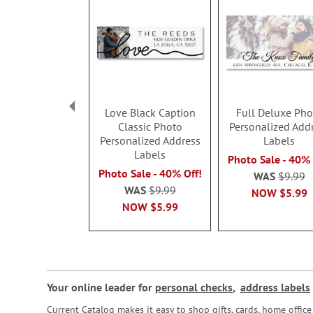
Love Black Caption
Full Deluxe Pho
Classic Photo
Personalized Add
Personalized Address
Labels
Labels
Photo Sale - 40% 
Photo Sale - 40% Off!
WAS
$9.99
WAS
$9.99
NOW
$5.99
NOW
$5.99
Your online leader for
personal checks
,
address labels
Current Catalog makes it easy to shop gifts, cards, home offi