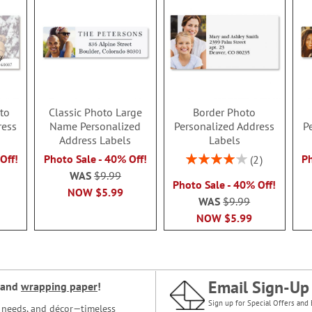
to
Classic Photo Large
Border Photo
ress
Name Personalized
Personalized Address
P
Address Labels
Labels
Rating:
Off!
Photo Sale - 40% Off!
Ph
2
80%
WAS
$9.99
Photo Sale - 40% Off!
NOW
$5.99
WAS
$9.99
NOW
$5.99
Email Sign-Up
and
wrapping paper
!
Sign up for Special Offers and 
ce needs, and décor—timeless