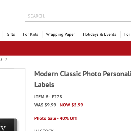
Gifts
For Kids
Wrapping Paper
Holidays & Events
For
ls
Modern Classic Photo Personal
Labels
ITEM
F278
WAS
$9.99
NOW
$5.99
Photo Sale - 40% Off!