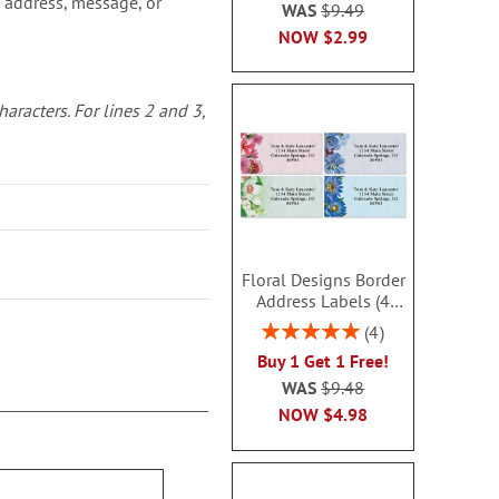
 address, message, or
WAS
$9.49
NOW
$2.99
characters.
For lines 2 and 3,
Floral Designs Border
Address Labels (4
Designs) - BOGO
Rating:
4
100%
Buy 1 Get 1 Free!
WAS
$9.48
NOW
$4.98