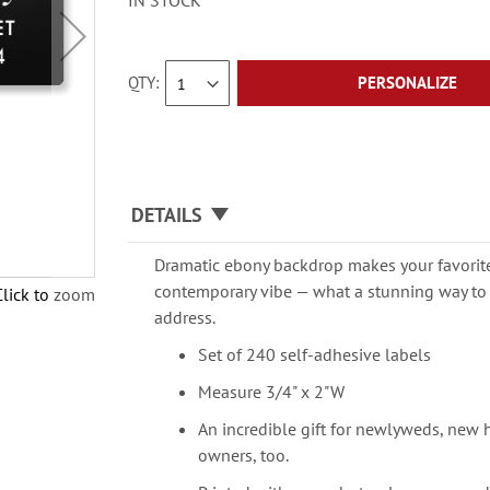
IN STOCK
QTY
PERSONALIZE
DETAILS
Dramatic ebony backdrop makes your favorit
contemporary vibe — what a stunning way to 
Click to zoom
address.
Set of 240 self-adhesive labels
Measure 3/4" x 2"W
An incredible gift for newlyweds, new
owners, too.