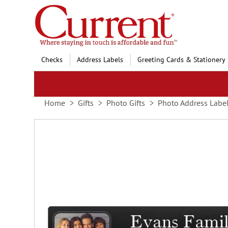
Skip
to
Content
Checks
Address Labels
Greeting Cards & Stationery
Home
Gifts
Photo Gifts
Photo Address Labe
Skip
to
the
end
of
the
images
gallery