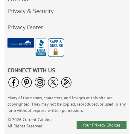
Privacy & Security
Privacy Center
CONNECT WITH US
Many of the names, characters, and images at this site are
copyrighted. They may not be copied, reproduced, or used in any
form without express written permission.
© 2026 Current Catalog
Your Privacy Choices
All Rights Reserved.