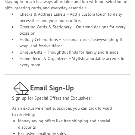
Staying in touch is always affordable and fun with our selection of
gifts, greeting cards, and everyday essentials.
Checks & Address Labels – Add a custom touch to daily
necessities and your home office.
Greeting Cards & Stationery
– On-trend designs for every
occasion.
Holiday Celebrations – Seasonal cards, heavyweight gift
wrap, and festive décor.
Unique Gifts – Thoughtful finds for family and friends.
Home Décor & Organizers – Stylish, affordable accents for
every room.
Email Sign-Up
Sign up for Special Offers and Exclusives!
As an exclusive email subscriber, you can look forward
to receiving:
Money saving offers like free shipping and special
discounts
Exclusive email-only sales