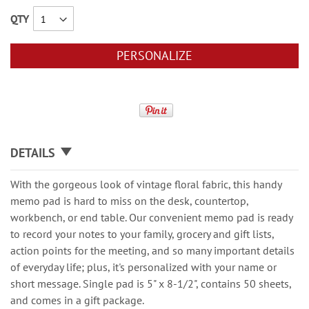
QTY
PERSONALIZE
DETAILS
With the gorgeous look of vintage floral fabric, this handy
memo pad is hard to miss on the desk, countertop,
workbench, or end table. Our convenient memo pad is ready
to record your notes to your family, grocery and gift lists,
action points for the meeting, and so many important details
of everyday life; plus, it's personalized with your name or
short message. Single pad is 5" x 8-1/2", contains 50 sheets,
and comes in a gift package.