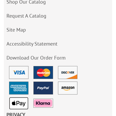
Shop Our Catalog
Request A Catalog
Site Map
Accessibility Statement
Download Our Order Form
PRIVACY