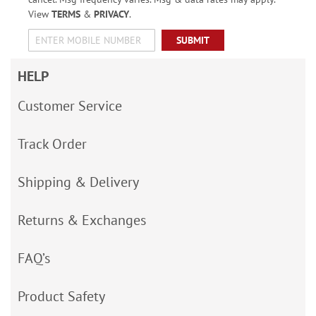
View
TERMS
&
PRIVACY
.
SUBMIT
HELP
Customer Service
Track Order
Shipping & Delivery
Returns & Exchanges
FAQ’s
Product Safety