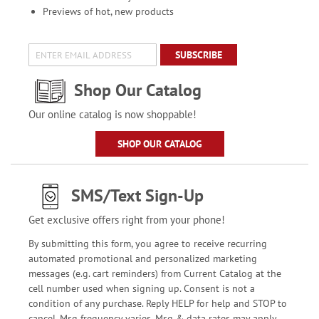
Previews of hot, new products
SUBSCRIBE
Shop Our Catalog
Our online catalog is now shoppable!
SHOP OUR CATALOG
SMS/Text Sign-Up
Get exclusive offers right from your phone!
By submitting this form, you agree to receive recurring
automated promotional and personalized marketing
messages (e.g. cart reminders) from Current Catalog at the
cell number used when signing up. Consent is not a
condition of any purchase. Reply HELP for help and STOP to
cancel. Msg frequency varies. Msg & data rates may apply.