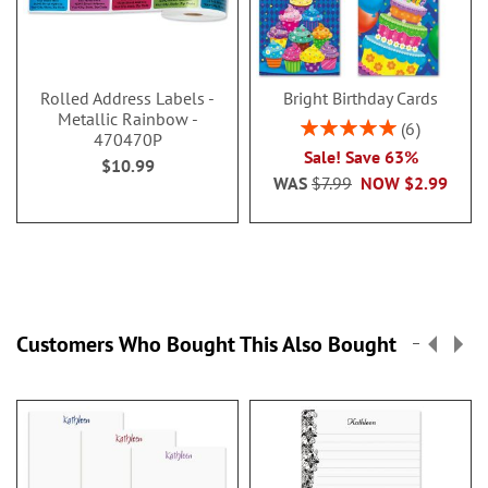
Rolled Address Labels -
Bright Birthday Cards
Metallic Rainbow -
Rating:
6
470470P
100%
Sale! Save 63%
$10.99
WAS
$7.99
NOW
$2.99
Customers Who Bought This Also Bought