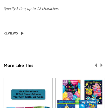
Specify 1 line, up to 12 characters.
REVIEWS
More Like This