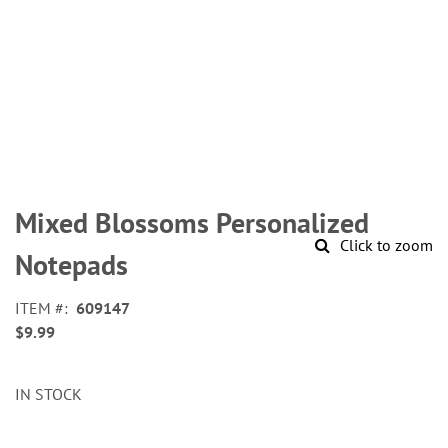
Skip
to
Mixed Blossoms Personalized
the
Click to zoom
beginning
Notepads
of
the
ITEM
609147
images
$9.99
gallery
IN STOCK