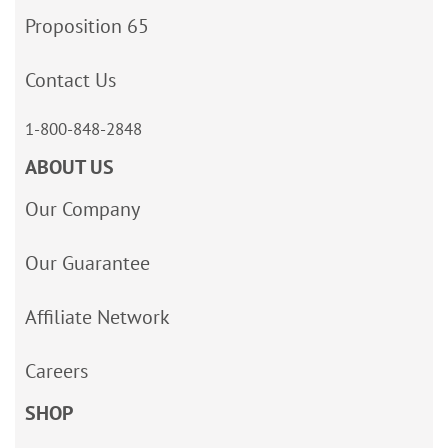
Proposition 65
Contact Us
1-800-848-2848
ABOUT US
Our Company
Our Guarantee
Affiliate Network
Careers
SHOP