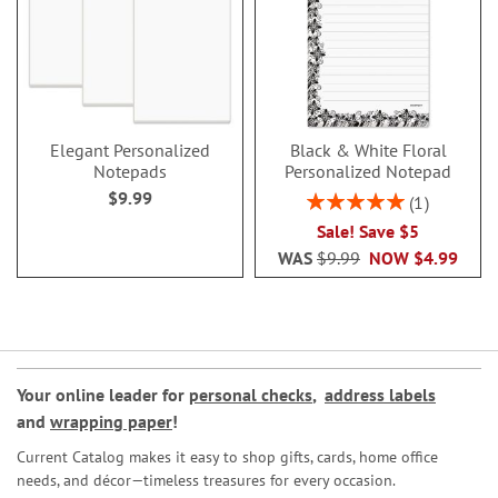
Elegant Personalized
Black & White Floral
Notepads
Personalized Notepad
$9.99
Rating:
1
100%
Sale! Save $5
WAS
$9.99
NOW
$4.99
Your online leader for
personal checks
,
address labels
and
wrapping paper
!
Current Catalog makes it easy to shop gifts, cards, home office
needs, and décor—timeless treasures for every occasion.