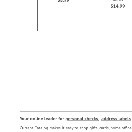
$8.99
$14.99
Your online leader for
personal checks
,
address labels
Current Catalog makes it easy to shop gifts, cards, home offi