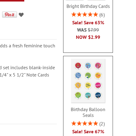
Bright Birthday Cards
Rating:
6
100%
Sale! Save 63%
WAS
$7.99
NOW
$2.99
 adds a fresh feminine touch
ard set includes blank-inside
1/4" x 5 1/2" Note Cards
Birthday Balloon
Seals
Rating:
2
100%
Sale! Save 67%