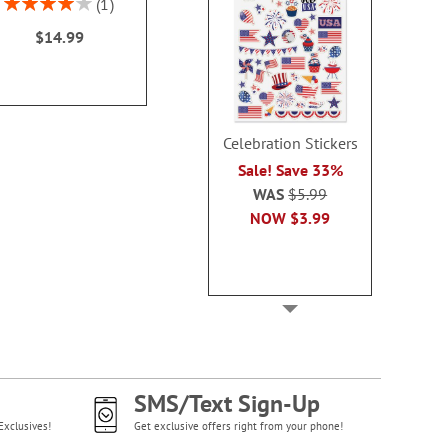
Rating:
1
$14.99
$19.9
80%
$14.99
Celebration Stickers
Sale! Save 33%
WAS
$5.99
NOW
$3.99
SMS/Text Sign-Up
Exclusives!
Get exclusive offers right from your phone!