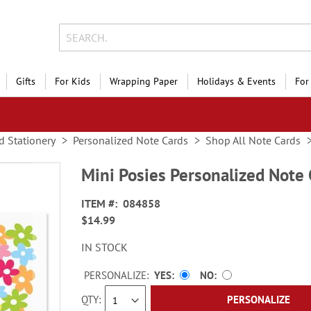
Gifts
For Kids
Wrapping Paper
Holidays & Events
For
d Stationery
Personalized Note Cards
Shop All Note Cards
Mini Posies Personalized Note 
ITEM
084858
$14.99
IN STOCK
PERSONALIZE:
YES
NO
QTY
PERSONALIZE