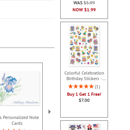
WAS
$5.99
NOW
$1.99
Colorful Celebration
Birthday Stickers -
BOGO
Rating:
1
100%
Buy 1 Get 1 Free!
$7.00
is Personalized Note
Textile Daisy
Floral D
Cards
Personalized Note
Personalize
Cards
Cards by FineS