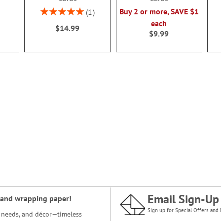
Rating:
Buy 2 or more, SAVE $1
1
100%
each
$14.99
$9.99
Email Sign-Up
and
wrapping paper
!
Sign up for Special Offers and 
ce needs, and décor—timeless