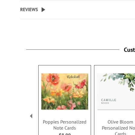
beginning
REVIEWS
of
the
images
gallery
Cus
Poppies Personalized
Olive Bloom
Note Cards
Personalized No
Cards