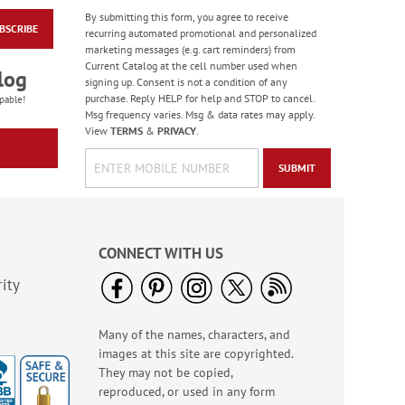
By submitting this form, you agree to receive
BSCRIBE
Colorful Birthday
recurring automated promotional and personalized
Cards - BOGO
marketing messages (e.g. cart reminders) from
Current Catalog at the cell number used when
Rating:
4
log
signing up. Consent is not a condition of any
95%
Buy 1 Get 1 Free!
purchase. Reply HELP for help and STOP to cancel.
pable!
Msg frequency varies. Msg & data rates may apply.
WAS
$7.98
View
TERMS
&
PRIVACY
.
NOW
$4.98
SUBMIT
CONNECT WITH US
ity
Many of the names, characters, and
America The Beautiful
images at this site are copyrighted.
Note Cards - BOGO
They may not be copied,
Buy 1 Get 1 Free!
reproduced, or used in any form
WAS
$7.98