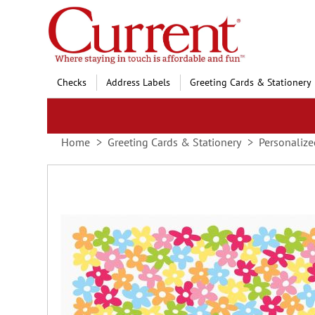
Skip
to
Content
Checks
Address Labels
Greeting Cards & Stationery
Home
Greeting Cards & Stationery
Personalize
Skip
to
the
end
of
the
images
gallery