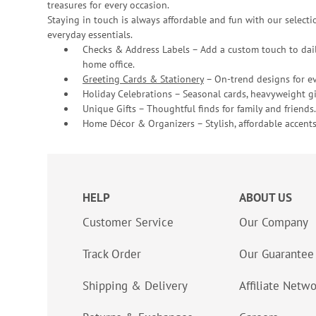
treasures for every occasion.
Staying in touch is always affordable and fun with our selectio
everyday essentials.
Checks & Address Labels – Add a custom touch to dail
home office.
Greeting Cards & Stationery
– On-trend designs for ev
Holiday Celebrations – Seasonal cards, heavyweight gif
Unique Gifts – Thoughtful finds for family and friends.
Home Décor & Organizers – Stylish, affordable accents
HELP
ABOUT US
Customer Service
Our Company
Track Order
Our Guarantee
Shipping & Delivery
Affiliate Netw