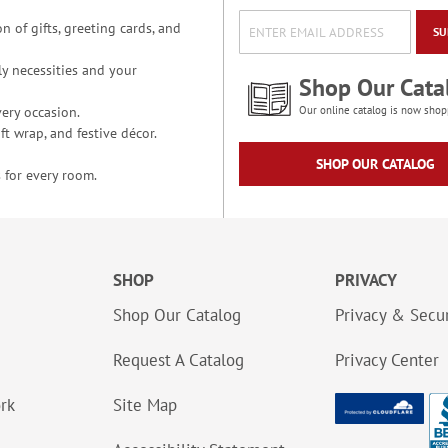
n of gifts, greeting cards, and
SU
y necessities and your
Shop Our Cata
ery occasion.
Our online catalog is now shop
t wrap, and festive décor.
SHOP OUR CATALOG
 for every room.
SHOP
PRIVACY
Shop Our Catalog
Privacy & Secur
Request A Catalog
Privacy Center
ork
Site Map