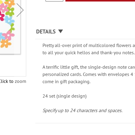
DETAILS
Pretty all-over print of multicolored flowers
to all your quick hellos and thank-you notes.
A terrific little gift, the single-design note c
personalized cards. Comes with envelopes 4 
Click to zoom
come in gift packaging.
24 set (single design)
Specify up to 24 characters and spaces.