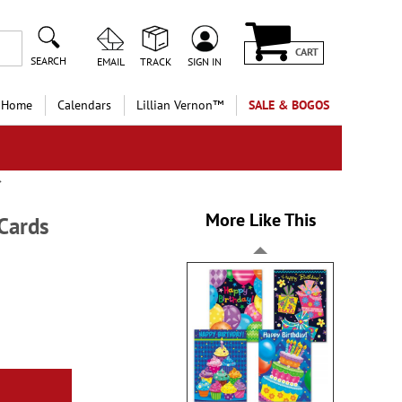
CART
SEARCH
EMAIL
TRACK
SIGN IN
 Home
Calendars
Lillian Vernon™
SALE & BOGOS
More Like This
Cards