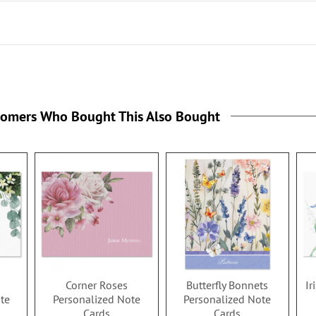
tomers Who Bought This Also Bought
Corner Roses
Butterfly Bonnets
Ir
te
Personalized Note
Personalized Note
Cards
Cards