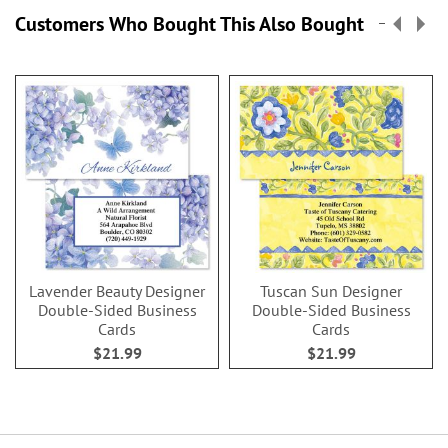
Customers Who Bought This Also Bought
Lavender Beauty Designer
Tuscan Sun Designer
Double-Sided Business
Double-Sided Business
Cards
Cards
$21.99
$21.99