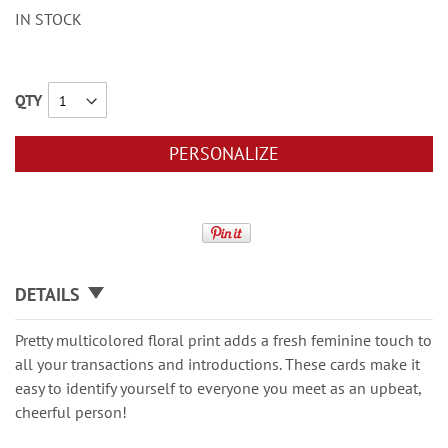
IN STOCK
QTY
PERSONALIZE
DETAILS
Pretty multicolored floral print adds a fresh feminine touch to
all your transactions and introductions. These cards make it
easy to identify yourself to everyone you meet as an upbeat,
cheerful person!