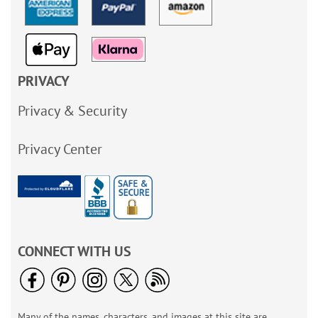
PRIVACY
Privacy & Security
Privacy Center
CONNECT WITH US
Many of the names, characters, and images at this site are