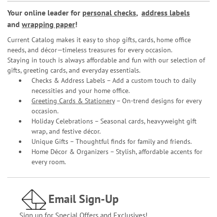
Your online leader for
personal checks
,
address labels
and
wrapping paper
!
Current Catalog makes it easy to shop gifts, cards, home office
needs, and décor—timeless treasures for every occasion.
Staying in touch is always affordable and fun with our selection of
gifts, greeting cards, and everyday essentials.
Checks & Address Labels – Add a custom touch to daily
necessities and your home office.
Greeting Cards & Stationery
– On-trend designs for every
occasion.
Holiday Celebrations – Seasonal cards, heavyweight gift
wrap, and festive décor.
Unique Gifts – Thoughtful finds for family and friends.
Home Décor & Organizers – Stylish, affordable accents for
every room.
Email Sign-Up
Sign up for Special Offers and Exclusives!