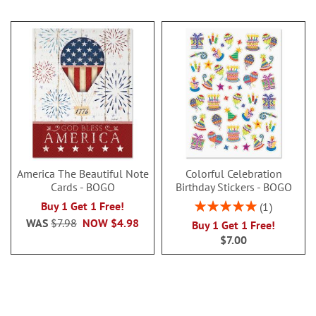
America The Beautiful Note
Colorful Celebration
Cards - BOGO
Birthday Stickers - BOGO
Rating:
Buy 1 Get 1 Free!
1
100%
WAS
$7.98
NOW
$4.98
Buy 1 Get 1 Free!
$7.00