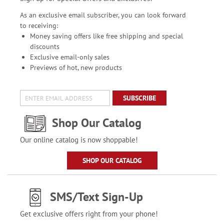
As an exclusive email subscriber, you can look forward
to receiving:
Money saving offers like free shipping and special
discounts
Exclusive email-only sales
Previews of hot, new products
SUBSCRIBE
Shop Our Catalog
Our online catalog is now shoppable!
SHOP OUR CATALOG
SMS/Text Sign-Up
Get exclusive offers right from your phone!