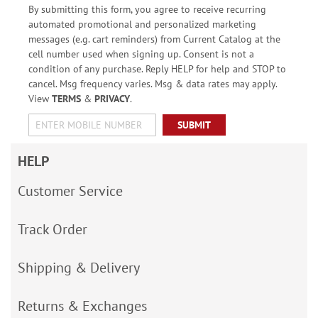
By submitting this form, you agree to receive recurring
automated promotional and personalized marketing
messages (e.g. cart reminders) from Current Catalog at the
cell number used when signing up. Consent is not a
condition of any purchase. Reply HELP for help and STOP to
cancel. Msg frequency varies. Msg & data rates may apply.
View
TERMS
&
PRIVACY
.
SUBMIT
HELP
Customer Service
Track Order
Shipping & Delivery
Returns & Exchanges