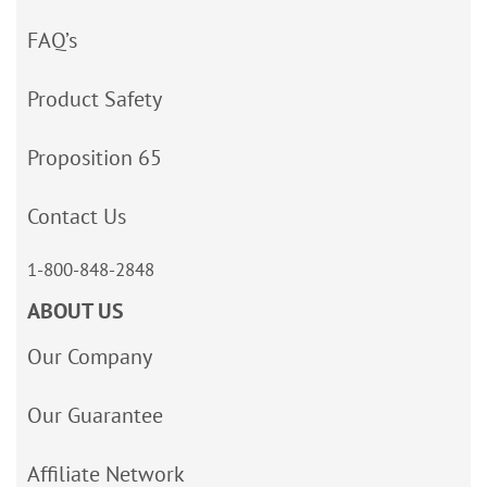
FAQ’s
Product Safety
Proposition 65
Contact Us
1-800-848-2848
ABOUT US
Our Company
Our Guarantee
Affiliate Network