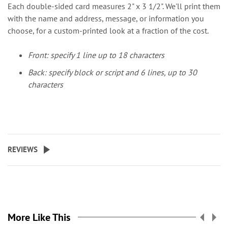
Each double-sided card measures 2" x 3 1/2". We'll print them
with the name and address, message, or information you
choose, for a custom-printed look at a fraction of the cost.
Front: specify 1 line up to 18 characters
Back: specify block or script and 6 lines, up to 30
characters
REVIEWS
More Like This