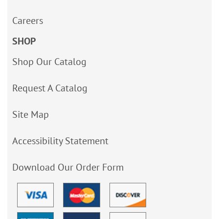
Careers
SHOP
Shop Our Catalog
Request A Catalog
Site Map
Accessibility Statement
Download Our Order Form