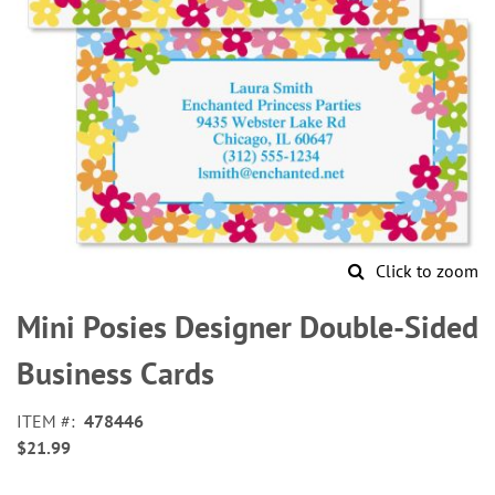
Click to zoom
Skip
to
Mini Posies Designer Double-Sided
the
beginning
Business Cards
of
the
ITEM
478446
images
$21.99
gallery