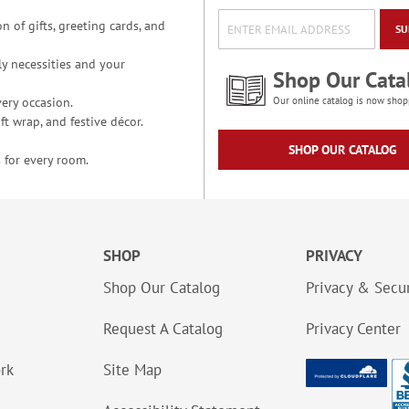
n of gifts, greeting cards, and
SU
y necessities and your
Shop Our Cata
ery occasion.
Our online catalog is now shop
t wrap, and festive décor.
SHOP OUR CATALOG
 for every room.
SHOP
PRIVACY
Shop Our Catalog
Privacy & Secur
Request A Catalog
Privacy Center
ork
Site Map