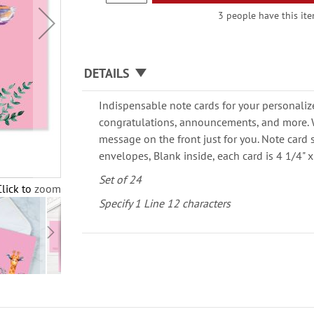
3 people have this ite
DETAILS
Indispensable note cards for your personaliz
congratulations, announcements, and more. W
message on the front just for you. Note card 
envelopes, Blank inside, each card is 4 1/4" x 
Set of 24
Click to zoom
Specify 1 Line 12 characters