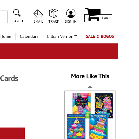
CART
SEARCH
EMAIL
TRACK
SIGN IN
 Home
Calendars
Lillian Vernon™
SALE & BOGOS
More Like This
 Cards