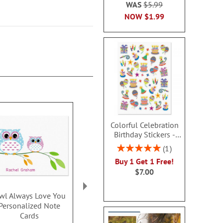
WAS
$5.99
NOW
$1.99
Colorful Celebration
Birthday Stickers -
BOGO
Rating:
1
100%
Buy 1 Get 1 Free!
$7.00
wl Always Love You
Sweet Owl
Music Sn
Personalized Note
Personalized Note
Personalize
Cards
Cards
Card