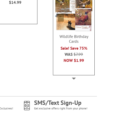
$14.99
$14.99
$14.9
Wildlife Birthday
Cards
Sale! Save 75%
WAS
$7.99
NOW
$1.99
SMS/Text Sign-Up
Exclusives!
Get exclusive offers right from your phone!