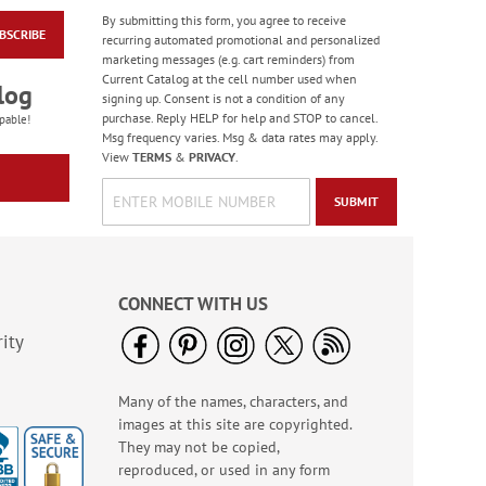
By submitting this form, you agree to receive
BSCRIBE
Colorful Birthday
recurring automated promotional and personalized
Cards - BOGO
marketing messages (e.g. cart reminders) from
Current Catalog at the cell number used when
Rating:
4
log
signing up. Consent is not a condition of any
95%
Buy 1 Get 1 Free!
purchase. Reply HELP for help and STOP to cancel.
pable!
Msg frequency varies. Msg & data rates may apply.
WAS
$7.98
View
TERMS
&
PRIVACY
.
NOW
$4.98
SUBMIT
CONNECT WITH US
ity
Many of the names, characters, and
America The Beautiful
images at this site are copyrighted.
Note Cards - BOGO
They may not be copied,
Buy 1 Get 1 Free!
reproduced, or used in any form
WAS
$7.98