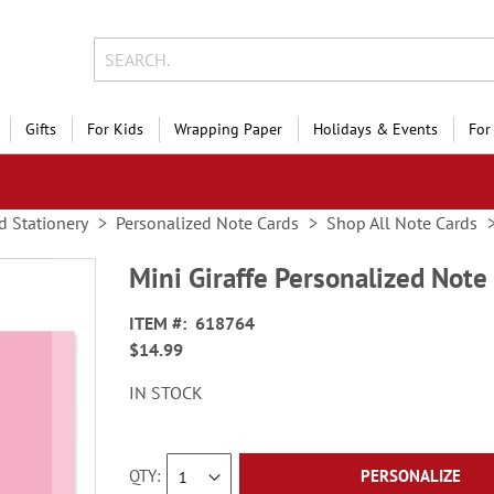
Gifts
For Kids
Wrapping Paper
Holidays & Events
For
d Stationery
Personalized Note Cards
Shop All Note Cards
Mini Giraffe Personalized Note
ITEM
618764
$14.99
IN STOCK
QTY
PERSONALIZE