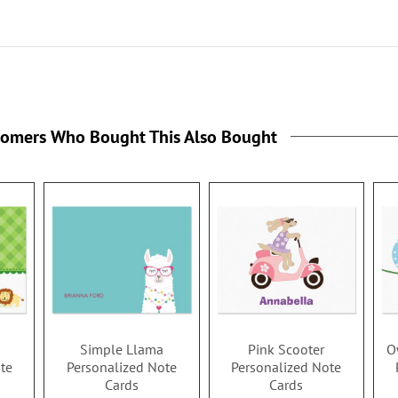
tomers Who Bought This Also Bought
Simple Llama
Pink Scooter
O
te
Personalized Note
Personalized Note
Cards
Cards