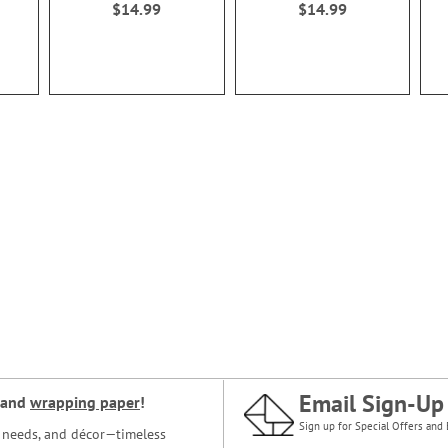
$14.99
$14.99
Email Sign-Up
and
wrapping paper
!
Sign up for Special Offers and 
ce needs, and décor—timeless