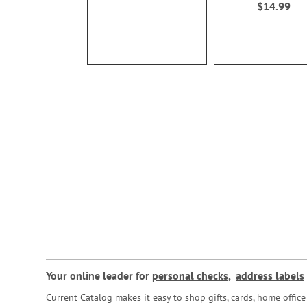
$14.99
Your online leader for
personal checks
,
address labels
Current Catalog makes it easy to shop gifts, cards, home offi