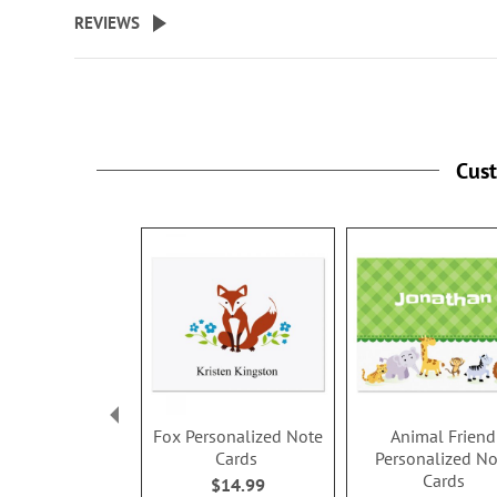
beginning
REVIEWS
of
the
images
gallery
Cus
Fox Personalized Note
Animal Friend
Cards
Personalized No
Cards
$14.99