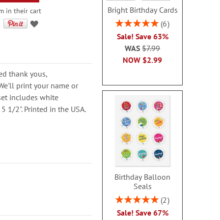
Bright Birthday Cards
m in their cart
Rating:
6
100%
Sale! Save 63%
WAS
$7.99
NOW
$2.99
ed thank yous,
e'll print your name or
set includes white
5 1/2". Printed in the USA.
Birthday Balloon
Seals
Rating:
2
100%
Sale! Save 67%