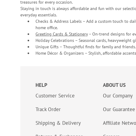
treasures for every occasion.
Staying in touch is always affordable and fun with our selectio
everyday essentials.
Checks & Address Labels – Add a custom touch to dail
home office.
Greeting Cards & Stationery
– On-trend designs for ev
Holiday Celebrations – Seasonal cards, heavyweight gif
Unique Gifts – Thoughtful finds for family and friends.
Home Décor & Organizers – Stylish, affordable accents
HELP
ABOUT US
Customer Service
Our Company
Track Order
Our Guarantee
Shipping & Delivery
Affiliate Netw