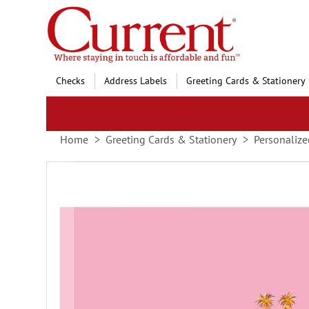
Skip
to
Content
Checks
Address Labels
Greeting Cards & Stationery
Home
Greeting Cards & Stationery
Personalize
Skip
to
the
end
of
the
images
gallery