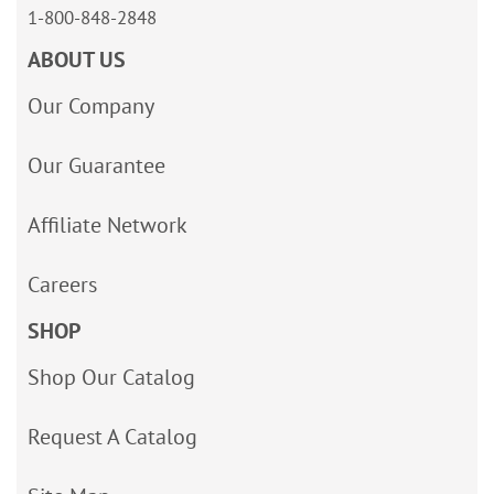
1-800-848-2848
ABOUT US
Our Company
Our Guarantee
Affiliate Network
Careers
SHOP
Shop Our Catalog
Request A Catalog