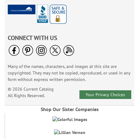
CONNECT WITH US
Many of the names, characters, and images at this site are
copyrighted. They may not be copied, reproduced, or used in any
form without express written permission.
© 2026 Current Catalog
Your Privacy Choices
All Rights Reserved.
Shop Our Sister Companies