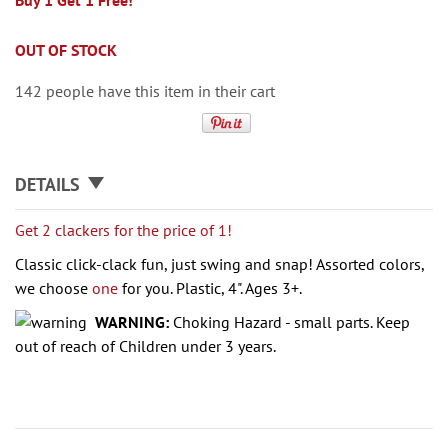
Buy 1 Get 1 Free!
OUT OF STOCK
142 people have this item in their cart
DETAILS
Get 2 clackers for the price of 1!
Classic click-clack fun, just swing and snap! Assorted colors,
we choose
one
for you. Plastic, 4". Ages 3+.
WARNING:
Choking Hazard - small parts. Keep
out of reach of Children under 3 years.