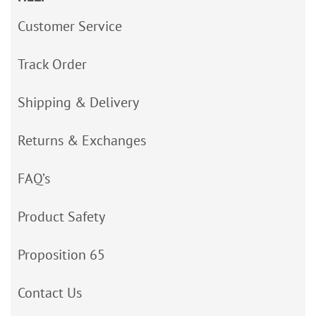
Customer Service
Track Order
Shipping & Delivery
Returns & Exchanges
FAQ’s
Product Safety
Proposition 65
Contact Us