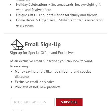
Holiday Celebrations – Seasonal cards, heavyweight gift
wrap, and festive décor.
Unique Gifts – Thoughtful finds for family and friends.
Home Décor & Organizers – Stylish, affordable accents for
every room.
Email Sign-Up
Sign up for Special Offers and Exclusives!
As an exclusive email subscriber, you can look forward
to receiving:
Money saving offers like free shipping and special
discounts
Exclusive email-only sales
Previews of hot, new products
SUBSCRIBE