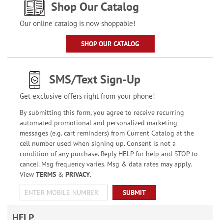
Shop Our Catalog
Our online catalog is now shoppable!
SHOP OUR CATALOG
SMS/Text Sign-Up
Get exclusive offers right from your phone!
By submitting this form, you agree to receive recurring
automated promotional and personalized marketing
messages (e.g. cart reminders) from Current Catalog at the
cell number used when signing up. Consent is not a
condition of any purchase. Reply HELP for help and STOP to
cancel. Msg frequency varies. Msg & data rates may apply.
View
TERMS
&
PRIVACY
.
SUBMIT
HELP