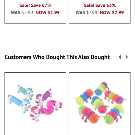
100%
100%
Sale! Save 67%
Sale! Save 63%
WAS
$5.99
NOW
$1.99
WAS
$7.99
NOW
$2.99
Customers Who Bought This Also Bought