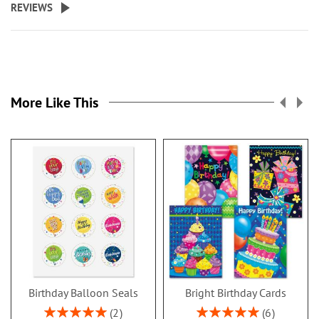
REVIEWS
More Like This
Birthday Balloon Seals
Bright Birthday Cards
Rating:
Rating:
2
6