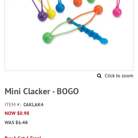
Click to zoom
Skip
to
Mini Clacker - BOGO
the
beginning
ITEM
CAKLAK4
of
NOW
$0.98
the
images
WAS
$1.48
gallery