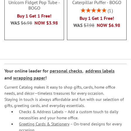
Unicorn Fidget Pop Tube -
Caterpillar Puffer - BOGO
BOGO
Rating:
1
100%
Buy 1 Get 1 Free!
Buy 1 Get 1 Free!
WAS
$6.98
NOW
$3.98
WAS
$7.98
NOW
$6.98
Your online leader for
personal checks
,
address labels
and
wrapping paper
!
Current Catalog makes it easy to shop gifts, cards, home office
needs, and décor—timeless treasures for every occasion.
Staying in touch is always affordable and fun with our selection of
gifts, greeting cards, and everyday essentials.
Checks & Address Labels – Add a custom touch to daily
necessities and your home office.
Greeting Cards & Stationery
– On-trend designs for every
occasion.