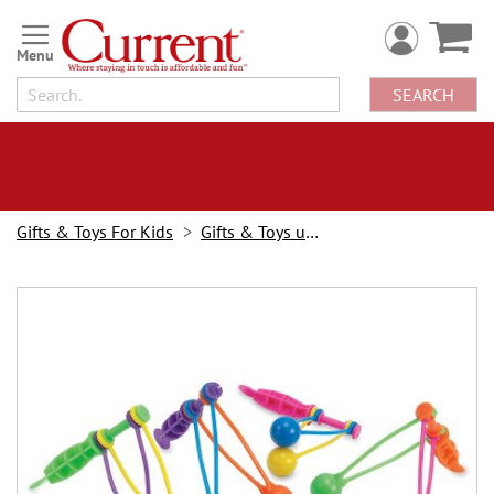
Skip
to
Content
SEARCH
Gifts & Toys For Kids
Gifts & Toys under $10
Skip
to
the
end
of
the
images
gallery