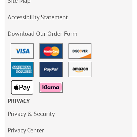
Site Map
Accessibility Statement
Download Our Order Form
PRIVACY
Privacy & Security
Privacy Center