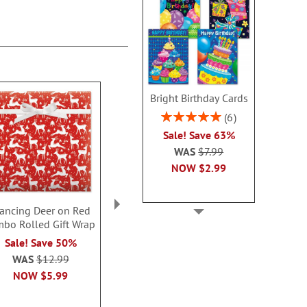
Bright Birthday Cards
Rating:
6
100%
Sale! Save 63%
WAS
$7.99
NOW
$2.99
rancing Deer on Red
Christmas Gnomes Gift
Christmas
mbo Rolled Gift Wrap
Wrap To/From Labels
Rolled To/Fr
(5 Desig
Sale! Save 50%
Sale! Save $.80
Sale! Save
WAS
$12.99
WAS
$3.79
WAS
$7
NOW
$5.99
NOW
$2.99
NOW
$2