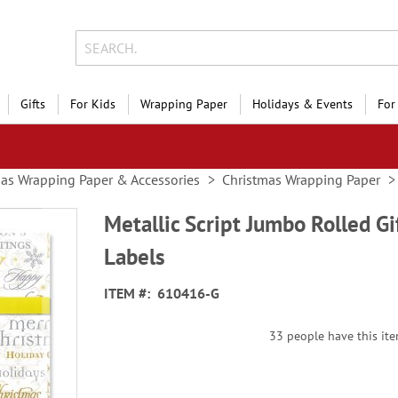
Gifts
For Kids
Wrapping Paper
Holidays & Events
For
as Wrapping Paper & Accessories
Christmas Wrapping Paper
Metallic Script Jumbo Rolled G
Labels
ITEM
610416-G
33 people have this item