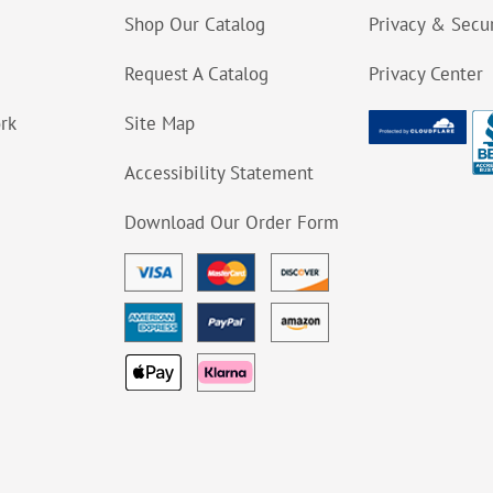
Shop Our Catalog
Privacy & Secur
Request A Catalog
Privacy Center
ork
Site Map
Accessibility Statement
Download Our Order Form