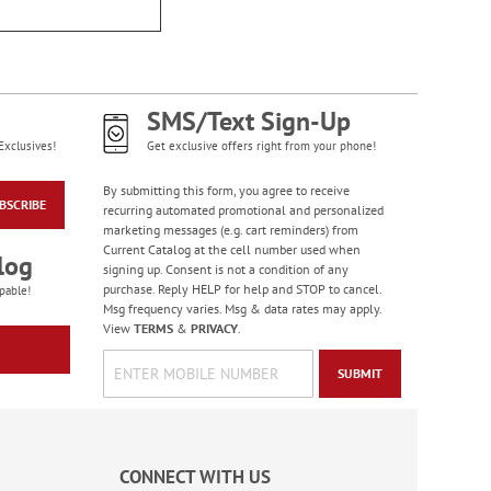
Old Glory Note Cards
Rating:
4
100%
Sale! Save 63%
SMS/Text Sign-Up
WAS
$7.99
NOW
$2.99
Exclusives!
Get exclusive offers right from your phone!
By submitting this form, you agree to receive
BSCRIBE
recurring automated promotional and personalized
marketing messages (e.g. cart reminders) from
Current Catalog at the cell number used when
log
signing up. Consent is not a condition of any
purchase. Reply HELP for help and STOP to cancel.
pable!
Msg frequency varies. Msg & data rates may apply.
View
TERMS
&
PRIVACY
.
SUBMIT
Gas Can Money
Ornament - BOGO
Rating:
13
CONNECT WITH US
100%
Buy 1 Get 1 Free!