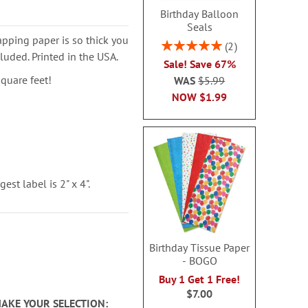
Birthday Balloon
Seals
pping paper is so thick you
Rating:
2
luded. Printed in the USA.
100%
Sale! Save 67%
square feet!
WAS
$5.99
NOW
$1.99
est label is 2" x 4".
Birthday Tissue Paper
- BOGO
Buy 1 Get 1 Free!
$7.00
MAKE YOUR SELECTION