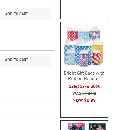
ADD TO CART
ADD TO CART
Bright Gift Bags with
Ribbon Handles
Sale! Save 30%
WAS
$10.00
NOW
$6.99