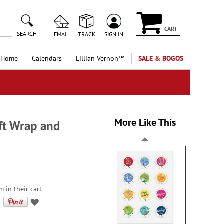
CART
SEARCH
EMAIL
TRACK
SIGN IN
 Home
Calendars
Lillian Vernon™
SALE & BOGOS
More Like This
ift Wrap and
 in their cart