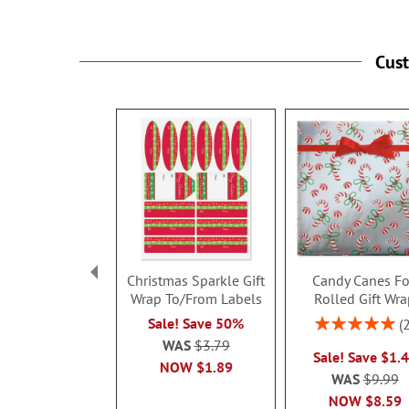
under 3 years.
Cus
Christmas Sparkle Gift
Candy Canes Fo
Wrap To/From Labels
Rolled Gift Wr
Rating:
Sale! Save 50%
100%
WAS
$3.79
Sale! Save $1.
NOW
$1.89
WAS
$9.99
NOW
$8.59