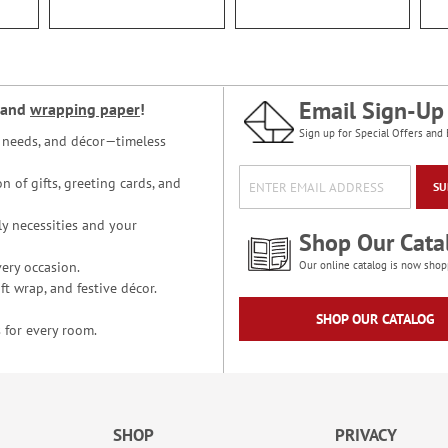
Email Sign-Up
and
wrapping paper
!
Sign up for Special Offers and 
ce needs, and décor—timeless
n of gifts, greeting cards, and
SU
y necessities and your
Shop Our Cata
ery occasion.
Our online catalog is now shop
t wrap, and festive décor.
SHOP OUR CATALOG
 for every room.
SHOP
PRIVACY