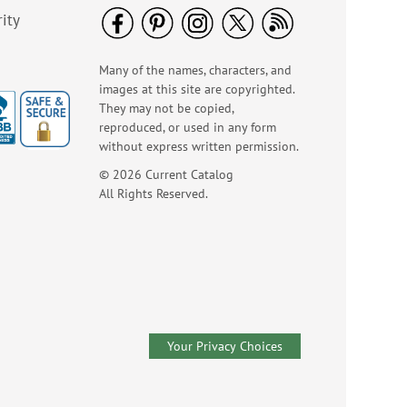
$8.98
ity
Many of the names, characters, and
images at this site are copyrighted.
They may not be copied,
reproduced, or used in any form
without express written permission.
© 2026 Current Catalog
All Rights Reserved.
Happy Birthday
Rolled Stickers
Rating:
1
100%
$9.00
Your Privacy Choices