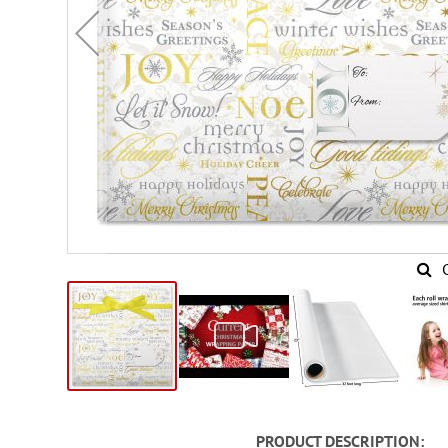
Skip
to
PRODUCT DESCRIPTION
the