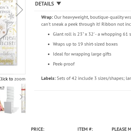
DETAILS
Wrap:
Our heavyweight, boutique-quality wra
can't sneak a peek through it! Ribbon not inc
Giant roll is 23" x 32' - a whopping 61 
Wraps up to 19 shirt-sized boxes
Ideal for wrapping large gifts
Peek-proof
Labels:
Sets of 42 include 3 sizes/shapes; larg
Click to zoom
PRICE
ITEM
PLEASE 