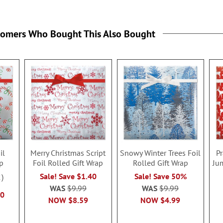
tomers Who Bought This Also Bought
il
Merry Christmas Script
Snowy Winter Trees Foil
P
ap
Foil Rolled Gift Wrap
Rolled Gift Wrap
Ju
Sale! Save $1.40
Sale! Save 50%
2
WAS
$9.99
WAS
$9.99
40
NOW
$8.59
NOW
$4.99