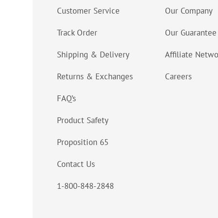
Customer Service
Our Company
Track Order
Our Guarantee
Shipping & Delivery
Affiliate Netw
Returns & Exchanges
Careers
FAQ’s
Product Safety
Proposition 65
Contact Us
1-800-848-2848