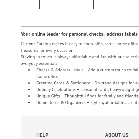
Your online leader for
personal checks
,
address labels
Current Catalog makes it easy to shop gifts, cards, home offi
treasures for every occasion.
Staying in touch is always affordable and fun with our selectio
everyday essentials.
Checks & Address Labels – Add a custom touch to dail
home office.
Greeting Cards & Stationery
– On-trend designs for ev
Holiday Celebrations – Seasonal cards, heavyweight gif
Unique Gifts – Thoughtful finds for family and friends.
Home Décor & Organizers – Stylish, affordable accents
HELP
ABOUT US