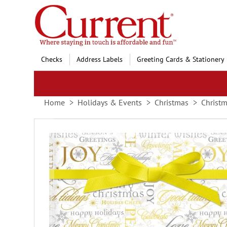
Skip
to
Content
Checks
Address Labels
Greeting Cards & Stationery
Home
Holidays & Events
Christmas
Christm
Skip
to
the
end
of
the
images
gallery