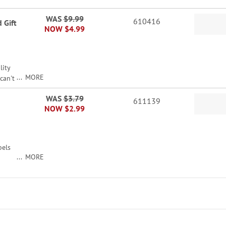
WAS
$9.99
610416
 Gift
NOW
$4.99
lity
MORE
can't
n not
WAS
$3.79
611139
NOW
$2.99
!
ed
bels
MORE
gifts
x 4".
r
ildren