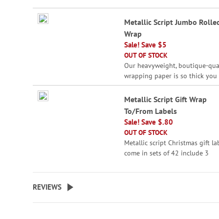
beginning
Grouped
of
Metallic Script Jumbo Rolled
product
the
Wrap
items
images
Sale! Save $5
gallery
OUT OF STOCK
Our heavyweight, boutique-qua
wrapping paper is so thick you 
sneak a peek through it! Ribbo
included. Printed In USA.
Metallic Script Gift Wrap
To/From Labels
Giant roll is 23" x 32' - a
Sale! Save $.80
whopping 61 square feet
OUT OF STOCK
Wraps up to 19 shirt-siz
Metallic script Christmas gift la
boxes
come in sets of 42 include 3
Ideal for wrapping large 
sizes/shapes; largest label is 2" 
The perfect finishing for all you
Peek-proof
holiday packages.
REVIEWS
WARNING: Choking
Hazard - small parts. Not for Ch