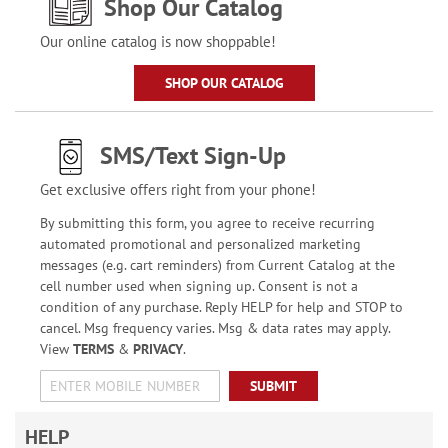
Shop Our Catalog
Our online catalog is now shoppable!
SHOP OUR CATALOG
SMS/Text Sign-Up
Get exclusive offers right from your phone!
By submitting this form, you agree to receive recurring
automated promotional and personalized marketing
messages (e.g. cart reminders) from Current Catalog at the
cell number used when signing up. Consent is not a
condition of any purchase. Reply HELP for help and STOP to
cancel. Msg frequency varies. Msg & data rates may apply.
View
TERMS
&
PRIVACY
.
SUBMIT
HELP