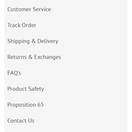
Customer Service
Track Order
Shipping & Delivery
Returns & Exchanges
FAQ’s
Product Safety
Proposition 65
Contact Us