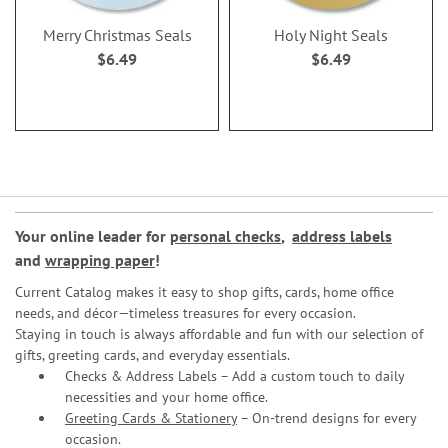
Merry Christmas Seals
Holy Night Seals
$6.49
$6.49
Your online leader for
personal checks
,
address labels
and
wrapping paper
!
Current Catalog makes it easy to shop gifts, cards, home office
needs, and décor—timeless treasures for every occasion.
Staying in touch is always affordable and fun with our selection of
gifts, greeting cards, and everyday essentials.
Checks & Address Labels – Add a custom touch to daily
necessities and your home office.
Greeting Cards & Stationery
– On-trend designs for every
occasion.