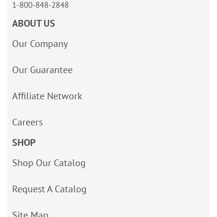
1-800-848-2848
ABOUT US
Our Company
Our Guarantee
Affiliate Network
Careers
SHOP
Shop Our Catalog
Request A Catalog
Site Map