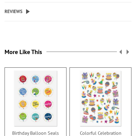
REVIEWS
More Like This
Birthday Balloon Seals
Colorful Celebration