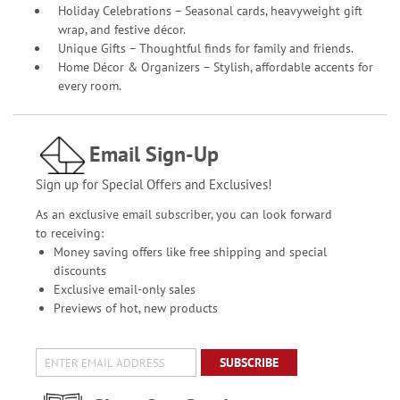
Holiday Celebrations – Seasonal cards, heavyweight gift
wrap, and festive décor.
Unique Gifts – Thoughtful finds for family and friends.
Home Décor & Organizers – Stylish, affordable accents for
every room.
Email Sign-Up
Sign up for Special Offers and Exclusives!
As an exclusive email subscriber, you can look forward
to receiving:
Money saving offers like free shipping and special
discounts
Exclusive email-only sales
Previews of hot, new products
SUBSCRIBE