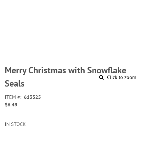
Skip
to
Merry Christmas with Snowflake
the
Click to zoom
beginning
Seals
of
the
ITEM
613325
images
$6.49
gallery
IN STOCK