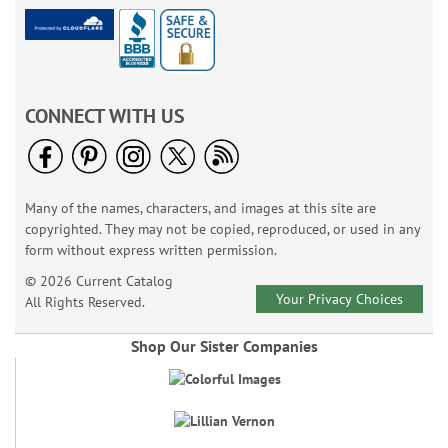
CONNECT WITH US
Many of the names, characters, and images at this site are
copyrighted. They may not be copied, reproduced, or used in any
form without express written permission.
© 2026 Current Catalog
Your Privacy Choices
All Rights Reserved.
Shop Our Sister Companies