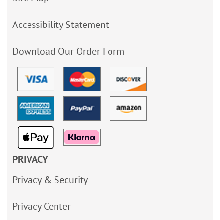
Accessibility Statement
Download Our Order Form
PRIVACY
Privacy & Security
Privacy Center