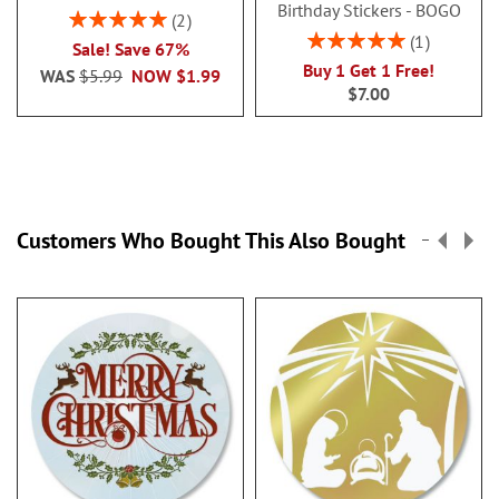
Birthday Stickers - BOGO
Rating:
2
100%
Rating:
1
Sale! Save 67%
100%
Buy 1 Get 1 Free!
WAS
$5.99
NOW
$1.99
$7.00
Customers Who Bought This Also Bought