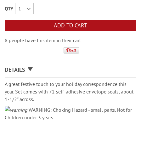
QTY
ADD TO CART
8 people have this item in their cart
DETAILS
A great festive touch to your holiday correspondence this
year. Set comes with 72 self-adhesive envelope seals, about
1-1/2" across.
WARNING: Choking Hazard - small parts. Not for
Children under 3 years.