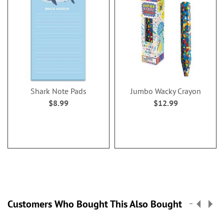
Shark Note Pads
Jumbo Wacky Crayon
$8.99
$12.99
Customers Who Bought This Also Bought