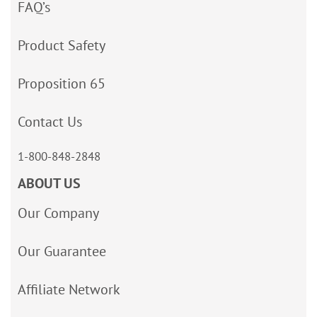
FAQ’s
Product Safety
Proposition 65
Contact Us
1-800-848-2848
ABOUT US
Our Company
Our Guarantee
Affiliate Network