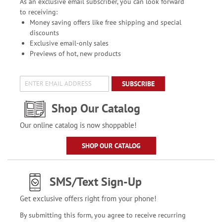
As an exclusive email subscriber, you can look forward
to receiving:
Money saving offers like free shipping and special
discounts
Exclusive email-only sales
Previews of hot, new products
SUBSCRIBE
Shop Our Catalog
Our online catalog is now shoppable!
SHOP OUR CATALOG
SMS/Text Sign-Up
Get exclusive offers right from your phone!
By submitting this form, you agree to receive recurring