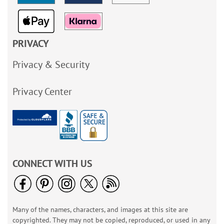
PRIVACY
Privacy & Security
Privacy Center
CONNECT WITH US
Many of the names, characters, and images at this site are
copyrighted. They may not be copied, reproduced, or used in any