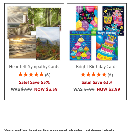
Heartfelt Sympathy Cards
Bright Birthday Cards
Rating:
Rating:
6
6
100%
100%
Sale! Save 55%
Sale! Save 63%
WAS
$7.99
NOW
$3.59
WAS
$7.99
NOW
$2.99
Your online leader for
personal checks
,
address labels