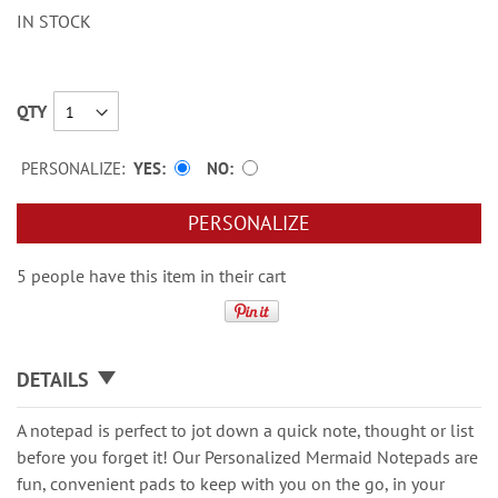
IN STOCK
QTY
PERSONALIZE:
YES
NO
PERSONALIZE
5 people have this item in their cart
DETAILS
A notepad is perfect to jot down a quick note, thought or list
before you forget it! Our Personalized Mermaid Notepads are
fun, convenient pads to keep with you on the go, in your