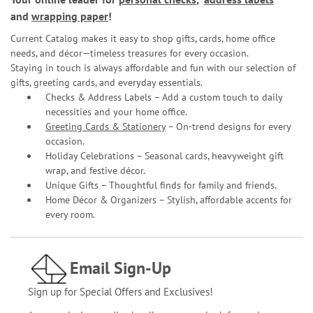
and
wrapping paper
!
Current Catalog makes it easy to shop gifts, cards, home office
needs, and décor—timeless treasures for every occasion.
Staying in touch is always affordable and fun with our selection of
gifts, greeting cards, and everyday essentials.
Checks & Address Labels – Add a custom touch to daily
necessities and your home office.
Greeting Cards & Stationery
– On-trend designs for every
occasion.
Holiday Celebrations – Seasonal cards, heavyweight gift
wrap, and festive décor.
Unique Gifts – Thoughtful finds for family and friends.
Home Décor & Organizers – Stylish, affordable accents for
every room.
Email Sign-Up
Sign up for Special Offers and Exclusives!