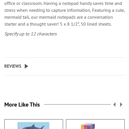
office or classroom. Having a notepad handy saves time and
stress when needing to capture information, Featuring a cute,
mermaid tail, our mermaid notepads are a conversation
starter and a thought saver! 5 x 8 1/2”, 50 lined sheets.
Specify up to 12 characters
REVIEWS
More Like This