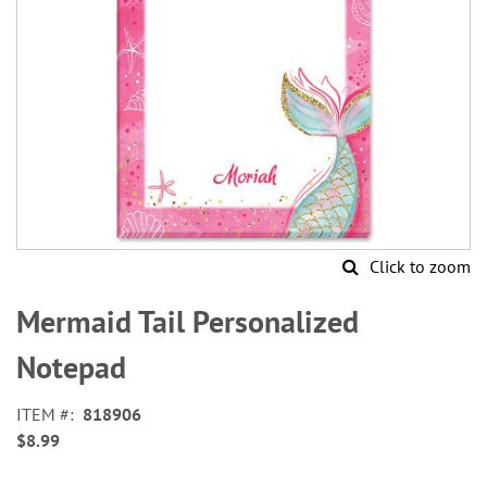
Click to zoom
Skip
to
Mermaid Tail Personalized
the
beginning
Notepad
of
the
ITEM
818906
images
$8.99
gallery