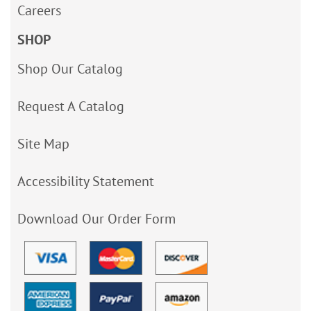
Careers
SHOP
Shop Our Catalog
Request A Catalog
Site Map
Accessibility Statement
Download Our Order Form