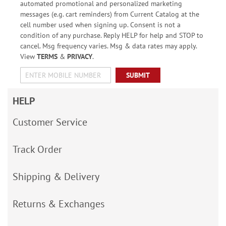
automated promotional and personalized marketing
messages (e.g. cart reminders) from Current Catalog at the
cell number used when signing up. Consent is not a
condition of any purchase. Reply HELP for help and STOP to
cancel. Msg frequency varies. Msg & data rates may apply.
View
TERMS
&
PRIVACY
.
SUBMIT
HELP
Customer Service
Track Order
Shipping & Delivery
Returns & Exchanges