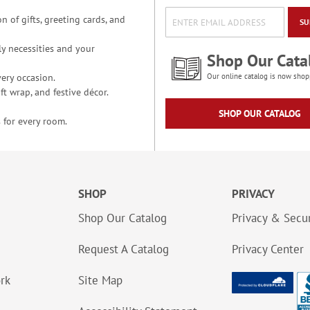
n of gifts, greeting cards, and
SU
y necessities and your
Shop Our Cata
ery occasion.
Our online catalog is now shop
t wrap, and festive décor.
SHOP OUR CATALOG
 for every room.
SHOP
PRIVACY
Shop Our Catalog
Privacy & Secur
Request A Catalog
Privacy Center
ork
Site Map