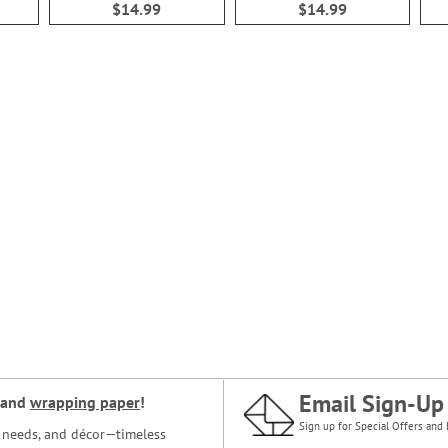
$14.99
$14.99
Email Sign-Up
and
wrapping paper
!
Sign up for Special Offers and 
ce needs, and décor—timeless