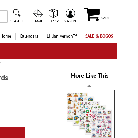
CART
SEARCH
EMAIL
TRACK
SIGN IN
 Home
Calendars
Lillian Vernon™
SALE & BOGOS
More Like This
rds