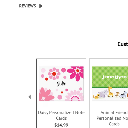
beginning
REVIEWS
of
the
images
gallery
Cus
Daisy Personalized Note
Animal Friend
Cards
Personalized No
Cards
$14.99