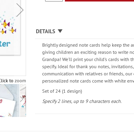
DETAILS
Brightly designed note cards help keep the a
giving children an exciting reason to write 
Grandpa! We'll print your child's cards with
specify. Ideal for thank you notes, invitation
communication with relatives or friends, our 
Click to zoom
personalized note cards come with white en
Set of 24 (1 design)
Specify 2 lines, up to 9 characters each.