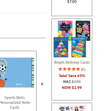
$7.00
Bright Birthday Cards
Rating:
6
100%
Sale! Save 63%
WAS
$7.99
NOW
$2.99
Sports Balls
XOXOXO Personalized
Monster 
Personalized Note
Thank You Cards
Personalize
Cards
Card
$14.99