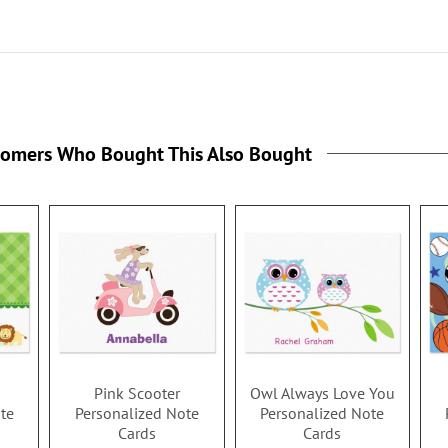
tomers Who Bought This Also Bought
Pink Scooter
Owl Always Love You
te
Personalized Note
Personalized Note
Cards
Cards