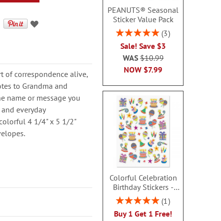
PEANUTS® Seasonal
Sticker Value Pack
Rating:
3
100%
Sale! Save $3
WAS
$10.99
NOW
$7.99
rt of correspondence alive,
notes to Grandma and
 the name or message you
s, and everyday
colorful 4 1/4" x 5 1/2"
velopes.
Colorful Celebration
Birthday Stickers -
BOGO
Rating:
1
100%
Buy 1 Get 1 Free!