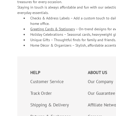
treasures for every occasion.
Staying in touch is always affordable and fun with our selectio
everyday essentials.
Checks & Address Labels – Add a custom touch to dail
home office.
Greeting Cards & Stationery
– On-trend designs for ev
Holiday Celebrations – Seasonal cards, heavyweight gif
Unique Gifts – Thoughtful finds for family and friends.
Home Décor & Organizers – Stylish, affordable accents
HELP
ABOUT US
Customer Service
Our Company
Track Order
Our Guarantee
Shipping & Delivery
Affiliate Netw