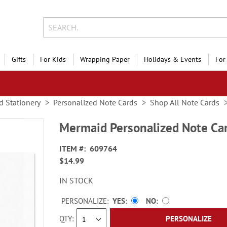
Gifts
For Kids
Wrapping Paper
Holidays & Events
For
d Stationery
Personalized Note Cards
Shop All Note Cards
Mermaid Personalized Note Ca
ITEM
609764
$14.99
IN STOCK
PERSONALIZE:
YES
NO
QTY
PERSONALIZE