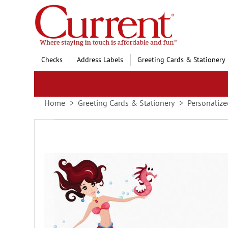
Skip
to
Content
Checks
Address Labels
Greeting Cards & Stationery
Home
Greeting Cards & Stationery
Personalize
Skip
to
the
end
of
the
images
gallery