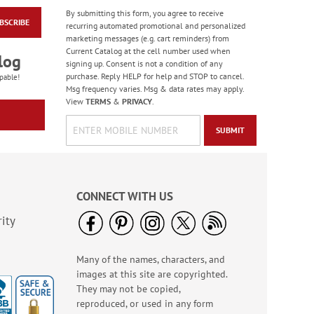
By submitting this form, you agree to receive
BSCRIBE
Birthday Celebration
recurring automated promotional and personalized
Greeting Card Value
marketing messages (e.g. cart reminders) from
Pack
Current Catalog at the cell number used when
Rating:
1
log
signing up. Consent is not a condition of any
100%
Sale! Save $6
purchase. Reply HELP for help and STOP to cancel.
pable!
Msg frequency varies. Msg & data rates may apply.
WAS
$12.99
View
TERMS
&
PRIVACY
.
NOW
$6.99
SUBMIT
CONNECT WITH US
ity
Many of the names, characters, and
Water Basketball
images at this site are copyrighted.
Game - BOGO
They may not be copied,
Buy 1 Get 1 Free!
reproduced, or used in any form
WAS
$6.98