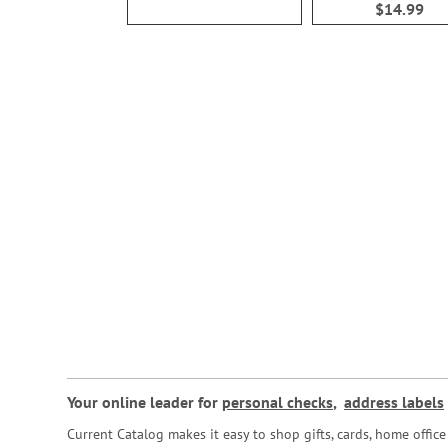
$14.99
Your online leader for
personal checks
,
address labels
Current Catalog makes it easy to shop gifts, cards, home offi