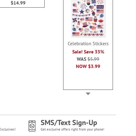
$14.99
$14.9
Celebration Stickers
Sale! Save 33%
WAS
$5.99
NOW
$3.99
SMS/Text Sign-Up
Exclusives!
Get exclusive offers right from your phone!