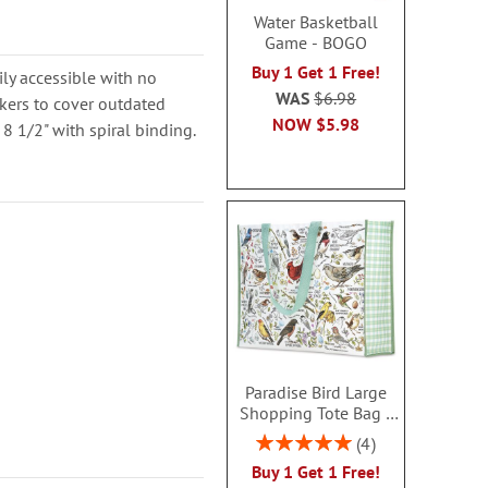
Water Basketball
Game - BOGO
Buy 1 Get 1 Free!
ly accessible with no
WAS
$6.98
kers to cover outdated
NOW
$5.98
 8 1/2" with spiral binding.
Paradise Bird Large
Shopping Tote Bag -
BOGO
Rating:
4
100%
Buy 1 Get 1 Free!