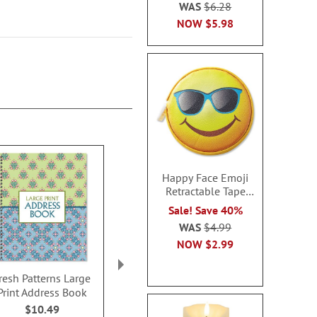
WAS
$6.28
NOW
$5.98
Happy Face Emoji
Retractable Tape
Measure
Sale! Save 40%
WAS
$4.99
NOW
$2.99
resh Patterns Large
Pink Peony Lifetime
The Best Days
Print Address Book
Address Book
Address 
$10.49
Rating:
WAS
$10
2