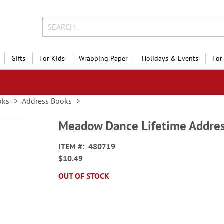
Gifts
For Kids
Wrapping Paper
Holidays & Events
For
oks
Address Books
Meadow Dance Lifetime Addre
ITEM
480719
$10.49
OUT OF STOCK