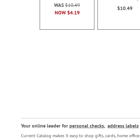
100%
WAS
$10.49
$10.49
NOW
$4.19
Your online leader for
personal checks
,
address labels
Current Catalog makes it easy to shop gifts, cards, home offi