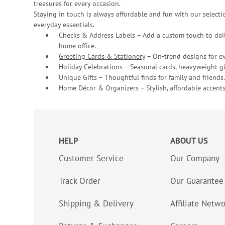
treasures for every occasion.
Staying in touch is always affordable and fun with our selectio
everyday essentials.
Checks & Address Labels – Add a custom touch to dail
home office.
Greeting Cards & Stationery
– On-trend designs for ev
Holiday Celebrations – Seasonal cards, heavyweight gif
Unique Gifts – Thoughtful finds for family and friends.
Home Décor & Organizers – Stylish, affordable accents
HELP
ABOUT US
Customer Service
Our Company
Track Order
Our Guarantee
Shipping & Delivery
Affiliate Netw