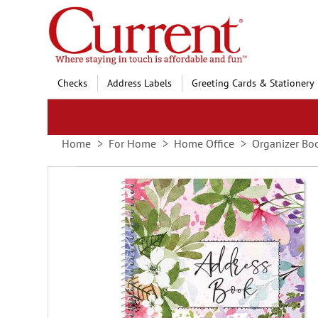
Skip
to
Content
Checks
Address Labels
Greeting Cards & Stationery
Home
For Home
Home Office
Organizer Bo
Skip
to
the
end
of
the
images
gallery