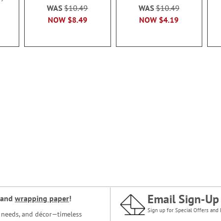
WAS
$10.49
WAS
$10.49
NOW
$8.49
NOW
$4.19
Email Sign-Up
and
wrapping paper
!
Sign up for Special Offers and 
ce needs, and décor—timeless