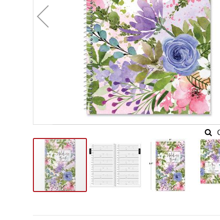
Skip
to
the