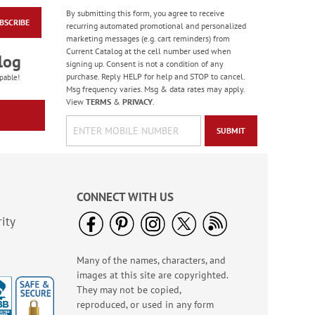
By submitting this form, you agree to receive
BSCRIBE
Hair Brush Cleaner
recurring automated promotional and personalized
marketing messages (e.g. cart reminders) from
Rating:
5
Current Catalog at the cell number used when
92%
log
$6.99
signing up. Consent is not a condition of any
purchase. Reply HELP for help and STOP to cancel.
pable!
Msg frequency varies. Msg & data rates may apply.
View
TERMS
&
PRIVACY
.
SUBMIT
CONNECT WITH US
ity
Many of the names, characters, and
Internet Password
images at this site are copyrighted.
Keeper Book
They may not be copied,
Sale! Save 43%
reproduced, or used in any form
WAS
$6.99