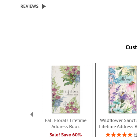
beginning
REVIEWS
of
the
images
gallery
Cus
Fall Florals Lifetime
Wildflower Sanct
Address Book
Lifetime Address 
Rating:
Sale! Save 60%