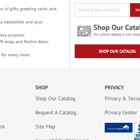
n of gifts, greeting cards, and
SU
y necessities and your
Shop Our Cata
ery occasion.
Our online catalog is now shop
t wrap, and festive décor.
SHOP OUR CATALOG
 for every room.
SHOP
PRIVACY
Shop Our Catalog
Privacy & Secur
Request A Catalog
Privacy Center
ork
Site Map