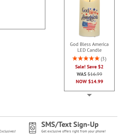
100%
NOW
$5
Sale! Save $1.50
WAS
$10.49
NOW
$8.99
God Bless America
LED Candle
Rating:
3
100%
Sale! Save $2
WAS
$16.99
NOW
$14.99
SMS/Text Sign-Up
Exclusives!
Get exclusive offers right from your phone!