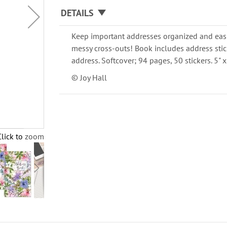
DETAILS
Keep important addresses organized and easi
messy cross-outs! Book includes address stic
address. Softcover; 94 pages, 50 stickers. 5" x
© Joy Hall
Click to zoom