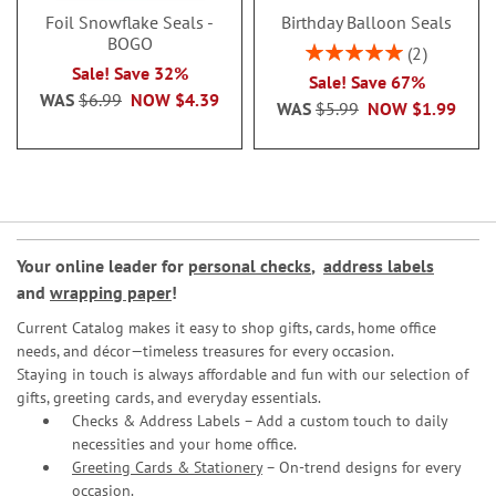
Foil Snowflake Seals -
Birthday Balloon Seals
BOGO
Rating:
2
100%
Sale! Save 32%
Sale! Save 67%
WAS
$6.99
NOW
$4.39
WAS
$5.99
NOW
$1.99
Your online leader for
personal checks
,
address labels
and
wrapping paper
!
Current Catalog makes it easy to shop gifts, cards, home office
needs, and décor—timeless treasures for every occasion.
Staying in touch is always affordable and fun with our selection of
gifts, greeting cards, and everyday essentials.
Checks & Address Labels – Add a custom touch to daily
necessities and your home office.
Greeting Cards & Stationery
– On-trend designs for every
occasion.