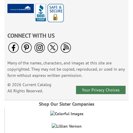
CONNECT WITH US
Many of the names, characters, and images at this site are
copyrighted. They may not be copied, reproduced, or used in any
form without express written permission.
© 2026 Current Catalog
Your Privacy Choices
All Rights Reserved.
Shop Our Sister Companies