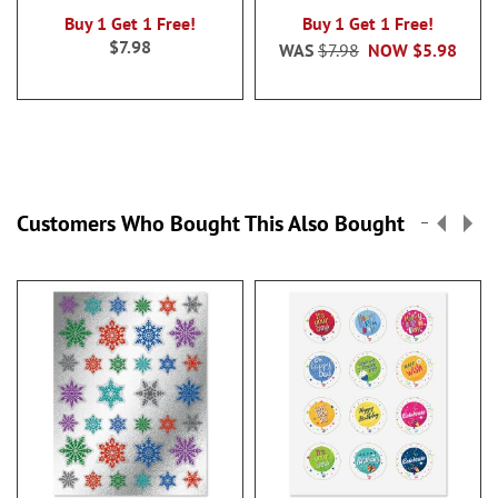
Buy 1 Get 1 Free!
Buy 1 Get 1 Free!
$7.98
WAS
$7.98
NOW
$5.98
Customers Who Bought This Also Bought