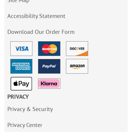
Site Map
Accessibility Statement
Download Our Order Form
PRIVACY
Privacy & Security
Privacy Center