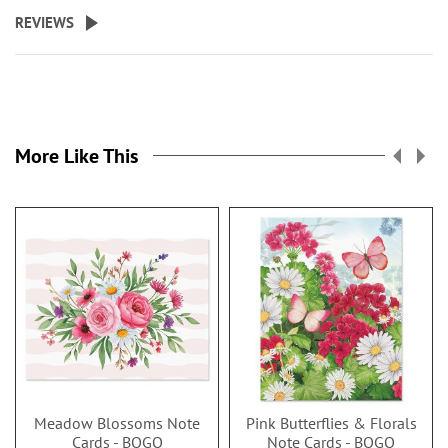
REVIEWS
More Like This
Meadow Blossoms Note
Pink Butterflies & Florals
Cards - BOGO
Note Cards - BOGO