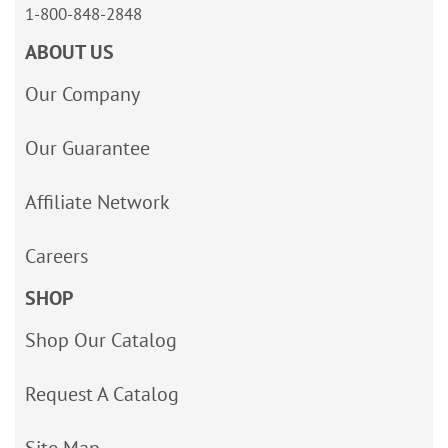
1-800-848-2848
ABOUT US
Our Company
Our Guarantee
Affiliate Network
Careers
SHOP
Shop Our Catalog
Request A Catalog