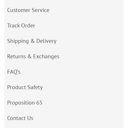
Customer Service
Track Order
Shipping & Delivery
Returns & Exchanges
FAQ’s
Product Safety
Proposition 65
Contact Us