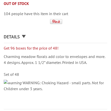
OUT OF STOCK
104 people have this item in their cart
DETAILS
Get 96 boxes for the price of 48!
Charming meadow florals add color to envelopes and more.
4 designs. Approx. 1 1/2” diameter. Printed in USA.
Set of 48
WARNING: Choking Hazard - small parts. Not for
Children under 3 years.