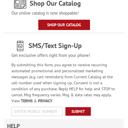
Shop Our Catalog
Our online catalog is now shoppable!
SHOP OUR CATALOG
SMS/Text Sign-Up
Get exclusive offers right from your phone!
By submitting this form, you agree to receive recurring
automated promotional and personalized marketing
messages (e.g. cart reminders) from Current Catalog at the
cell number used when signing up. Consent is not a
condition of any purchase. Reply HELP for help and STOP to
cancel. Msg frequency varies. Msg & data rates may apply.
View
TERMS
&
PRIVACY
.
SUBMIT
HELP