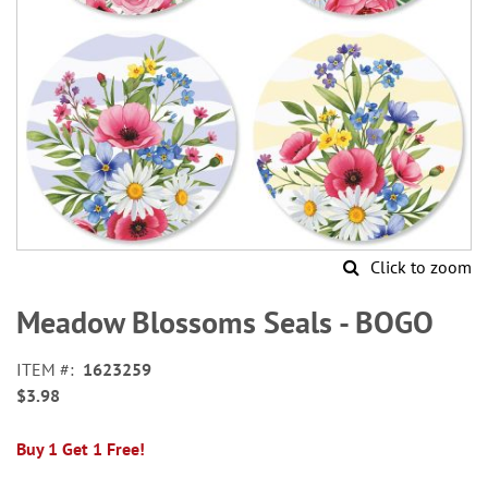
Click to zoom
Skip
to
Meadow Blossoms Seals - BOGO
the
beginning
ITEM
1623259
of
$3.98
the
images
gallery
Buy 1 Get 1 Free!