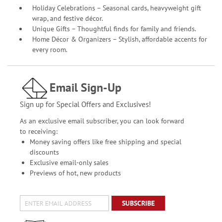
Holiday Celebrations – Seasonal cards, heavyweight gift
wrap, and festive décor.
Unique Gifts – Thoughtful finds for family and friends.
Home Décor & Organizers – Stylish, affordable accents for
every room.
Email Sign-Up
Sign up for Special Offers and Exclusives!
As an exclusive email subscriber, you can look forward
to receiving:
Money saving offers like free shipping and special
discounts
Exclusive email-only sales
Previews of hot, new products
SUBSCRIBE