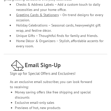
Checks & Address Labels – Add a custom touch to daily
necessities and your home office.
Greeting Cards & Stationery
– On-trend designs for every
occasion.
Holiday Celebrations – Seasonal cards, heavyweight gift
wrap, and festive décor.
Unique Gifts – Thoughtful finds for family and friends.
Home Décor & Organizers – Stylish, affordable accents for
every room.
Email Sign-Up
Sign up for Special Offers and Exclusives!
As an exclusive email subscriber, you can look forward
to receiving:
Money saving offers like free shipping and special
discounts
Exclusive email-only sales
Previews of hot, new products