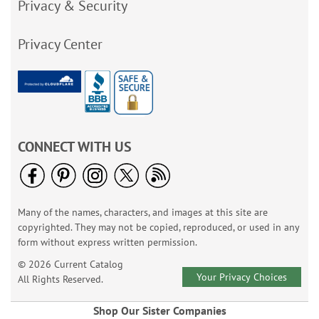
Privacy & Security
Privacy Center
CONNECT WITH US
Many of the names, characters, and images at this site are
copyrighted. They may not be copied, reproduced, or used in any
form without express written permission.
© 2026 Current Catalog
Your Privacy Choices
All Rights Reserved.
Shop Our Sister Companies