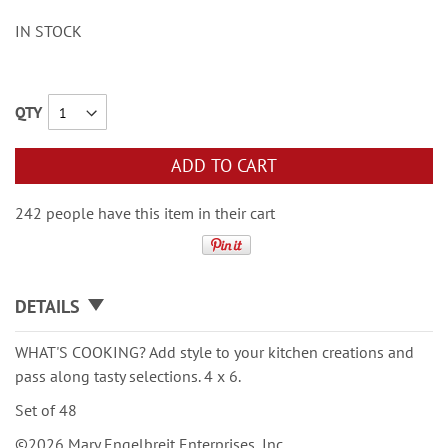
IN STOCK
QTY
ADD TO CART
242 people have this item in their cart
DETAILS
WHAT'S COOKING? Add style to your kitchen creations and
pass along tasty selections. 4 x 6.
Set of 48
©2026 Mary Engelbreit Enterprises, Inc.