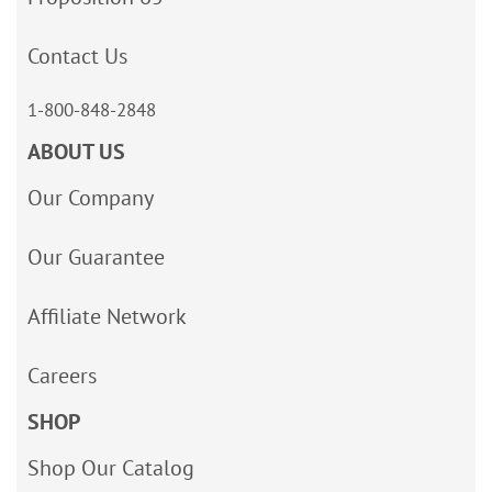
Contact Us
1-800-848-2848
ABOUT US
Our Company
Our Guarantee
Affiliate Network
Careers
SHOP
Shop Our Catalog