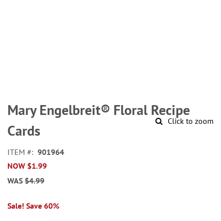
Skip
to
Mary Engelbreit® Floral Recipe
the
Click to zoom
beginning
Cards
of
the
ITEM
901964
images
NOW
$1.99
gallery
WAS
$4.99
Sale! Save 60%