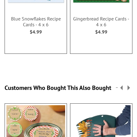
Blue Snowflakes Recipe
Gingerbread Recipe Cards -
Cards - 4 x 6
4 x 6
$4.99
$4.99
Customers Who Bought This Also Bought