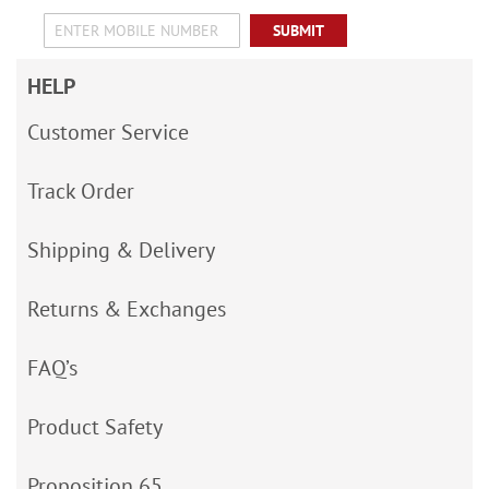
SUBMIT
HELP
Customer Service
Track Order
Shipping & Delivery
Returns & Exchanges
FAQ’s
Product Safety
Proposition 65