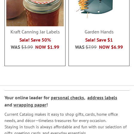
Kraft Canning Jar Labels
Garden Hands
Sale! Save 50%
Sale! Save $1
WAS
$3.99
NOW
$1.99
WAS
$7.99
NOW
$6.99
Your online leader for
personal checks
,
address labels
and
wrapping paper
!
Current Catalog makes it easy to shop gifts, cards, home office
needs, and décor—timeless treasures for every occasion.
Staying in touch is always affordable and fun with our selection of
gifts, greeting cards, and everyday essentials.