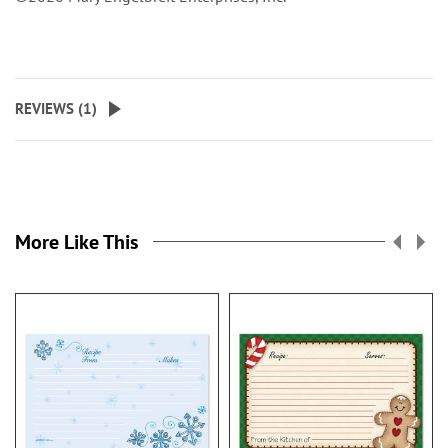
REVIEWS (
1
)
More Like This