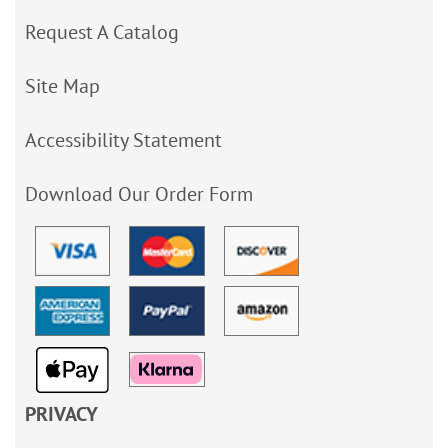
Request A Catalog
Site Map
Accessibility Statement
Download Our Order Form
PRIVACY