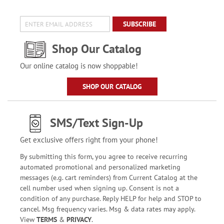
SUBSCRIBE
Shop Our Catalog
Our online catalog is now shoppable!
SHOP OUR CATALOG
SMS/Text Sign-Up
Get exclusive offers right from your phone!
By submitting this form, you agree to receive recurring
automated promotional and personalized marketing
messages (e.g. cart reminders) from Current Catalog at the
cell number used when signing up. Consent is not a
condition of any purchase. Reply HELP for help and STOP to
cancel. Msg frequency varies. Msg & data rates may apply.
View
TERMS
&
PRIVACY
.