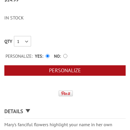
IN STOCK
QTY
PERSONALIZE:
YES
NO
PERSONALIZE
DETAILS
Mary's fanciful flowers highlight your name in her own