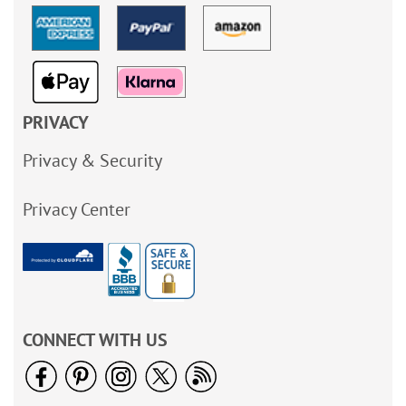
PRIVACY
Privacy & Security
Privacy Center
CONNECT WITH US