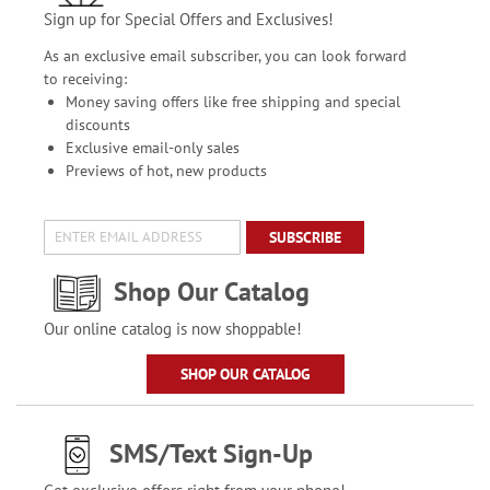
Sign up for Special Offers and Exclusives!
As an exclusive email subscriber, you can look forward
to receiving:
Money saving offers like free shipping and special
discounts
Exclusive email-only sales
Previews of hot, new products
SUBSCRIBE
Shop Our Catalog
Our online catalog is now shoppable!
SHOP OUR CATALOG
SMS/Text Sign-Up