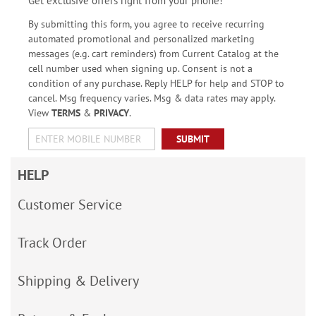
Get exclusive offers right from your phone!
By submitting this form, you agree to receive recurring
automated promotional and personalized marketing
messages (e.g. cart reminders) from Current Catalog at the
cell number used when signing up. Consent is not a
condition of any purchase. Reply HELP for help and STOP to
cancel. Msg frequency varies. Msg & data rates may apply.
View
TERMS
&
PRIVACY
.
SUBMIT
HELP
Customer Service
Track Order
Shipping & Delivery