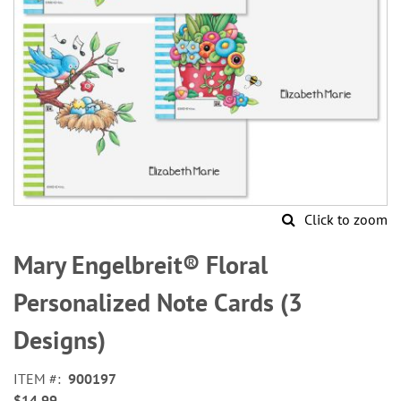
Click to zoom
Skip
to
Mary Engelbreit® Floral
the
beginning
Personalized Note Cards (3
of
the
Designs)
images
gallery
ITEM
900197
$14.99