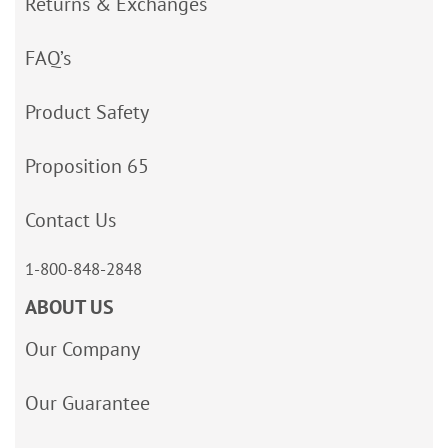
Returns & Exchanges
FAQ’s
Product Safety
Proposition 65
Contact Us
1-800-848-2848
ABOUT US
Our Company
Our Guarantee