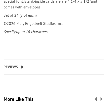
special font. Blank-inside cards are are 4 1/4 x 5 1/2 "and
comes with envelopes.
Set of 24 (8 of each)
©2026 Mary Engelbreit Studios Inc.
Specify up to 16 characters.
REVIEWS
More Like This