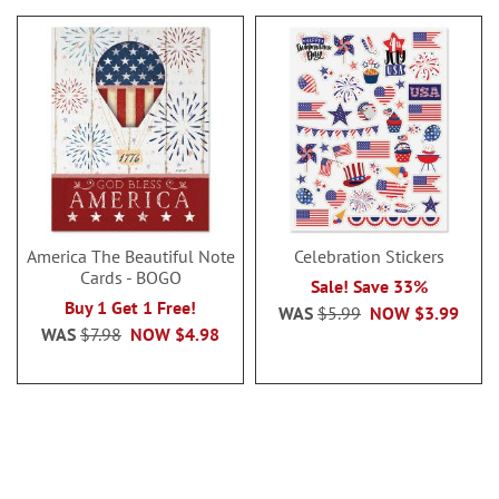
America The Beautiful Note
Celebration Stickers
Cards - BOGO
Sale! Save 33%
Buy 1 Get 1 Free!
WAS
$5.99
NOW
$3.99
WAS
$7.98
NOW
$4.98