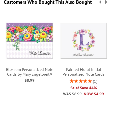
Customers Who Bought This Also Bought
Blossom Personalized Note
Painted Floral Initial
Cards by Mary Engelbreit®
Personalized Note Cards
$8.99
Rating:
1
100%
Sale! Save 44%
WAS
$8.99
NOW
$4.99