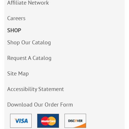
Affiliate Network
Careers
SHOP
Shop Our Catalog
Request A Catalog
Site Map
Accessibility Statement
Download Our Order Form