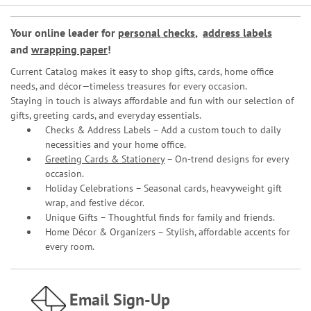
Your online leader for
personal checks
,
address labels
and
wrapping paper
!
Current Catalog makes it easy to shop gifts, cards, home office
needs, and décor—timeless treasures for every occasion.
Staying in touch is always affordable and fun with our selection of
gifts, greeting cards, and everyday essentials.
Checks & Address Labels – Add a custom touch to daily
necessities and your home office.
Greeting Cards & Stationery
– On-trend designs for every
occasion.
Holiday Celebrations – Seasonal cards, heavyweight gift
wrap, and festive décor.
Unique Gifts – Thoughtful finds for family and friends.
Home Décor & Organizers – Stylish, affordable accents for
every room.
Email Sign-Up