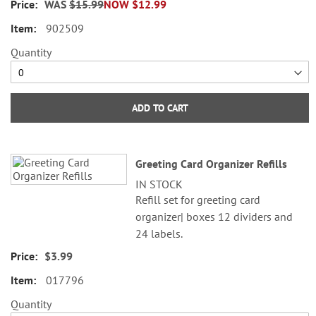
WAS
$15.99
NOW
$12.99
©2026 Mary Engelbreit Studious,
902509
Inc.
Quantity
ADD TO CART
Greeting Card Organizer Refills
IN STOCK
Refill set for greeting card
organizer| boxes 12 dividers and
24 labels.
$3.99
017796
Quantity