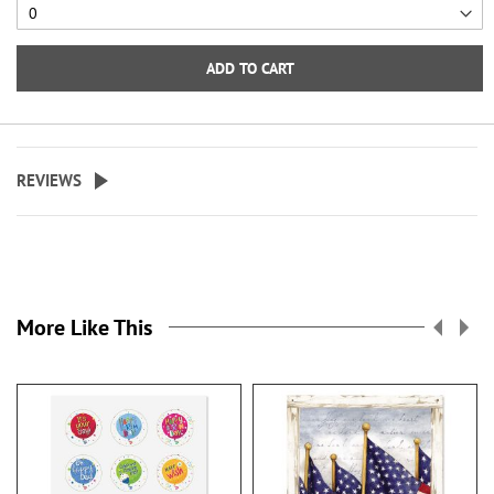
ADD TO CART
REVIEWS
More Like This