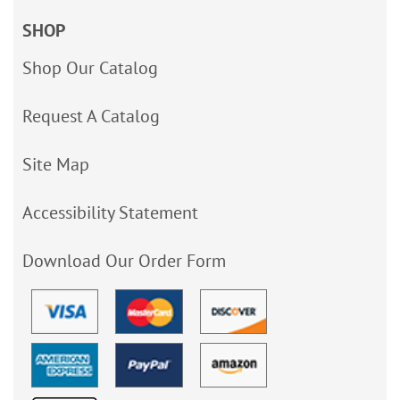
SHOP
Shop Our Catalog
Request A Catalog
Site Map
Accessibility Statement
Download Our Order Form