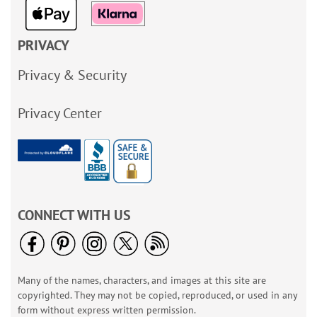
PRIVACY
Privacy & Security
Privacy Center
CONNECT WITH US
Many of the names, characters, and images at this site are
copyrighted. They may not be copied, reproduced, or used in any
form without express written permission.