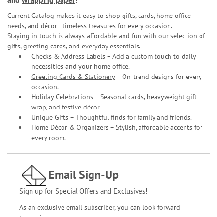
and
wrapping paper
!
Current Catalog makes it easy to shop gifts, cards, home office
needs, and décor—timeless treasures for every occasion.
Staying in touch is always affordable and fun with our selection of
gifts, greeting cards, and everyday essentials.
Checks & Address Labels – Add a custom touch to daily
necessities and your home office.
Greeting Cards & Stationery
– On-trend designs for every
occasion.
Holiday Celebrations – Seasonal cards, heavyweight gift
wrap, and festive décor.
Unique Gifts – Thoughtful finds for family and friends.
Home Décor & Organizers – Stylish, affordable accents for
every room.
Email Sign-Up
Sign up for Special Offers and Exclusives!
As an exclusive email subscriber, you can look forward