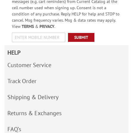
messages (e.g. cart reminders) from Current Catalog at the
cell number used when signing up. Consent is not a
condition of any purchase. Reply HELP for help and STOP to
cancel. Msg frequency varies. Msg & data rates may apply.
View
TERMS
&
PRIVACY
.
SUBMIT
HELP
Customer Service
Track Order
Shipping & Delivery
Returns & Exchanges
FAQ’s