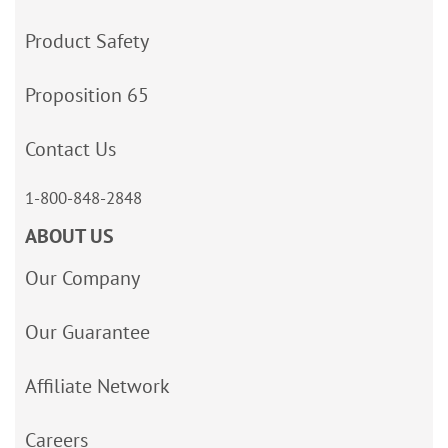
Product Safety
Proposition 65
Contact Us
1-800-848-2848
ABOUT US
Our Company
Our Guarantee
Affiliate Network
Careers