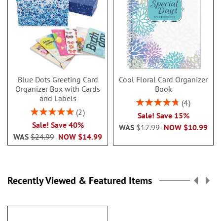
Blue Dots Greeting Card
Cool Floral Card Organizer
Organizer Box with Cards
Book
and Labels
Rating:
4
95%
Rating:
2
Sale! Save 15%
100%
Sale! Save 40%
WAS
$12.99
NOW
$10.99
WAS
$24.99
NOW
$14.99
Recently Viewed & Featured Items