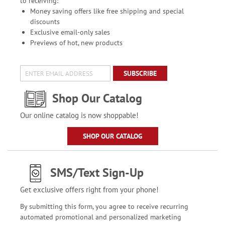
to receiving:
Money saving offers like free shipping and special
discounts
Exclusive email-only sales
Previews of hot, new products
SUBSCRIBE
Shop Our Catalog
Our online catalog is now shoppable!
SHOP OUR CATALOG
SMS/Text Sign-Up
Get exclusive offers right from your phone!
By submitting this form, you agree to receive recurring
automated promotional and personalized marketing