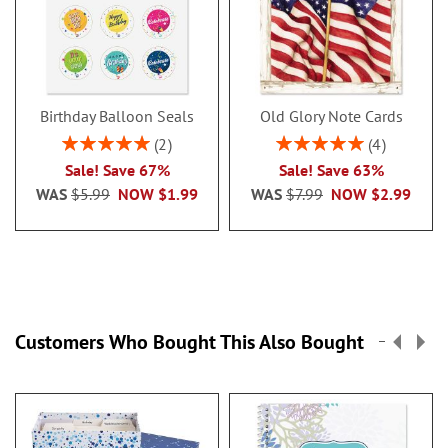
Birthday Balloon Seals
Old Glory Note Cards
Rating:
Rating:
2
4
100%
100%
Sale! Save 67%
Sale! Save 63%
WAS
$5.99
NOW
$1.99
WAS
$7.99
NOW
$2.99
Customers Who Bought This Also Bought