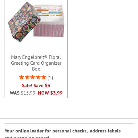
Mary Engelbreit® Floral
Greeting Card Organizer
Box
Rating:
1
100%
Sale! Save $3
WAS
$15.99
NOW
$3.99
Your online leader for
personal checks
,
address labels