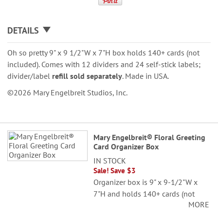
DETAILS
Oh so pretty 9" x 9 1/2"W x 7"H box holds 140+ cards (not
included). Comes with 12 dividers and 24 self-stick labels;
divider/label
refill sold separately
. Made in USA.
©2026 Mary Engelbreit Studios, Inc.
Grouped
Mary Engelbreit® Floral Greeting
product
Card Organizer Box
items
IN STOCK
Sale! Save $3
Organizer box is 9" x 9-1/2"W x
7"H and holds 140+ cards (not
MORE
included). Comes with 12 dividers
and 24 self-stick labels.