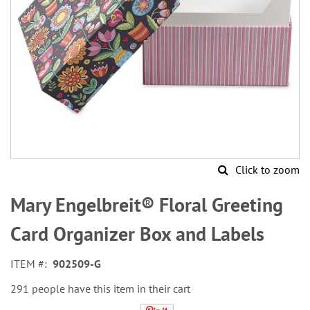
Click to zoom
Skip
to
Mary Engelbreit® Floral Greeting
the
beginning
Card Organizer Box and Labels
of
the
ITEM
902509-G
images
gallery
291 people have this item in their cart