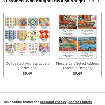
Customers Who Bought This Also Bought
Quilt Select Address Labels
Muscle Cars Select Address
(12 designs)
Labels (4 Designs)
$9.49
$9.49
Your online leader for
personal checks
,
address labels