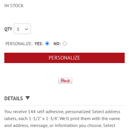
IN STOCK
QTY
PERSONALIZE:
YES
NO
PERSONALIZE
DETAILS
You receive 144 self-adhesive, personalized Select address
labels, each 1-1/2" x 1-3/4". We'll print them with the name
and address, message, or information you choose. Select