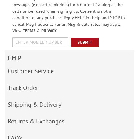
messages (e.g. cart reminders) from Current Catalog at the
cell number used when signing up. Consent is not a
condition of any purchase. Reply HELP for help and STOP to
cancel. Msg frequency varies. Msg & data rates may apply.
View
TERMS
&
PRIVACY
.
SUBMIT
HELP
Customer Service
Track Order
Shipping & Delivery
Returns & Exchanges
FAQ’s