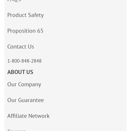
Product Safety
Proposition 65
Contact Us
1-800-848-2848
ABOUT US
Our Company
Our Guarantee
Affiliate Network