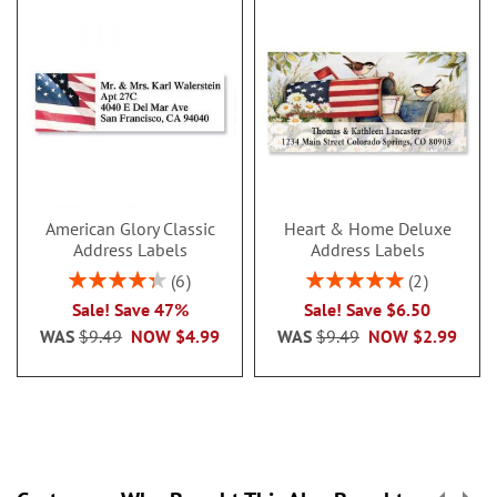
American Glory Classic
Heart & Home Deluxe
Address Labels
Address Labels
Rating:
Rating:
6
2
86.99999999999999%
100%
Sale! Save 47%
Sale! Save $6.50
WAS
$9.49
NOW
$4.99
WAS
$9.49
NOW
$2.99