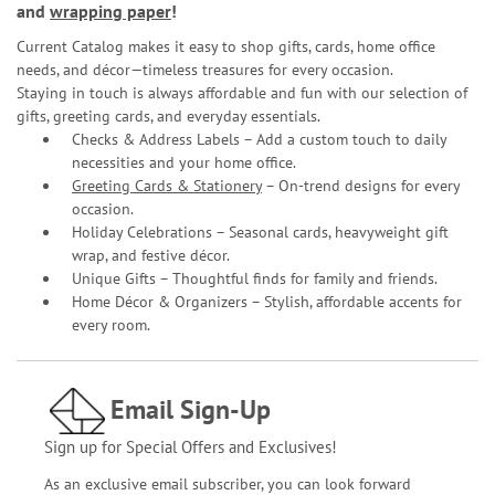
and
wrapping paper
!
Current Catalog makes it easy to shop gifts, cards, home office
needs, and décor—timeless treasures for every occasion.
Staying in touch is always affordable and fun with our selection of
gifts, greeting cards, and everyday essentials.
Checks & Address Labels – Add a custom touch to daily
necessities and your home office.
Greeting Cards & Stationery
– On-trend designs for every
occasion.
Holiday Celebrations – Seasonal cards, heavyweight gift
wrap, and festive décor.
Unique Gifts – Thoughtful finds for family and friends.
Home Décor & Organizers – Stylish, affordable accents for
every room.
Email Sign-Up
Sign up for Special Offers and Exclusives!
As an exclusive email subscriber, you can look forward