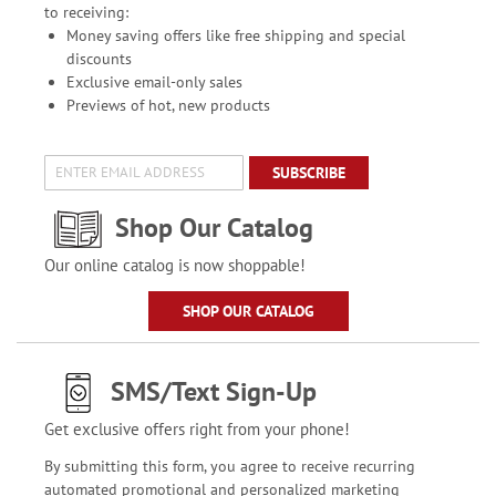
to receiving:
Money saving offers like free shipping and special
discounts
Exclusive email-only sales
Previews of hot, new products
SUBSCRIBE
Shop Our Catalog
Our online catalog is now shoppable!
SHOP OUR CATALOG
SMS/Text Sign-Up
Get exclusive offers right from your phone!
By submitting this form, you agree to receive recurring
automated promotional and personalized marketing