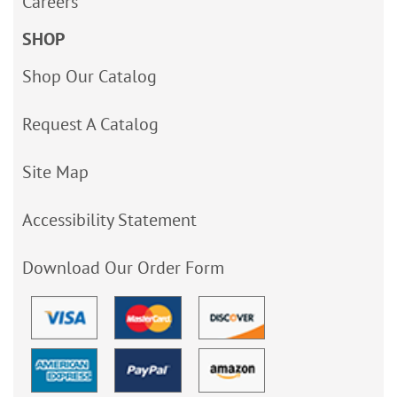
Careers
SHOP
Shop Our Catalog
Request A Catalog
Site Map
Accessibility Statement
Download Our Order Form