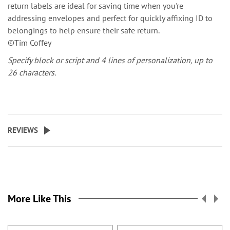
return labels are ideal for saving time when you're
addressing envelopes and perfect for quickly affixing ID to
belongings to help ensure their safe return.
©Tim Coffey
Specify block or script and 4 lines of personalization, up to
26 characters.
REVIEWS
More Like This