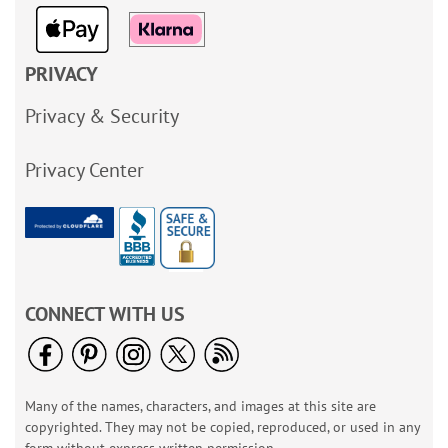
PRIVACY
Privacy & Security
Privacy Center
CONNECT WITH US
Many of the names, characters, and images at this site are
copyrighted. They may not be copied, reproduced, or used in any