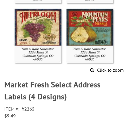
Click to zoom
Skip
to
Market Fresh Select Address
the
beginning
Labels (4 Designs)
of
the
ITEM
Y2265
images
$9.49
gallery