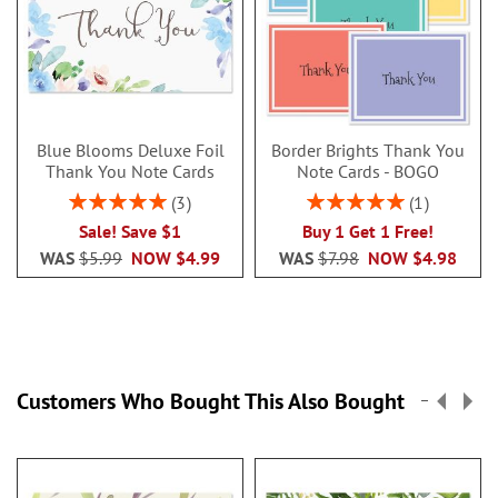
Blue Blooms Deluxe Foil
Border Brights Thank You
Thank You Note Cards
Note Cards - BOGO
Rating:
Rating:
3
1
100%
100%
Sale! Save $1
Buy 1 Get 1 Free!
WAS
$5.99
NOW
$4.99
WAS
$7.98
NOW
$4.98
Customers Who Bought This Also Bought