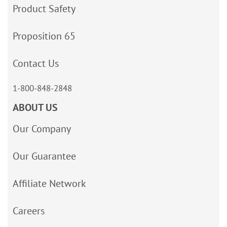
Product Safety
Proposition 65
Contact Us
1-800-848-2848
ABOUT US
Our Company
Our Guarantee
Affiliate Network
Careers