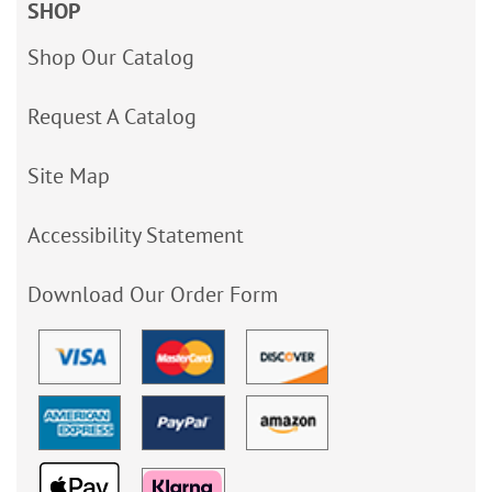
SHOP
Shop Our Catalog
Request A Catalog
Site Map
Accessibility Statement
Download Our Order Form