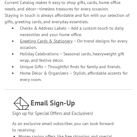
Current Catalog makes it easy to shop gifts, cards, home office
needs, and décor—timeless treasures for every occasion.
Staying in touch is always affordable and fun with our selection of
gifts, greeting cards, and everyday essentials.
Checks & Address Labels – Add a custom touch to daily
necessities and your home office.
Greeting Cards & Stationery
– On-trend designs for every
occasion.
Holiday Celebrations – Seasonal cards, heavyweight gift
wrap, and festive décor.
Unique Gifts – Thoughtful finds for family and friends.
Home Décor & Organizers – Stylish, affordable accents for
every room.
Email Sign-Up
Sign up for Special Offers and Exclusives!
As an exclusive email subscriber, you can look forward
to receiving:
Money saving offers like free shipping and special