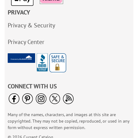
PRIVACY
Privacy & Security
Privacy Center
CONNECT WITH US
Many of the names, characters, and images at this site are
copyrighted. They may not be copied, reproduced, or used in any
form without express written permission.
© 2026 Current Catalog