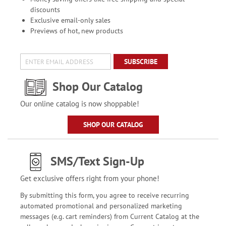
discounts
Exclusive email-only sales
Previews of hot, new products
SUBSCRIBE
Shop Our Catalog
Our online catalog is now shoppable!
SHOP OUR CATALOG
SMS/Text Sign-Up
Get exclusive offers right from your phone!
By submitting this form, you agree to receive recurring
automated promotional and personalized marketing
messages (e.g. cart reminders) from Current Catalog at the