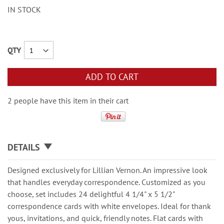
IN STOCK
QTY
ADD TO CART
2 people have this item in their cart
DETAILS
Designed exclusively for Lillian Vernon. An impressive look
that handles everyday correspondence. Customized as you
choose, set includes 24 delightful 4 1/4" x 5 1/2"
correspondence cards with white envelopes. Ideal for thank
yous, invitations, and quick, friendly notes. Flat cards with