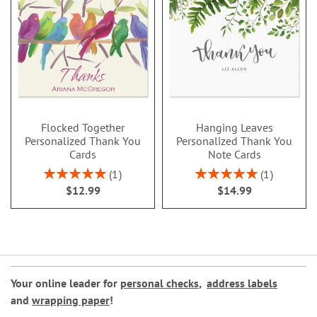
Flocked Together
Hanging Leaves
Personalized Thank You
Personalized Thank You
Cards
Note Cards
Rating:
Rating:
1
1
100%
100%
$12.99
$14.99
Your online leader for
personal checks
,
address labels
and
wrapping paper
!