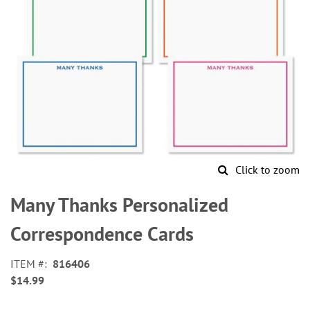
Click to zoom
Skip
to
Many Thanks Personalized
the
beginning
Correspondence Cards
of
the
ITEM
816406
images
$14.99
gallery