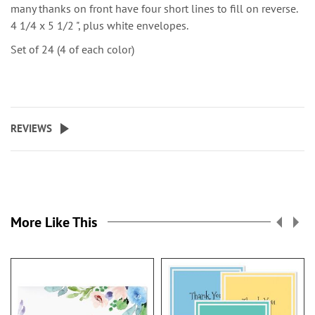
many thanks on front have four short lines to fill on reverse.
4 1/4 x 5 1/2 ", plus white envelopes.
Set of 24 (4 of each color)
REVIEWS
More Like This