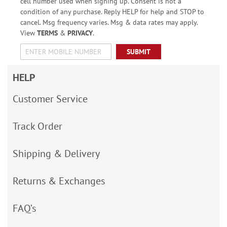
cell number used when signing up. Consent is not a
condition of any purchase. Reply HELP for help and STOP to
cancel. Msg frequency varies. Msg & data rates may apply.
View
TERMS
&
PRIVACY
.
SUBMIT
HELP
Customer Service
Track Order
Shipping & Delivery
Returns & Exchanges
FAQ’s