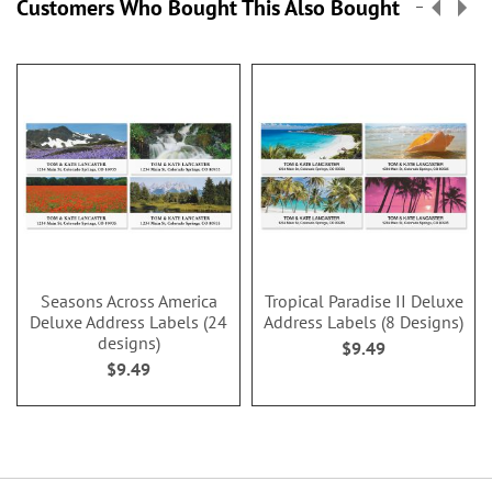
Customers Who Bought This Also Bought
Seasons Across America
Tropical Paradise II Deluxe
Deluxe Address Labels (24
Address Labels (8 Designs)
designs)
$9.49
$9.49