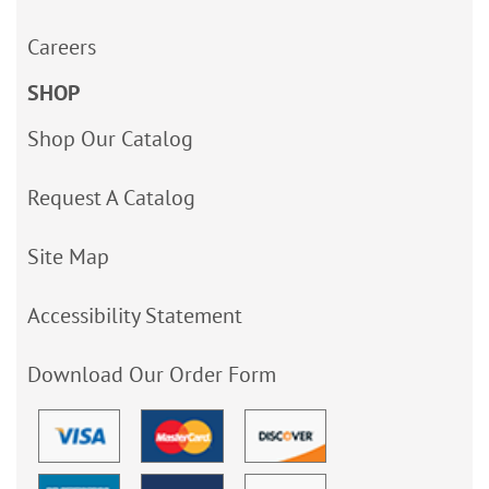
Careers
SHOP
Shop Our Catalog
Request A Catalog
Site Map
Accessibility Statement
Download Our Order Form