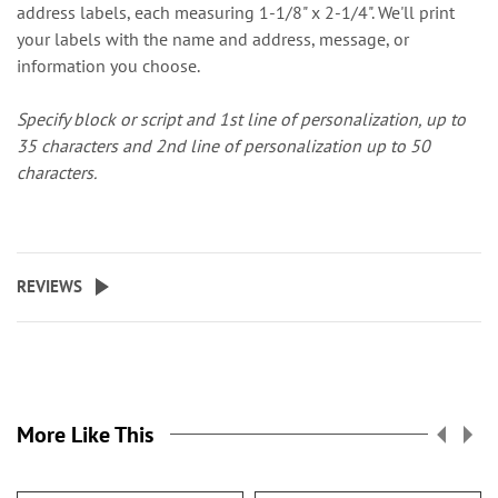
address labels, each measuring 1-1/8" x 2-1/4". We'll print
your labels with the name and address, message, or
information you choose.
Specify block or script and 1st line of personalization, up to
35 characters and 2nd line of personalization up to 50
characters.
REVIEWS
More Like This