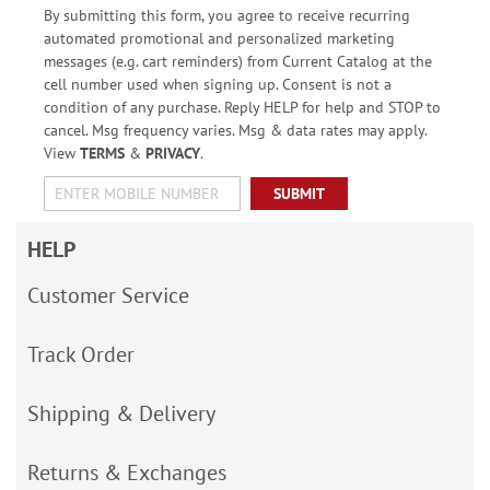
By submitting this form, you agree to receive recurring
automated promotional and personalized marketing
messages (e.g. cart reminders) from Current Catalog at the
cell number used when signing up. Consent is not a
condition of any purchase. Reply HELP for help and STOP to
cancel. Msg frequency varies. Msg & data rates may apply.
View
TERMS
&
PRIVACY
.
SUBMIT
HELP
Customer Service
Track Order
Shipping & Delivery
Returns & Exchanges