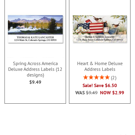
Spring Across America
Heart & Home Deluxe
Deluxe Address Labels (12
Address Labels
designs)
Rating:
2
$9.49
100%
Sale! Save $6.50
WAS
$9.49
NOW
$2.99