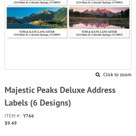
Click to zoom
Skip
to
Majestic Peaks Deluxe Address
the
beginning
Labels (6 Designs)
of
the
ITEM
Y766
images
$9.49
gallery