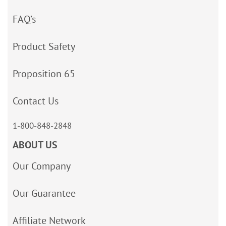
FAQ’s
Product Safety
Proposition 65
Contact Us
1-800-848-2848
ABOUT US
Our Company
Our Guarantee
Affiliate Network