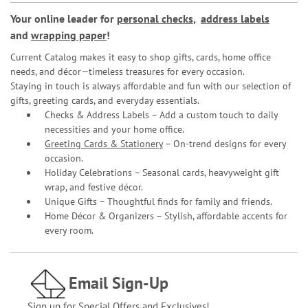
Your online leader for
personal checks
,
address labels
and
wrapping paper
!
Current Catalog makes it easy to shop gifts, cards, home office
needs, and décor—timeless treasures for every occasion.
Staying in touch is always affordable and fun with our selection of
gifts, greeting cards, and everyday essentials.
Checks & Address Labels – Add a custom touch to daily
necessities and your home office.
Greeting Cards & Stationery
– On-trend designs for every
occasion.
Holiday Celebrations – Seasonal cards, heavyweight gift
wrap, and festive décor.
Unique Gifts – Thoughtful finds for family and friends.
Home Décor & Organizers – Stylish, affordable accents for
every room.
Email Sign-Up
Sign up for Special Offers and Exclusives!