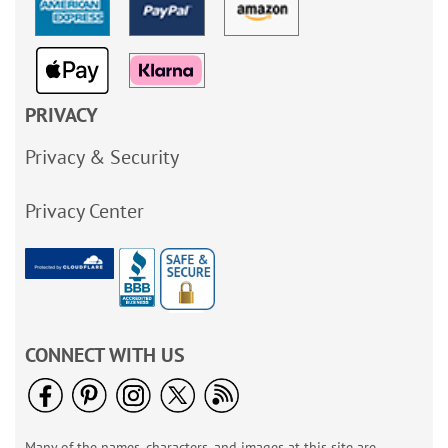
PRIVACY
Privacy & Security
Privacy Center
CONNECT WITH US
Many of the names, characters, and images at this site are