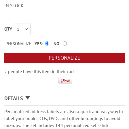
IN STOCK
QTY
PERSONALIZE:
YES
NO
PERSONALIZE
2 people have this item in their cart
DETAILS
Personalized address labels are also a quick and easy way to
label your books, CDs, DVDs and other belongings to avoid
mix-ups. The set includes 144 personalized self-stick