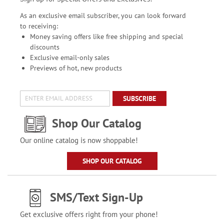
As an exclusive email subscriber, you can look forward
to receiving:
Money saving offers like free shipping and special
discounts
Exclusive email-only sales
Previews of hot, new products
SUBSCRIBE
Shop Our Catalog
Our online catalog is now shoppable!
SHOP OUR CATALOG
SMS/Text Sign-Up
Get exclusive offers right from your phone!