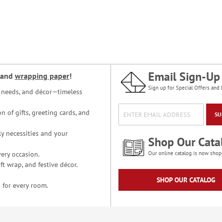
Email Sign-Up
and
wrapping paper
!
Sign up for Special Offers and 
ce needs, and décor—timeless
n of gifts, greeting cards, and
SU
y necessities and your
Shop Our Cata
ery occasion.
Our online catalog is now shop
t wrap, and festive décor.
SHOP OUR CATALOG
 for every room.