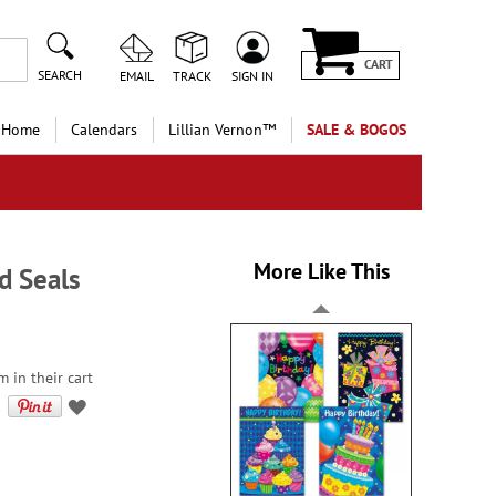
CART
SEARCH
EMAIL
TRACK
SIGN IN
 Home
Calendars
Lillian Vernon™
SALE & BOGOS
More Like This
d Seals
 in their cart