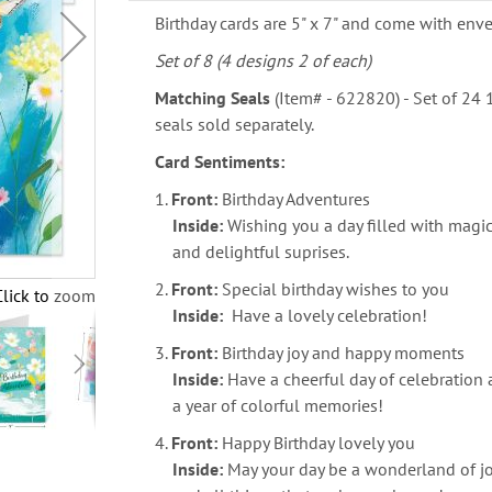
Birthday cards are 5" x 7" and come with enve
Set of 8 (4 designs 2 of each)
Matching Seals
(Item# - 622820) - Set of 24
seals sold separately.
Card Sentiments:
1.
Front:
Birthday Adventures
Inside:
Wishing you a day filled with mag
and delightful suprises.
2.
Front:
Special birthday wishes to you
Click to zoom
Inside:
Have a lovely celebration!
3.
Front:
Birthday joy and happy moments
Inside:
Have a cheerful day of celebration
a year of colorful memories!
4.
Front:
Happy Birthday lovely you
Inside:
May your day be a wonderland of jo