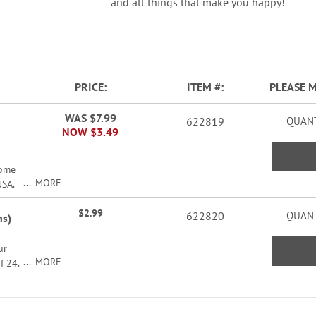
and all things that make you happy!
PRICE
ITEM
PLEASE 
WAS
$7.99
622819
QUANT
NOW
$3.49
come
MORE
USA.
$2.99
622820
QUANT
ns)
ur
MORE
f 24.