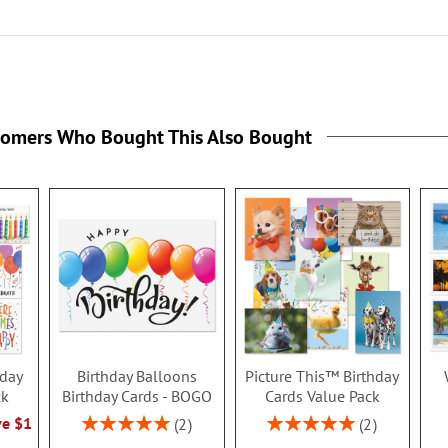
tomers Who Bought This Also Bought
hday
Birthday Balloons
Picture This™ Birthday
ck
Birthday Cards - BOGO
Cards Value Pack
Rating:
Rating:
ve $1
2
2
100%
100%