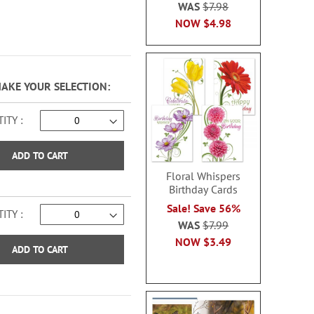
WAS
$7.98
NOW
$4.98
MAKE YOUR SELECTION
ITY
ADD TO CART
Floral Whispers
Birthday Cards
Sale! Save 56%
ITY
WAS
$7.99
NOW
$3.49
ADD TO CART