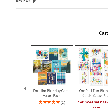
REVIEWS
Cus
For Him Birthday Cards
Confetti Fun Birt
Value Pack
Cards Value Pa
Rating:
2 or more sets: sa
1
100%
each