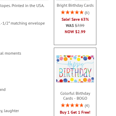
Bright Birthday Cards
lopes. Printed in the USA.
Rating:
6
100%
Sale! Save 63%
 1-1/2” matching envelope
WAS
$7.99
NOW
$2.99
ical moments
 and
Colorful Birthday
Cards - BOGO
Rating:
4
95%
y, laughter
Buy 1 Get 1 Free!