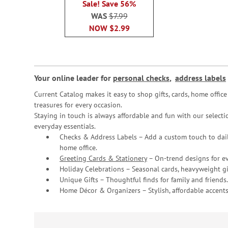
Sale! Save 56%
WAS
$7.99
NOW
$2.99
Your online leader for
personal checks
,
address labels
Current Catalog makes it easy to shop gifts, cards, home offi
treasures for every occasion.
Staying in touch is always affordable and fun with our selectio
everyday essentials.
Checks & Address Labels – Add a custom touch to dail
home office.
Greeting Cards & Stationery
– On-trend designs for ev
Holiday Celebrations – Seasonal cards, heavyweight gif
Unique Gifts – Thoughtful finds for family and friends.
Home Décor & Organizers – Stylish, affordable accents