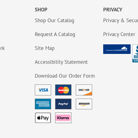
SHOP
PRIVACY
Shop Our Catalog
Privacy & Secur
Request A Catalog
Privacy Center
ork
Site Map
Accessibility Statement
Download Our Order Form