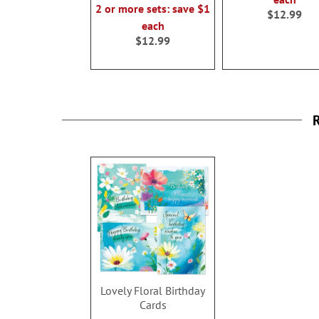
2 or more sets: save $1
$12.99
each
$12.99
R
Lovely Floral Birthday
Cards