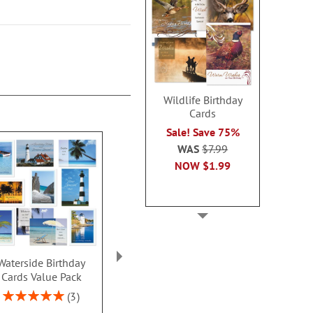
Wildlife Birthday
Cards
Sale! Save 75%
WAS
$7.99
NOW
$1.99
Waterside Birthday
Scenic Inspirations
Happy Faces 
Cards Value Pack
Birthday Cards Value
Card
Pack
Rating:
Sale! Sav
3
100%
Rating:
4
WAS
$7