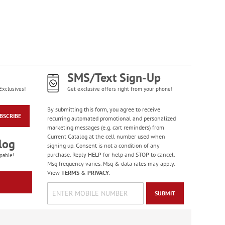
WAS
$12.99
NOW
$6.99
SMS/Text Sign-Up
Exclusives!
Get exclusive offers right from your phone!
By submitting this form, you agree to receive
BSCRIBE
recurring automated promotional and personalized
marketing messages (e.g. cart reminders) from
Colorful Confetti
Current Catalog at the cell number used when
log
Birthday Cards
signing up. Consent is not a condition of any
Rating:
purchase. Reply HELP for help and STOP to cancel.
5
pable!
100%
Msg frequency varies. Msg & data rates may apply.
Sale! Save 75%
View
TERMS
&
PRIVACY
.
WAS
$7.99
NOW
$1.99
SUBMIT