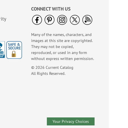
CONNECT WITH US
ity
Many of the names, characters, and
images at this site are copyrighted.
Birthday Balloon
They may not be copied,
Seals
reproduced, or used in any form
Rating:
2
without express written permission.
100%
Sale! Save 67%
© 2026 Current Catalog
WAS
$5.99
All Rights Reserved.
NOW
$1.99
Your Privacy Choices