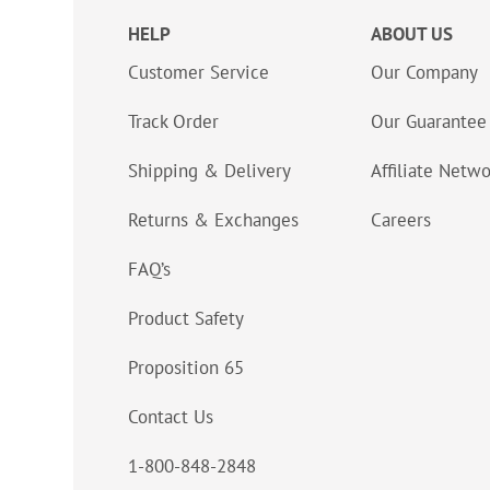
HELP
ABOUT US
Customer Service
Our Company
Track Order
Our Guarantee
Shipping & Delivery
Affiliate Netw
Returns & Exchanges
Careers
FAQ’s
Product Safety
Proposition 65
Contact Us
1-800-848-2848