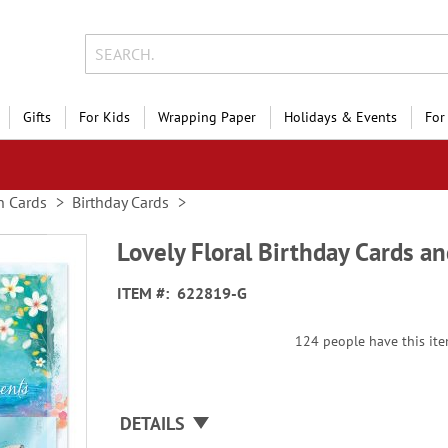
Gifts
For Kids
Wrapping Paper
Holidays & Events
For
n Cards
Birthday Cards
Lovely Floral Birthday Cards an
ITEM
622819-G
124 people have this item
DETAILS