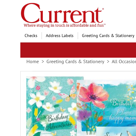
Skip
to
Content
Checks
Address Labels
Greeting Cards & Stationery
Home
Greeting Cards & Stationery
All Occasio
Skip
to
the
end
of
the
images
gallery