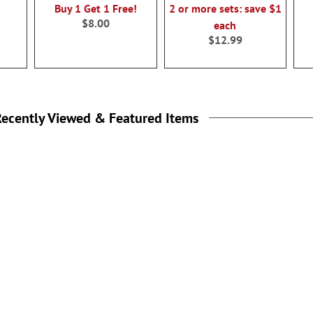
Buy 1 Get 1 Free!
2 or more sets: save $1
$8.00
each
$12.99
ecently Viewed & Featured Items