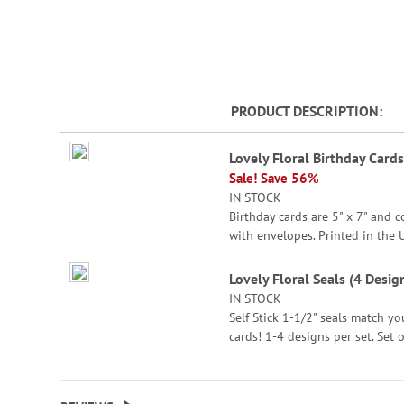
beginning
of
the
images
gallery
PRODUCT DESCRIPTION
Grouped
Lovely Floral Birthday Cards
product
Sale! Save 56%
items
IN STOCK
Birthday cards are 5" x 7" and 
with envelopes. Printed in the 
Set of 8 (2 each of 4 designs)
Lovely Floral Seals (4 Desig
IN STOCK
Self Stick 1-1/2" seals match yo
cards! 1-4 designs per set. Set o