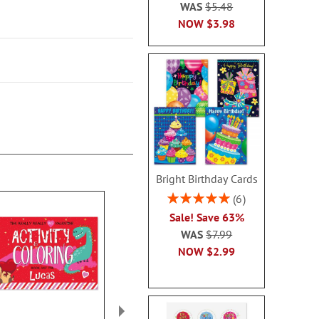
WAS
$5.48
NOW
$3.98
Bright Birthday Cards
Rating:
6
100%
Sale! Save 63%
WAS
$7.99
NOW
$2.99