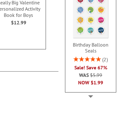
eally Big Valentine
Unicorns Valentine
Dinosaurs Va
ersonalized Activity
Personalized Coloring
Personalized 
Book for Boys
Cards
Card
$12.99
$6.99
$6.9
Birthday Balloon
Seals
Rating:
2
100%
Sale! Save 67%
WAS
$5.99
NOW
$1.99