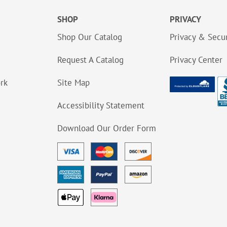
SHOP
PRIVACY
Shop Our Catalog
Privacy & Secur
Request A Catalog
Privacy Center
ork
Site Map
Accessibility Statement
Download Our Order Form