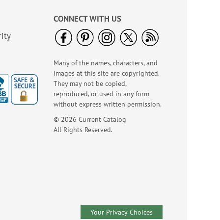
$7.00
CONNECT WITH US
ity
Many of the names, characters, and
images at this site are copyrighted.
They may not be copied,
reproduced, or used in any form
without express written permission.
© 2026 Current Catalog
Birthday Tissue Paper
All Rights Reserved.
- BOGO
Buy 1 Get 1 Free!
$7.00
Your Privacy Choices