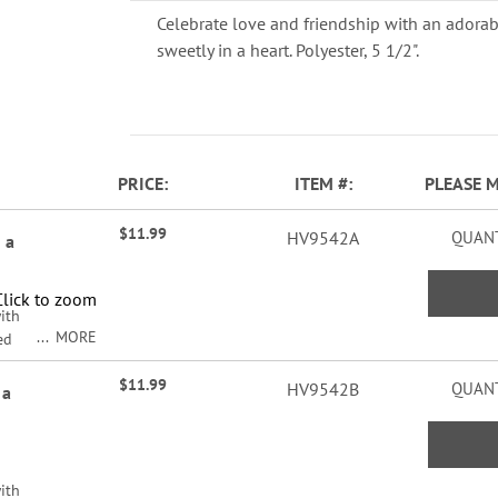
Celebrate love and friendship with an adora
sweetly in a heart. Polyester, 5 1/2".
PRICE
ITEM
PLEASE 
$11.99
HV9542A
QUANT
 a
Click to zoom
ith
MORE
ed
/2".
$11.99
HV9542B
QUANT
 a
ith