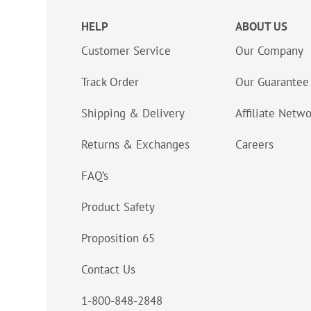
HELP
ABOUT US
Customer Service
Our Company
Track Order
Our Guarantee
Shipping & Delivery
Affiliate Netw
Returns & Exchanges
Careers
FAQ’s
Product Safety
Proposition 65
Contact Us
1-800-848-2848