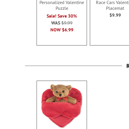
Personalized Valentine
Race Cars Valent
Puzzle
Placemat
$9.99
Sale! Save 30%
WAS
$9.99
NOW
$6.99
R