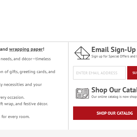
Email Sign-Up
and
wrapping paper
!
Sign up for Special Offers and 
ce needs, and décor—timeless
n of gifts, greeting cards, and
SU
y necessities and your
Shop Our Cata
ery occasion.
Our online catalog is now shop
t wrap, and festive décor.
SHOP OUR CATALOG
 for every room.