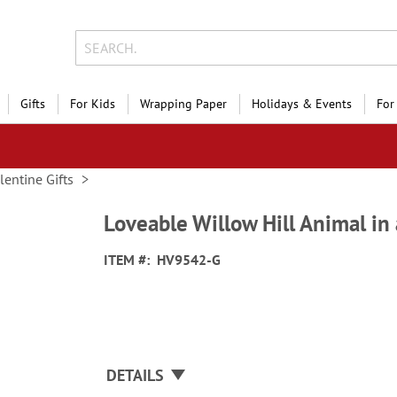
Gifts
For Kids
Wrapping Paper
Holidays & Events
For
lentine Gifts
Loveable Willow Hill Animal in
ITEM
HV9542-G
DETAILS