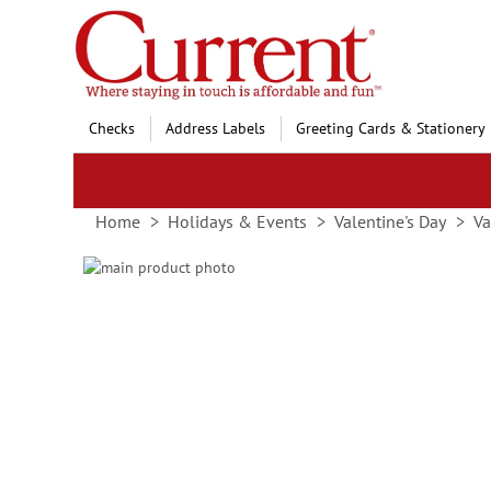
Skip
to
Content
Checks
Address Labels
Greeting Cards & Stationery
Home
Holidays & Events
Valentine's Day
Va
Skip
to
Skip
the
to
end
the
of
beginning
the
of
images
the
gallery
images
gallery