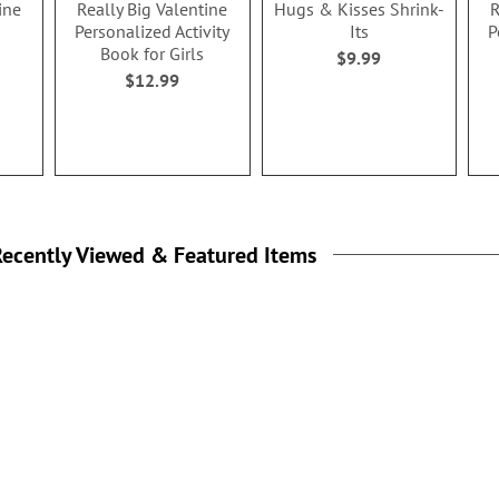
ine
Really Big Valentine
Hugs & Kisses Shrink-
R
Personalized Activity
Its
P
Book for Girls
$9.99
$12.99
ecently Viewed & Featured Items