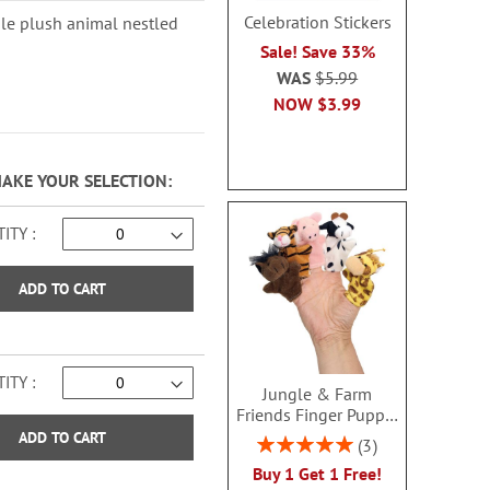
Celebration Stickers
ble plush animal nestled
Sale! Save 33%
WAS
$5.99
NOW
$3.99
MAKE YOUR SELECTION
ITY
ADD TO CART
ITY
Jungle & Farm
Friends Finger Puppet
- BOGO
ADD TO CART
Rating:
3
100%
Buy 1 Get 1 Free!