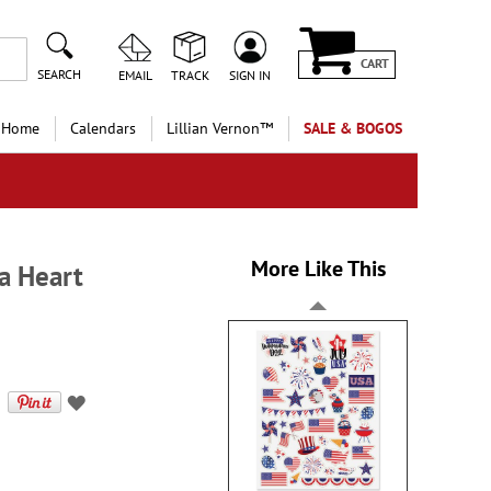
CART
SEARCH
EMAIL
TRACK
SIGN IN
 Home
Calendars
Lillian Vernon™
SALE & BOGOS
More Like This
 a Heart