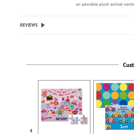
an adorable plush animal nestl
sweetly in a heart. Polyester, 5 1
REVIEWS
Cus