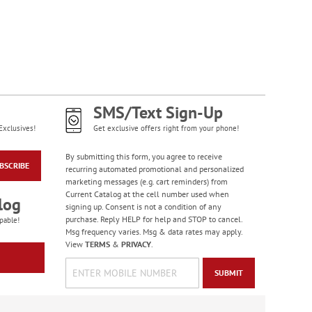
PEANUTS® Seasonal
Sticker Value Pack
Rating:
3
100%
Sale! Save $3
WAS
$10.99
NOW
$7.99
SMS/Text Sign-Up
Exclusives!
Get exclusive offers right from your phone!
By submitting this form, you agree to receive
BSCRIBE
recurring automated promotional and personalized
marketing messages (e.g. cart reminders) from
Current Catalog at the cell number used when
log
signing up. Consent is not a condition of any
purchase. Reply HELP for help and STOP to cancel.
pable!
Msg frequency varies. Msg & data rates may apply.
View
TERMS
&
PRIVACY
.
Colorful Celebration
Birthday Stickers -
SUBMIT
BOGO
Rating:
1
100%
Buy 1 Get 1 Free!