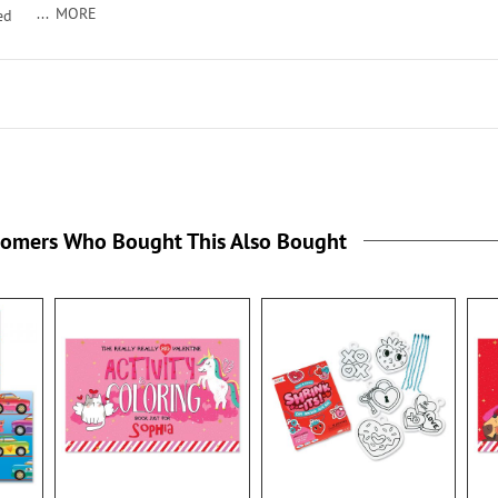
MORE
ed
/2".
tomers Who Bought This Also Bought