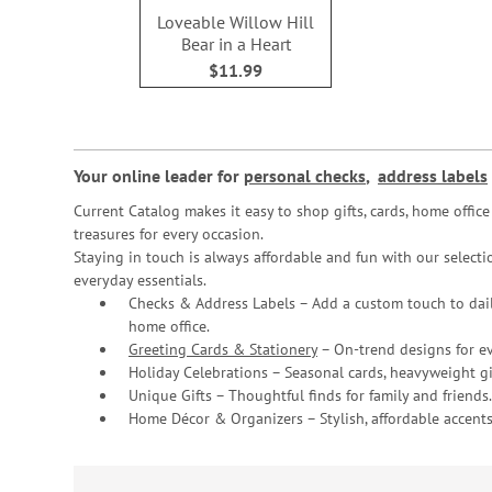
Loveable Willow Hill
Bear in a Heart
$11.99
Your online leader for
personal checks
,
address labels
Current Catalog makes it easy to shop gifts, cards, home offi
treasures for every occasion.
Staying in touch is always affordable and fun with our selectio
everyday essentials.
Checks & Address Labels – Add a custom touch to dail
home office.
Greeting Cards & Stationery
– On-trend designs for ev
Holiday Celebrations – Seasonal cards, heavyweight gif
Unique Gifts – Thoughtful finds for family and friends.
Home Décor & Organizers – Stylish, affordable accents