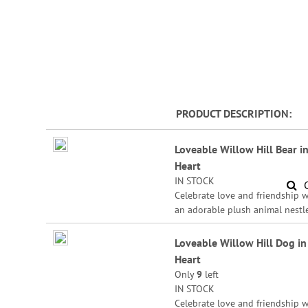
PRODUCT DESCRIPTION
Grouped
Loveable Willow Hill Bear in
product
Heart
items
IN STOCK
Celebrate love and friendship w
an adorable plush animal nestl
sweetly in a heart. Polyester, 5 1
Loveable Willow Hill Dog in
Heart
Only
9
left
IN STOCK
Celebrate love and friendship w