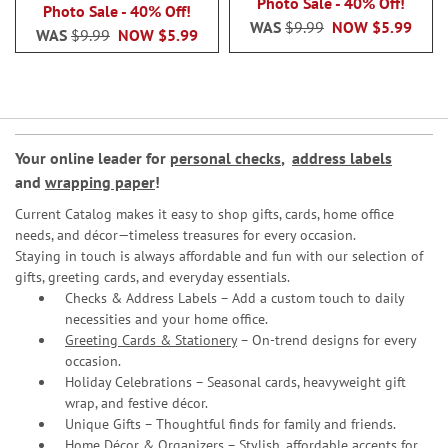
80%
Photo Sale - 40% Off!
Photo Sale - 40% Off!
WAS
$9.99
NOW
$5.99
WAS
$9.99
NOW
$5.99
Your online leader for
personal checks
,
address labels
and
wrapping paper
!
Current Catalog makes it easy to shop gifts, cards, home office
needs, and décor—timeless treasures for every occasion.
Staying in touch is always affordable and fun with our selection of
gifts, greeting cards, and everyday essentials.
Checks & Address Labels – Add a custom touch to daily
necessities and your home office.
Greeting Cards & Stationery
– On-trend designs for every
occasion.
Holiday Celebrations – Seasonal cards, heavyweight gift
wrap, and festive décor.
Unique Gifts – Thoughtful finds for family and friends.
Home Décor & Organizers – Stylish, affordable accents for