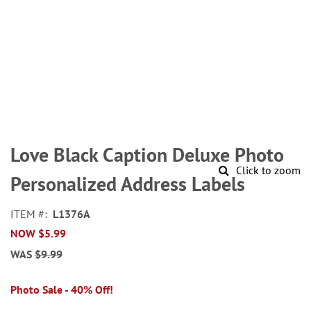
Skip
to
Love Black Caption Deluxe Photo
the
Click to zoom
beginning
Personalized Address Labels
of
the
ITEM
L1376A
images
NOW
$5.99
gallery
WAS
$9.99
Photo Sale - 40% Off!