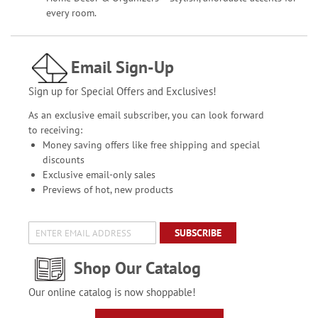
every room.
Email Sign-Up
Sign up for Special Offers and Exclusives!
As an exclusive email subscriber, you can look forward
to receiving:
Money saving offers like free shipping and special
discounts
Exclusive email-only sales
Previews of hot, new products
SUBSCRIBE
Shop Our Catalog
Our online catalog is now shoppable!