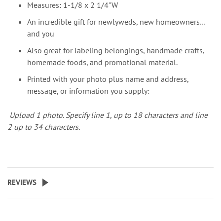
Measures: 1-1/8 x 2 1/4"W
An incredible gift for newlyweds, new homeowners…
and you
Also great for labeling belongings, handmade crafts,
homemade foods, and promotional material.
Printed with your photo plus name and address,
message, or information you supply:
Upload 1 photo.
Specify line 1, up to 18 characters and line
2 up to 34 characters.
REVIEWS