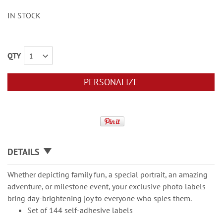
IN STOCK
QTY
PERSONALIZE
DETAILS
Whether depicting family fun, a special portrait, an amazing
adventure, or milestone event, your exclusive photo labels
bring day-brightening joy to everyone who spies them.
Set of 144 self-adhesive labels