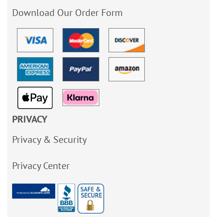
Download Our Order Form
PRIVACY
Privacy & Security
Privacy Center