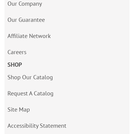
Our Company
Our Guarantee
Affiliate Network
Careers
SHOP
Shop Our Catalog
Request A Catalog
Site Map
Accessibility Statement