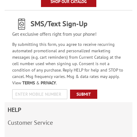
SHOP OUR CATALOG
SMS/Text Sign-Up
Get exclusive offers right from your phone!
By submitting this form, you agree to receive recurring
automated promotional and personalized marketing
messages (e.g. cart reminders) from Current Catalog at the
cell number used when signing up. Consent is not a
condition of any purchase. Reply HELP for help and STOP to
cancel. Msg frequency varies. Msg & data rates may apply.
View
TERMS
&
PRIVACY
.
SUBMIT
HELP
Customer Service