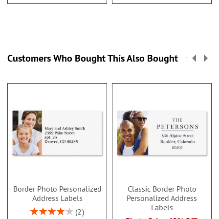
Customers Who Bought This Also Bought
Border Photo Personalized
Classic Border Photo
Address Labels
Personalized Address
Labels
Rating:
2