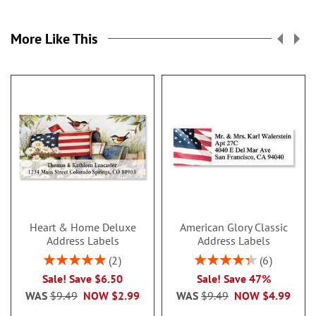
More Like This
Heart & Home Deluxe
American Glory Classic
Address Labels
Address Labels
Rating:
Rating:
2
6
100%
86.99999999999999
Sale! Save $6.50
Sale! Save 47%
WAS
$9.49
NOW
$2.99
WAS
$9.49
NOW
$4.99