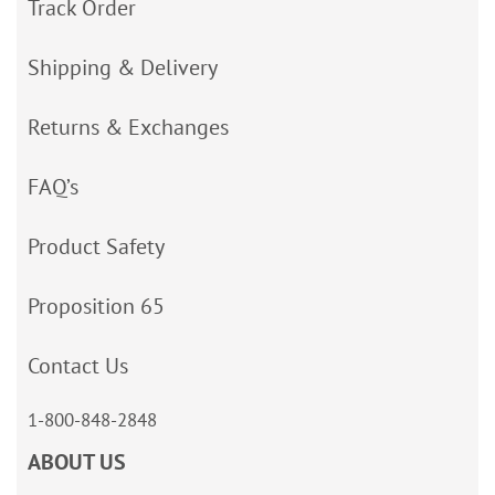
Track Order
Shipping & Delivery
Returns & Exchanges
FAQ’s
Product Safety
Proposition 65
Contact Us
1-800-848-2848
ABOUT US