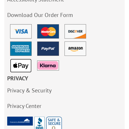
Download Our Order Form
PRIVACY
Privacy & Security
Privacy Center