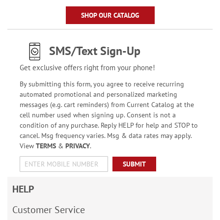
SHOP OUR CATALOG
SMS/Text Sign-Up
Get exclusive offers right from your phone!
By submitting this form, you agree to receive recurring
automated promotional and personalized marketing
messages (e.g. cart reminders) from Current Catalog at the
cell number used when signing up. Consent is not a
condition of any purchase. Reply HELP for help and STOP to
cancel. Msg frequency varies. Msg & data rates may apply.
View
TERMS
&
PRIVACY
.
SUBMIT
HELP
Customer Service