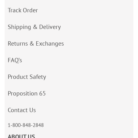
Track Order
Shipping & Delivery
Returns & Exchanges
FAQ’s
Product Safety
Proposition 65
Contact Us
1-800-848-2848
ABOUT US