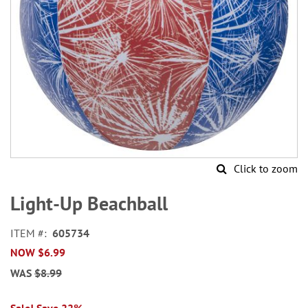
Click to zoom
Skip
to
Light-Up Beachball
the
beginning
ITEM
605734
of
NOW
$6.99
the
images
WAS
$8.99
gallery