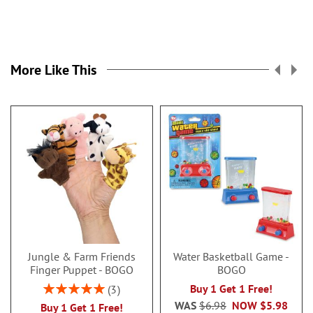
More Like This
Jungle & Farm Friends
Water Basketball Game -
Finger Puppet - BOGO
BOGO
Rating:
Buy 1 Get 1 Free!
3
100%
WAS
$6.98
NOW
$5.98
Buy 1 Get 1 Free!