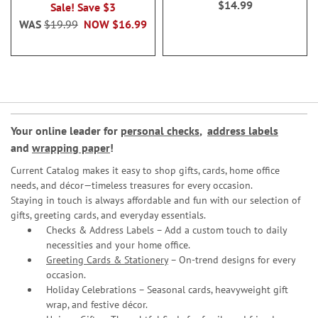
$14.99
Sale! Save $3
WAS
$19.99
NOW
$16.99
Your online leader for
personal checks
,
address labels
and
wrapping paper
!
Current Catalog makes it easy to shop gifts, cards, home office
needs, and décor—timeless treasures for every occasion.
Staying in touch is always affordable and fun with our selection of
gifts, greeting cards, and everyday essentials.
Checks & Address Labels – Add a custom touch to daily
necessities and your home office.
Greeting Cards & Stationery
– On-trend designs for every
occasion.
Holiday Celebrations – Seasonal cards, heavyweight gift
wrap, and festive décor.