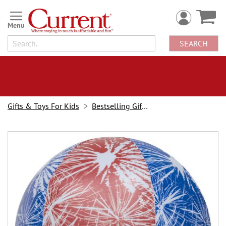
Skip
to
Content
SEARCH
Gifts & Toys For Kids
Bestselling Gifts & Toys
Skip
to
the
end
of
the
images
gallery