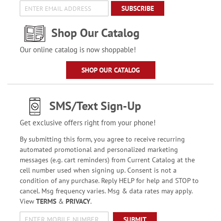
SUBSCRIBE
Shop Our Catalog
Our online catalog is now shoppable!
SHOP OUR CATALOG
SMS/Text Sign-Up
Get exclusive offers right from your phone!
By submitting this form, you agree to receive recurring
automated promotional and personalized marketing
messages (e.g. cart reminders) from Current Catalog at the
cell number used when signing up. Consent is not a
condition of any purchase. Reply HELP for help and STOP to
cancel. Msg frequency varies. Msg & data rates may apply.
View
TERMS
&
PRIVACY
.
SUBMIT