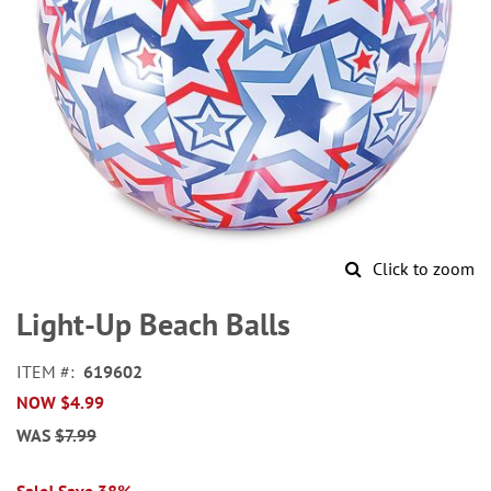
Click to zoom
Skip
to
Light-Up Beach Balls
the
beginning
ITEM
619602
of
NOW
$4.99
the
images
WAS
$7.99
gallery