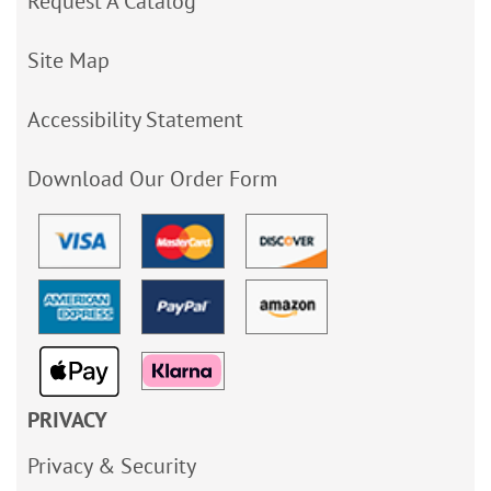
Request A Catalog
Site Map
Accessibility Statement
Download Our Order Form
PRIVACY
Privacy & Security