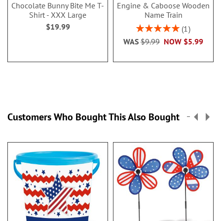
Chocolate Bunny Bite Me T-
Engine & Caboose Wooden
Shirt - XXX Large
Name Train
$19.99
Rating:
1
100%
WAS
$9.99
NOW
$5.99
Customers Who Bought This Also Bought