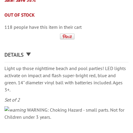
Sale! Save 38%
OUT OF STOCK
118 people have this item in their cart
DETAILS
Light up those nighttime beach and pool parties! LED lights
activate on impact and flash super-bright red, blue and
green. 14" diameter vinyl ball with batteries included. Ages
3+.
Set of 2
WARNING: Choking Hazard - small parts. Not for
Children under 3 years.