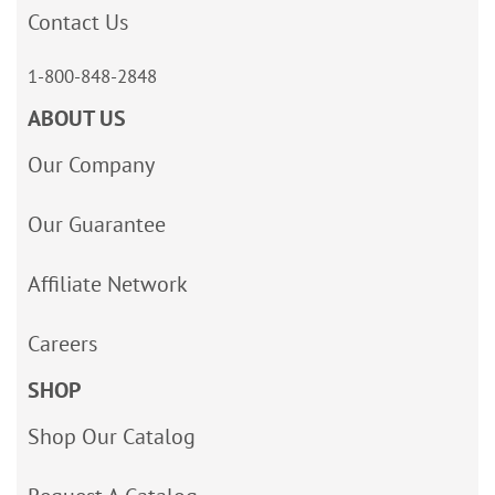
Contact Us
1-800-848-2848
ABOUT US
Our Company
Our Guarantee
Affiliate Network
Careers
SHOP
Shop Our Catalog