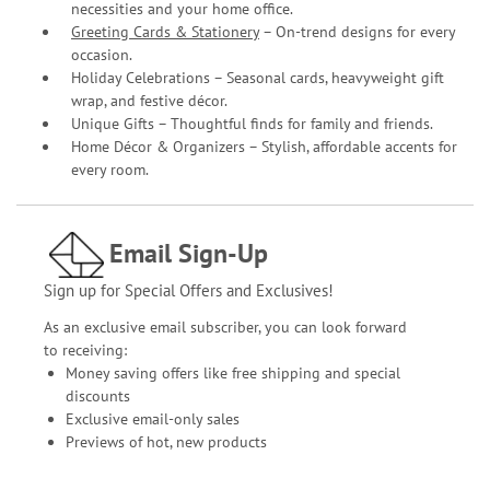
necessities and your home office.
Greeting Cards & Stationery
– On-trend designs for every
occasion.
Holiday Celebrations – Seasonal cards, heavyweight gift
wrap, and festive décor.
Unique Gifts – Thoughtful finds for family and friends.
Home Décor & Organizers – Stylish, affordable accents for
every room.
Email Sign-Up
Sign up for Special Offers and Exclusives!
As an exclusive email subscriber, you can look forward
to receiving:
Money saving offers like free shipping and special
discounts
Exclusive email-only sales
Previews of hot, new products