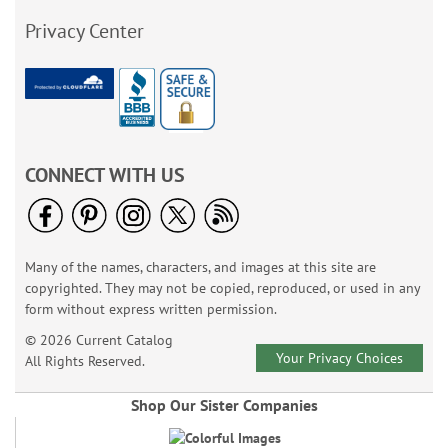
Privacy Center
CONNECT WITH US
Many of the names, characters, and images at this site are
copyrighted. They may not be copied, reproduced, or used in any
form without express written permission.
© 2026 Current Catalog
Your Privacy Choices
All Rights Reserved.
Shop Our Sister Companies