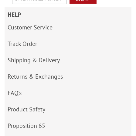
HELP
Customer Service
Track Order
Shipping & Delivery
Returns & Exchanges
FAQ’s
Product Safety
Proposition 65