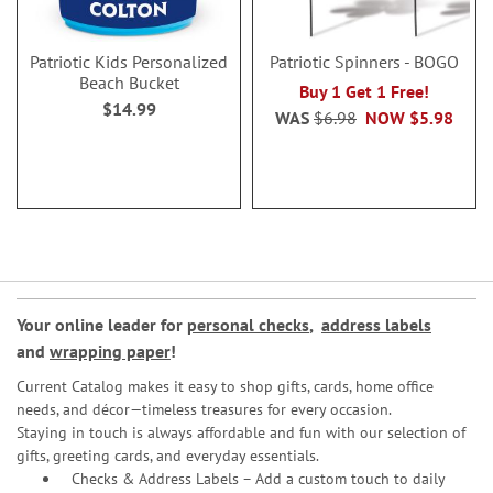
Patriotic Kids Personalized
Patriotic Spinners - BOGO
Beach Bucket
Buy 1 Get 1 Free!
$14.99
WAS
$6.98
NOW
$5.98
Your online leader for
personal checks
,
address labels
and
wrapping paper
!
Current Catalog makes it easy to shop gifts, cards, home office
needs, and décor—timeless treasures for every occasion.
Staying in touch is always affordable and fun with our selection of
gifts, greeting cards, and everyday essentials.
Checks & Address Labels – Add a custom touch to daily