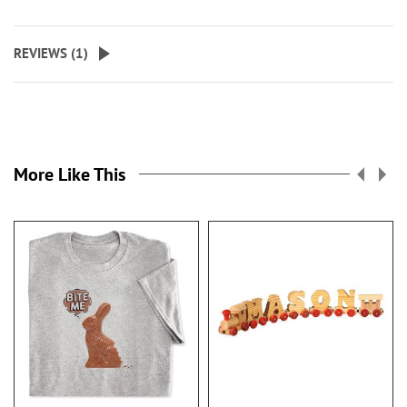
REVIEWS (
1
)
More Like This