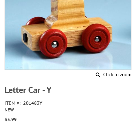
Click to zoom
Skip
to
Letter Car - Y
the
beginning
ITEM
201483Y
of
NEW
the
images
$5.99
gallery