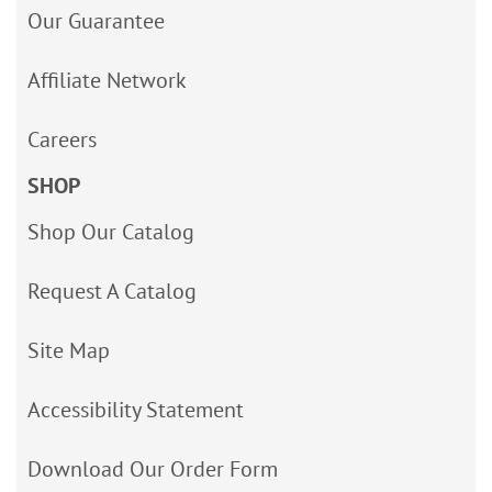
Our Guarantee
Affiliate Network
Careers
SHOP
Shop Our Catalog
Request A Catalog
Site Map
Accessibility Statement
Download Our Order Form