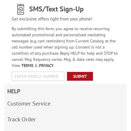
SMS/Text Sign-Up
Get exclusive offers right from your phone!
By submitting this form, you agree to receive recurring
automated promotional and personalized marketing
messages (e.g. cart reminders) from Current Catalog at the
cell number used when signing up. Consent is not a
condition of any purchase. Reply HELP for help and STOP to
cancel. Msg frequency varies. Msg & data rates may apply.
View
TERMS
&
PRIVACY
.
SUBMIT
HELP
Customer Service
Track Order