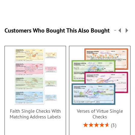
Customers Who Bought This Also Bought
Faith Single Checks With
Verses of Virtue Single
Matching Address Labels
Checks
Rating:
3
93%