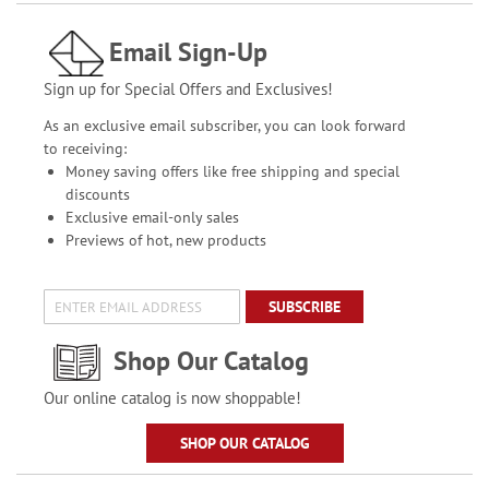
Email Sign-Up
Sign up for Special Offers and Exclusives!
As an exclusive email subscriber, you can look forward
to receiving:
Money saving offers like free shipping and special
discounts
Exclusive email-only sales
Previews of hot, new products
SUBSCRIBE
Shop Our Catalog
Our online catalog is now shoppable!
SHOP OUR CATALOG