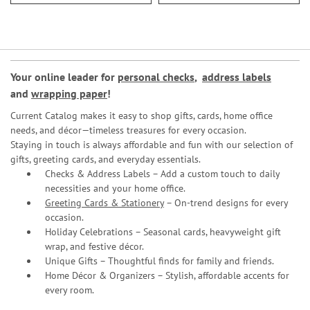
Your online leader for
personal checks
,
address labels
and
wrapping paper
!
Current Catalog makes it easy to shop gifts, cards, home office
needs, and décor—timeless treasures for every occasion.
Staying in touch is always affordable and fun with our selection of
gifts, greeting cards, and everyday essentials.
Checks & Address Labels – Add a custom touch to daily
necessities and your home office.
Greeting Cards & Stationery
– On-trend designs for every
occasion.
Holiday Celebrations – Seasonal cards, heavyweight gift
wrap, and festive décor.
Unique Gifts – Thoughtful finds for family and friends.
Home Décor & Organizers – Stylish, affordable accents for
every room.