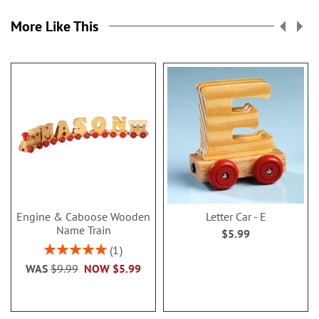
More Like This
Engine & Caboose Wooden
Letter Car - E
Name Train
$5.99
Rating:
1
100%
WAS
$9.99
NOW
$5.99