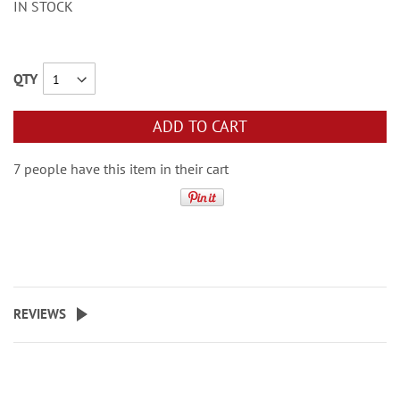
IN STOCK
QTY
ADD TO CART
7 people have this item in their cart
REVIEWS