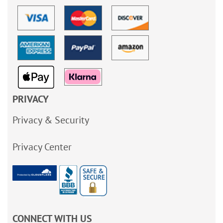
PRIVACY
Privacy & Security
Privacy Center
CONNECT WITH US