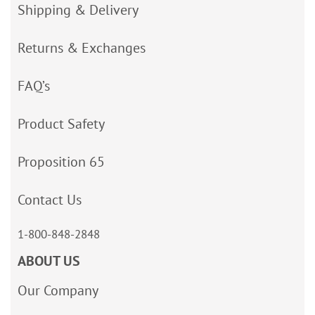
Shipping & Delivery
Returns & Exchanges
FAQ’s
Product Safety
Proposition 65
Contact Us
1-800-848-2848
ABOUT US
Our Company