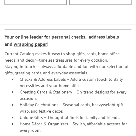
Your online leader for
personal checks
,
address labels
and
wrapping paper
!
Current Catalog makes it easy to shop gifts, cards, home office
needs, and décor—timeless treasures for every occasion.
Staying in touch is always affordable and fun with our selection of
gifts, greeting cards, and everyday essentials.
Checks & Address Labels – Add a custom touch to daily
necessities and your home office.
Greeting Cards & Stationery
– On-trend designs for every
occasion.
Holiday Celebrations – Seasonal cards, heavyweight gift
wrap, and festive décor.
Unique Gifts – Thoughtful finds for family and friends.
Home Décor & Organizers – Stylish, affordable accents for
every room.