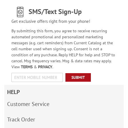
SMS/Text Sign-Up
Get exclusive offers right from your phone!
By submitting this form, you agree to receive recurring
automated promotional and personalized marketing
messages (e.g. cart reminders) from Current Catalog at the
cell number used when signing up. Consent is not a
condition of any purchase. Reply HELP for help and STOP to
cancel. Msg frequency varies. Msg & data rates may apply.
View
TERMS
&
PRIVACY
.
SUBMIT
HELP
Customer Service
Track Order