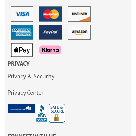
PRIVACY
Privacy & Security
Privacy Center