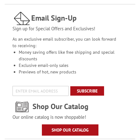
Email Sign-Up
Sign up for Special Offers and Exclusives!
As an exclusive email subscriber, you can look forward
to receiving:
Money saving offers like free shipping and special
discounts
Exclusive email-only sales
Previews of hot, new products
SUBSCRIBE
Shop Our Catalog
Our online catalog is now shoppable!
SHOP OUR CATALOG