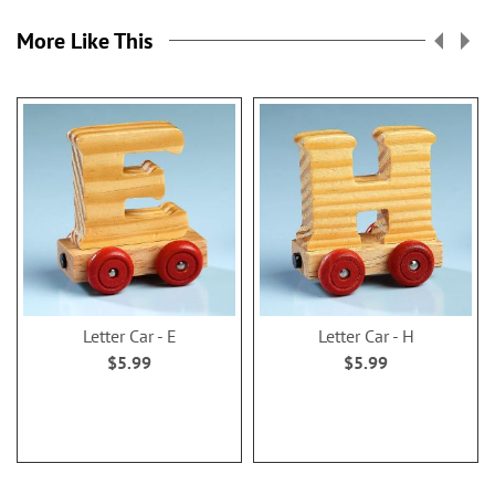
More Like This
Letter Car - E
Letter Car - H
$5.99
$5.99