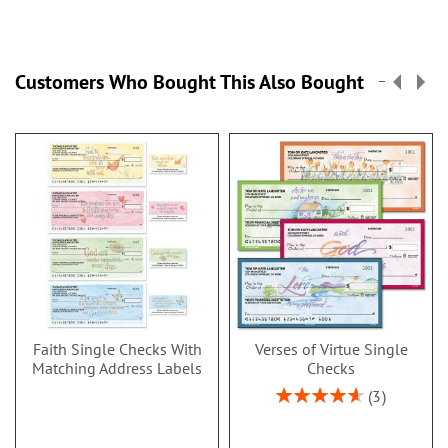
Customers Who Bought This Also Bought
Faith Single Checks With
Verses of Virtue Single
Matching Address Labels
Checks
Rating:
3
93%