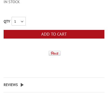
IN STOCK
QTY
ADD TO CART
REVIEWS