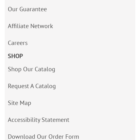
Our Guarantee
Affiliate Network
Careers
SHOP
Shop Our Catalog
Request A Catalog
Site Map
Accessibility Statement
Download Our Order Form