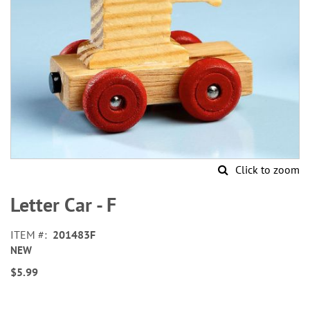
Click to zoom
Skip
to
Letter Car - F
the
beginning
ITEM
201483F
of
NEW
the
images
$5.99
gallery