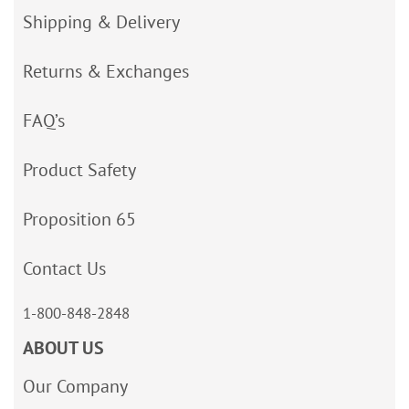
Shipping & Delivery
Returns & Exchanges
FAQ’s
Product Safety
Proposition 65
Contact Us
1-800-848-2848
ABOUT US
Our Company