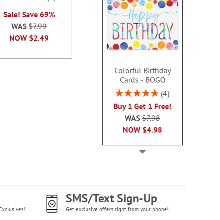
2 or more sets
100%
each
Sale! Save 69%
each
WAS
$7.99
WAS
$7.99
WAS
$7
NOW
$2.99
NOW
$2.49
NOW
$2
Colorful Birthday
Cards - BOGO
Rating:
4
95%
Buy 1 Get 1 Free!
WAS
$7.98
NOW
$4.98
SMS/Text Sign-Up
Exclusives!
Get exclusive offers right from your phone!