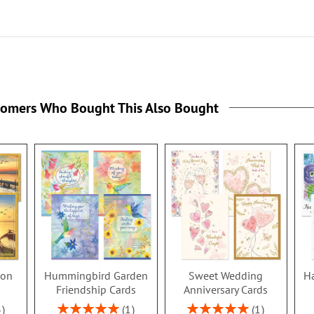
tomers Who Bought This Also Bought
ion
Hummingbird Garden
Sweet Wedding
Ha
s
Friendship Cards
Anniversary Cards
Rating:
Rating:
3
1
1