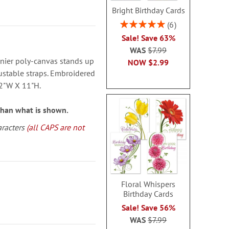
Bright Birthday Cards
Rating:
6
100%
Sale! Save 63%
WAS
$7.99
nier poly-canvas stands up
NOW
$2.99
ustable straps. Embroidered
12"W X 11"H.
than what is shown.
aracters
(all CAPS are not
Floral Whispers
Birthday Cards
Sale! Save 56%
WAS
$7.99