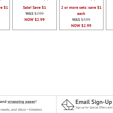
100%
100%
ve $1
Sale! Save $1
2 or more sets: save $1
WAS
$7.99
each
NOW
$2.99
WAS
$7.99
NOW
$2.99
Email Sign-Up
and
wrapping paper
!
Sign up for Special Offers and 
ce needs, and décor—timeless