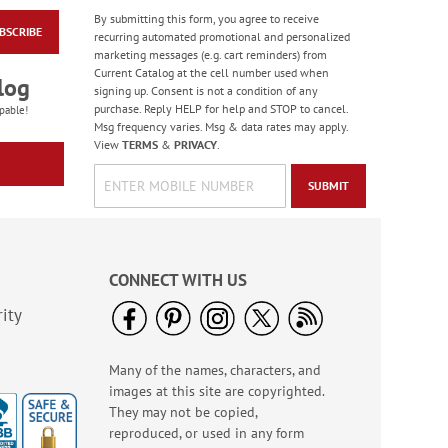
By submitting this form, you agree to receive
BSCRIBE
Masculine Outdoors
recurring automated promotional and personalized
Birthday Cards
marketing messages (e.g. cart reminders) from
Current Catalog at the cell number used when
Rating:
4
log
signing up. Consent is not a condition of any
100%
Sale! Save 50%
purchase. Reply HELP for help and STOP to cancel.
pable!
Msg frequency varies. Msg & data rates may apply.
WAS
$7.99
View
TERMS
&
PRIVACY
.
NOW
$3.99
SUBMIT
CONNECT WITH US
ity
Many of the names, characters, and
Colorful Confetti
images at this site are copyrighted.
Birthday Cards
They may not be copied,
Rating:
5
reproduced, or used in any form
100%
Sale! Save 75%