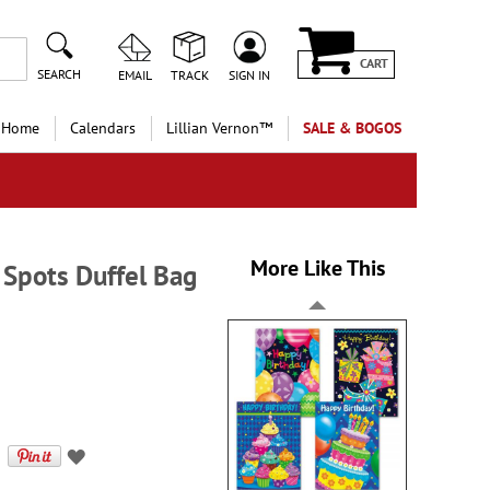
CART
SEARCH
EMAIL
TRACK
SIGN IN
 Home
Calendars
Lillian Vernon™
SALE & BOGOS
More Like This
 Spots Duffel Bag