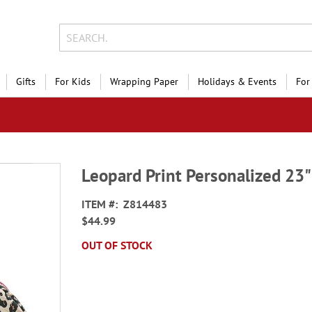
Gifts
For Kids
Wrapping Paper
Holidays & Events
For
Leopard Print Personalized 23"
ITEM
Z814483
$44.99
OUT OF STOCK