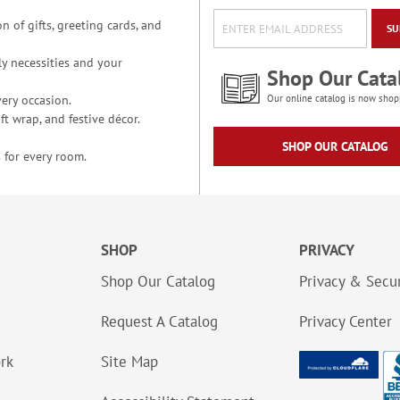
n of gifts, greeting cards, and
SU
y necessities and your
Shop Our Cata
ery occasion.
Our online catalog is now shop
t wrap, and festive décor.
SHOP OUR CATALOG
 for every room.
SHOP
PRIVACY
Shop Our Catalog
Privacy & Secur
Request A Catalog
Privacy Center
ork
Site Map