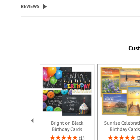
beginning
REVIEWS
of
the
images
gallery
Cus
Bright on Black
Sunrise Celebrat
Birthday Cards
Birthday Card
Rating:
Rating:
1