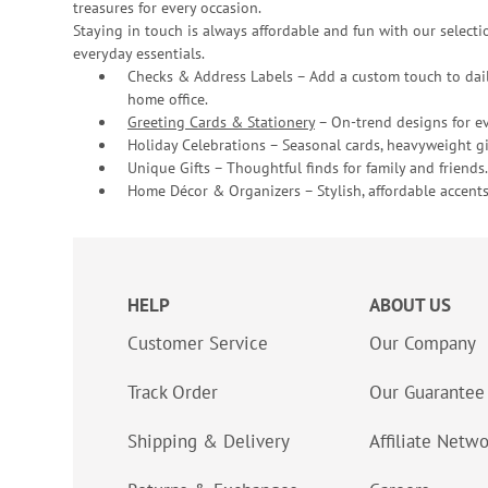
treasures for every occasion.
Staying in touch is always affordable and fun with our selectio
everyday essentials.
Checks & Address Labels – Add a custom touch to dail
home office.
Greeting Cards & Stationery
– On-trend designs for ev
Holiday Celebrations – Seasonal cards, heavyweight gif
Unique Gifts – Thoughtful finds for family and friends.
Home Décor & Organizers – Stylish, affordable accents
HELP
ABOUT US
Customer Service
Our Company
Track Order
Our Guarantee
Shipping & Delivery
Affiliate Netw