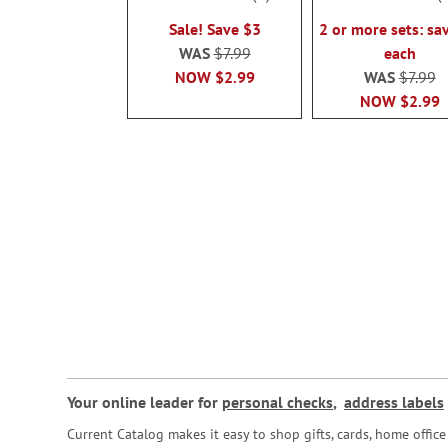
100%
100%
Sale! Save $3
2 or more sets: sa
WAS
$7.99
each
NOW
$2.99
WAS
$7.99
NOW
$2.99
Your online leader for
personal checks
,
address labels
Current Catalog makes it easy to shop gifts, cards, home offi