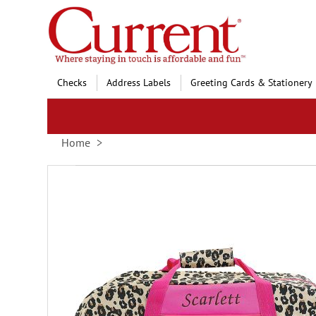
Skip
to
Content
Checks
Address Labels
Greeting Cards & Stationery
Home
Skip
to
the
end
of
the
images
gallery