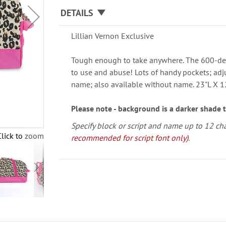
DETAILS
Lillian Vernon Exclusive
Tough enough to take anywhere. The 600-de
to use and abuse! Lots of handy pockets; adj
name; also available without name. 23"L X 
Please note - background is a darker shade 
Specify block or script and name up to 12 ch
Click to zoom
recommended for script font only).