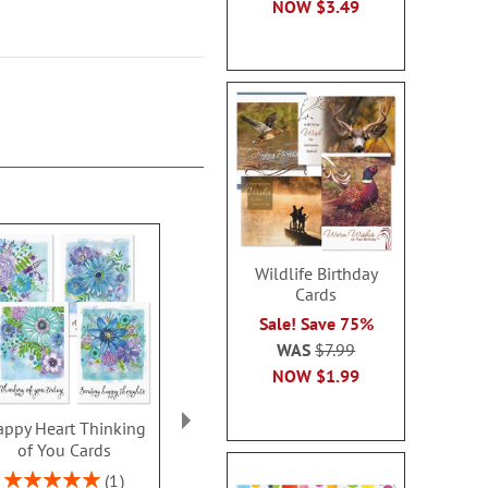
NOW
$3.49
Wildlife Birthday
Cards
Sale! Save 75%
WAS
$7.99
NOW
$1.99
ppy Heart Thinking
Thinking of You Faith
Kraft Sympat
of You Cards
Cards
Rating:
100
Rating:
2 or more sets: save $1
1