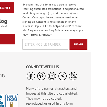
By submitting this form, you agree to receive
BSCRIBE
Birthday Balloon
recurring automated promotional and personalized
Seals
marketing messages (e.g. cart reminders) from
Current Catalog at the cell number used when
Rating:
2
log
signing up. Consent is not a condition of any
100%
Sale! Save 67%
purchase. Reply HELP for help and STOP to cancel.
pable!
Msg frequency varies. Msg & data rates may apply.
WAS
$5.99
View
TERMS
&
PRIVACY
.
NOW
$1.99
SUBMIT
CONNECT WITH US
ity
Many of the names, characters, and
Gas Can Money
images at this site are copyrighted.
Ornament - BOGO
They may not be copied,
Rating:
13
reproduced, or used in any form
100%
Buy 1 Get 1 Free!