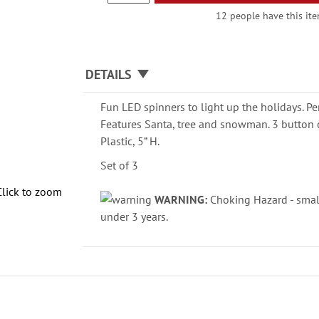
12 people have this item
DETAILS
Fun LED spinners to light up the holidays. Per
Features Santa, tree and snowman. 3 button c
Plastic, 5” H.
Set of 3
Click to zoom
WARNING:
Choking Hazard - small
under 3 years.