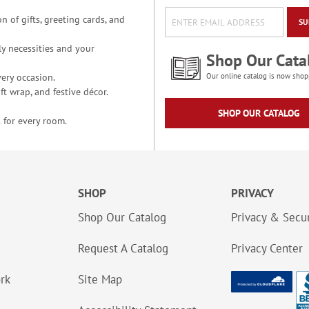
n of gifts, greeting cards, and
SU
y necessities and your
Shop Our Cata
ery occasion.
Our online catalog is now shop
t wrap, and festive décor.
SHOP OUR CATALOG
 for every room.
SHOP
PRIVACY
Shop Our Catalog
Privacy & Secur
Request A Catalog
Privacy Center
ork
Site Map