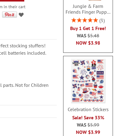
Jungle & Farm
 in their cart
Friends Finger Puppet
- BOGO
Rating:
3
100%
Buy 1 Get 1 Free!
WAS
$5.48
NOW
$3.98
fect stocking stuffers!
ell batteries included.
 parts. Not for Children
Celebration Stickers
Sale! Save 33%
WAS
$5.99
NOW
$3.99