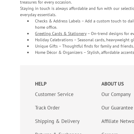
treasures for every occasion.
Staying in touch is always affordable and fun with our selectio
everyday essentials.
Checks & Address Labels – Add a custom touch to dail
home office.
Greeting Cards & Stationery
– On-trend designs for ev
Holiday Celebrations – Seasonal cards, heavyweight gif
Unique Gifts – Thoughtful finds for family and friends.
Home Décor & Organizers – Stylish, affordable accents
HELP
ABOUT US
Customer Service
Our Company
Track Order
Our Guarantee
Shipping & Delivery
Affiliate Netw