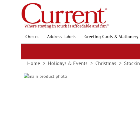
Skip
to
Content
Checks
Address Labels
Greeting Cards & Stationery
Home
Holidays & Events
Christmas
Stockin
Skip
to
Skip
the
to
end
the
of
beginning
the
of
images
the
gallery
images
gallery