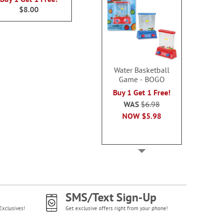
$8.00
Water Basketball
Game - BOGO
Buy 1 Get 1 Free!
WAS
$6.98
NOW
$5.98
SMS/Text Sign-Up
Exclusives!
Get exclusive offers right from your phone!