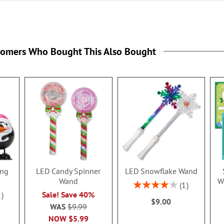
tomers Who Bought This Also Bought
ing
LED Candy Spinner
LED Snowflake Wand
Wand
W
Rating:
1
80%
Sale! Save 40%
2
$9.00
WAS
$9.99
NOW
$5.99