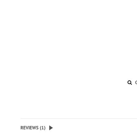
REVIEWS (
1
)