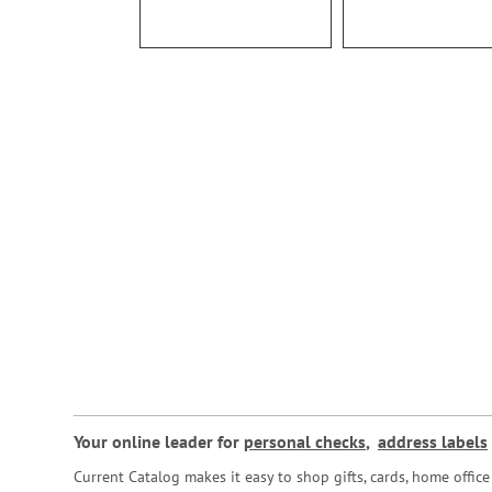
Your online leader for
personal checks
,
address labels
Current Catalog makes it easy to shop gifts, cards, home offi