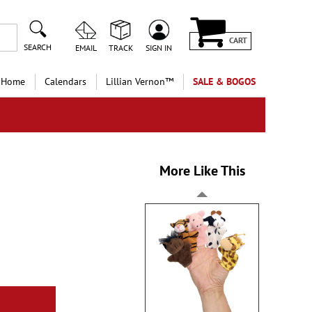
CART
SEARCH
EMAIL
TRACK
SIGN IN
 Home
Calendars
Lillian Vernon™
SALE & BOGOS
More Like This