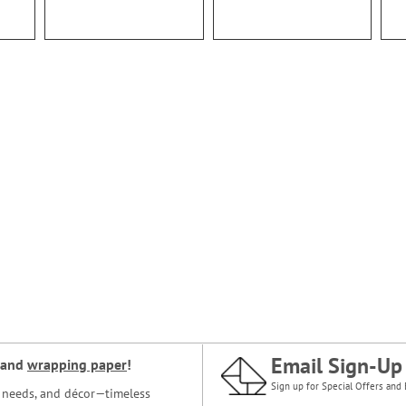
Email Sign-Up
and
wrapping paper
!
Sign up for Special Offers and 
ce needs, and décor—timeless