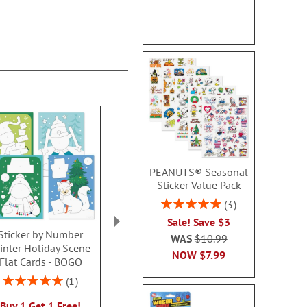
PEANUTS® Seasonal
Sticker Value Pack
Rating:
3
100%
Sale! Save $3
Sticker by Number
Christmas Air-powered
Rag Doll
WAS
$10.99
inter Holiday Scene
Poppers
Personalize
NOW
$7.99
Flat Cards - BOGO
Dres
$6.99
$39.9
Rating:
1
100%
Buy 1 Get 1 Free!