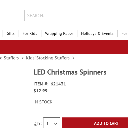
Gifts
For Kids
Wrapping Paper
Holidays & Events
For
g Stuffers
Kids' Stocking Stuffers
LED Christmas Spinners
ITEM
621431
$12.99
IN STOCK
QTY
ADD TO CART