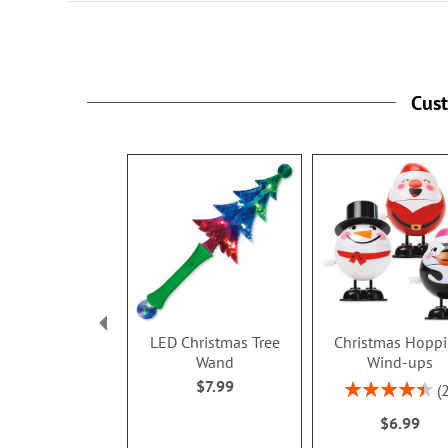
Cus
LED Christmas Tree
Christmas Hopp
Wand
Wind-ups
$7.99
Rating:
90%
$6.99