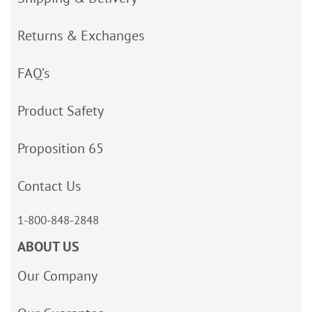
Returns & Exchanges
FAQ’s
Product Safety
Proposition 65
Contact Us
1-800-848-2848
ABOUT US
Our Company