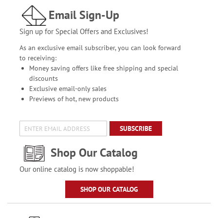
Email Sign-Up
Sign up for Special Offers and Exclusives!
As an exclusive email subscriber, you can look forward
to receiving:
Money saving offers like free shipping and special
discounts
Exclusive email-only sales
Previews of hot, new products
SUBSCRIBE
Shop Our Catalog
Our online catalog is now shoppable!
SHOP OUR CATALOG