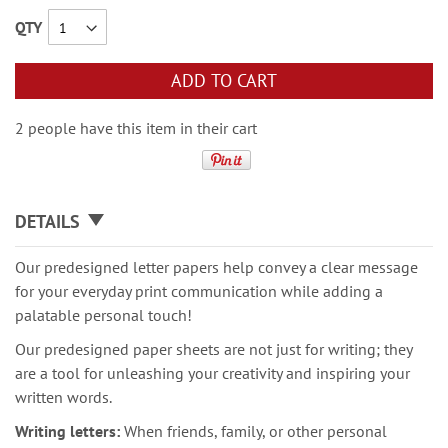
QTY
ADD TO CART
2 people have this item in their cart
DETAILS
Our predesigned letter papers help convey a clear message
for your everyday print communication while adding a
palatable personal touch!
Our predesigned paper sheets are not just for writing; they
are a tool for unleashing your creativity and inspiring your
written words.
Writing letters:
When friends, family, or other personal