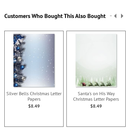
Customers Who Bought This Also Bought
Silver Bells Christmas Letter
Santa's on His Way
Papers
Christmas Letter Papers
$8.49
$8.49