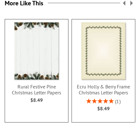
More Like This
Rural Festive Pine
Ecru Holly & Berry Frame
Christmas Letter Papers
Christmas Letter Papers
$8.49
Rating:
1
100%
$8.49