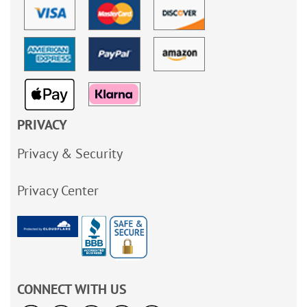
PRIVACY
Privacy & Security
Privacy Center
CONNECT WITH US