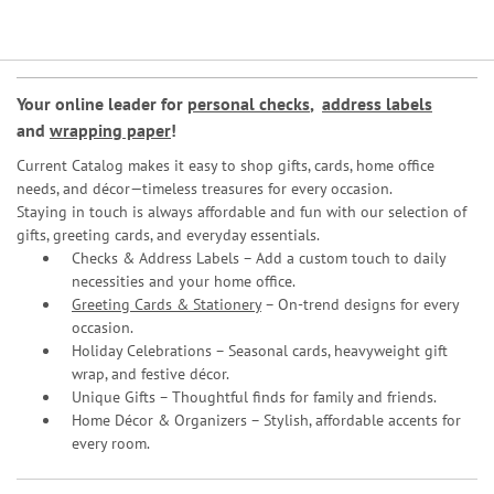
Your online leader for
personal checks
,
address labels
and
wrapping paper
!
Current Catalog makes it easy to shop gifts, cards, home office
needs, and décor—timeless treasures for every occasion.
Staying in touch is always affordable and fun with our selection of
gifts, greeting cards, and everyday essentials.
Checks & Address Labels – Add a custom touch to daily
necessities and your home office.
Greeting Cards & Stationery
– On-trend designs for every
occasion.
Holiday Celebrations – Seasonal cards, heavyweight gift
wrap, and festive décor.
Unique Gifts – Thoughtful finds for family and friends.
Home Décor & Organizers – Stylish, affordable accents for
every room.