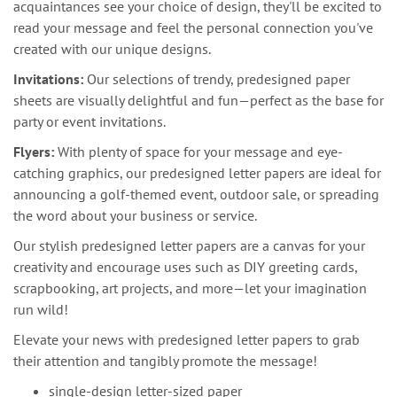
acquaintances see your choice of design, they'll be excited to
read your message and feel the personal connection you've
created with our unique designs.
Invitations:
Our selections of trendy, predesigned paper
sheets are visually delightful and fun—perfect as the base for
party or event invitations.
Flyers:
With plenty of space for your message and eye-
catching graphics, our predesigned letter papers are ideal for
announcing a golf-themed event, outdoor sale, or spreading
the word about your business or service.
Our stylish predesigned letter papers are a canvas for your
creativity and encourage uses such as DIY greeting cards,
scrapbooking, art projects, and more—let your imagination
run wild!
Elevate your news with predesigned letter papers to grab
their attention and tangibly promote the message!
single-design letter-sized paper