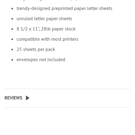
trendy-designed preprinted paper letter sheets
unruled letter paper sheets
8 1/2 x 11", 28lb paper stock
compatible with most printers
25 sheets per pack
envelopes not included
REVIEWS