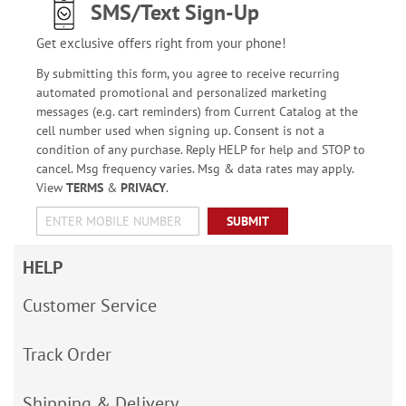
SMS/Text Sign-Up
Get exclusive offers right from your phone!
By submitting this form, you agree to receive recurring
automated promotional and personalized marketing
messages (e.g. cart reminders) from Current Catalog at the
cell number used when signing up. Consent is not a
condition of any purchase. Reply HELP for help and STOP to
cancel. Msg frequency varies. Msg & data rates may apply.
View
TERMS
&
PRIVACY
.
SUBMIT
HELP
Customer Service
Track Order
Shipping & Delivery