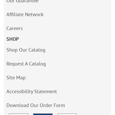
Our Guarantee
Affiliate Network
Careers
SHOP
Shop Our Catalog
Request A Catalog
Site Map
Accessibility Statement
Download Our Order Form