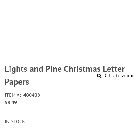
Skip
to
Lights and Pine Christmas Letter
the
Click to zoom
beginning
Papers
of
the
ITEM
480408
images
$8.49
gallery
IN STOCK