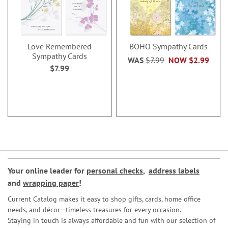
Love Remembered
BOHO Sympathy Cards
Sympathy Cards
WAS
$7.99
NOW
$2.99
$7.99
Your online leader for
personal checks
,
address labels
and
wrapping paper
!
Current Catalog makes it easy to shop gifts, cards, home office
needs, and décor—timeless treasures for every occasion.
Staying in touch is always affordable and fun with our selection of