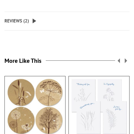
REVIEWS (
2
)
More Like This