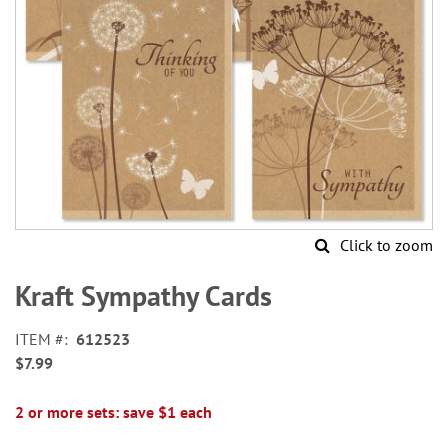
Click to zoom
Skip
to
Kraft Sympathy Cards
the
beginning
ITEM
612523
of
$7.99
the
images
gallery
2 or more sets: save $1 each