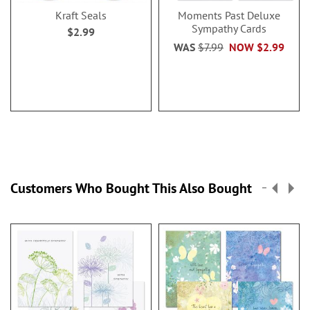
Kraft Seals
Moments Past Deluxe
Sympathy Cards
$2.99
WAS
$7.99
NOW
$2.99
Customers Who Bought This Also Bought