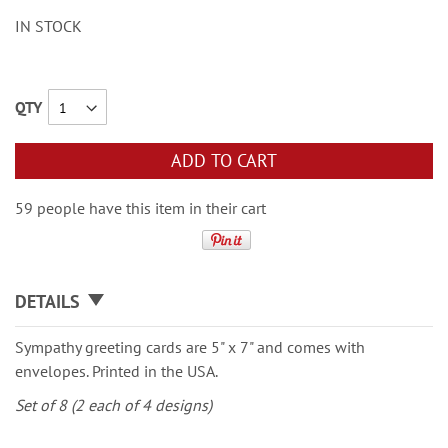
IN STOCK
QTY
ADD TO CART
59 people have this item in their cart
DETAILS
Sympathy greeting cards are 5" x 7" and comes with
envelopes. Printed in the USA.
Set of 8 (2 each of 4 designs)