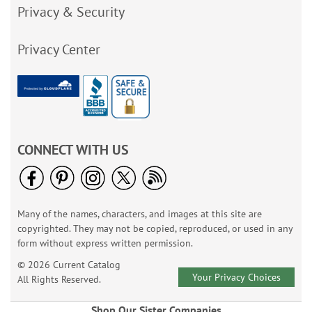
Privacy & Security
Privacy Center
CONNECT WITH US
Many of the names, characters, and images at this site are
copyrighted. They may not be copied, reproduced, or used in any
form without express written permission.
© 2026 Current Catalog
Your Privacy Choices
All Rights Reserved.
Shop Our Sister Companies