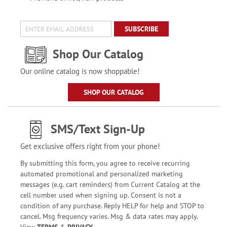
SUBSCRIBE
Shop Our Catalog
Our online catalog is now shoppable!
SHOP OUR CATALOG
SMS/Text Sign-Up
Get exclusive offers right from your phone!
By submitting this form, you agree to receive recurring
automated promotional and personalized marketing
messages (e.g. cart reminders) from Current Catalog at the
cell number used when signing up. Consent is not a
condition of any purchase. Reply HELP for help and STOP to
cancel. Msg frequency varies. Msg & data rates may apply.