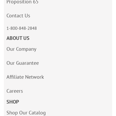
Proposition 65
Contact Us
1-800-848-2848
ABOUT US
Our Company
Our Guarantee
Affiliate Network
Careers
SHOP
Shop Our Catalog