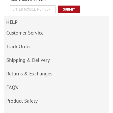
View
TERMS
&
PRIVACY
.
SUBMIT
HELP
Customer Service
Track Order
Shipping & Delivery
Returns & Exchanges
FAQ’s
Product Safety