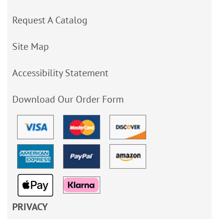
Request A Catalog
Site Map
Accessibility Statement
Download Our Order Form
PRIVACY