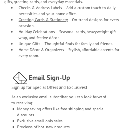
gifts, greeting cards, and everyday essentials.
Checks & Address Labels – Add a custom touch to daily
necessities and your home office.
Greeting Cards & Stationery
– On-trend designs for every
occasion.
Holiday Celebrations – Seasonal cards, heavyweight gift
wrap, and festive décor.
Unique Gifts – Thoughtful finds for family and friends.
Home Décor & Organizers – Stylish, affordable accents for
every room.
Email Sign-Up
Sign up for Special Offers and Exclusives!
As an exclusive email subscriber, you can look forward
to receiving:
Money saving offers like free shipping and special
discounts
Exclusive email-only sales
Previews of hot, new products