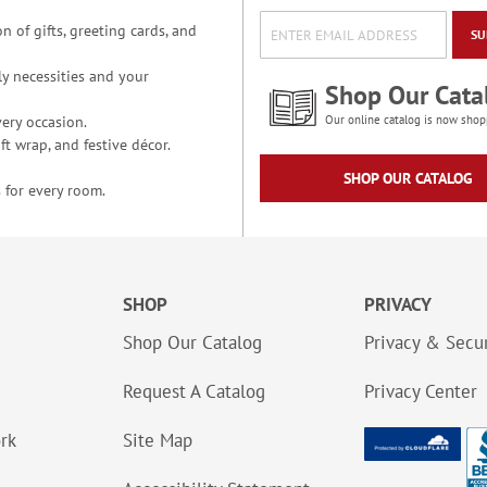
n of gifts, greeting cards, and
SU
y necessities and your
Shop Our Cata
ery occasion.
Our online catalog is now shop
t wrap, and festive décor.
SHOP OUR CATALOG
 for every room.
SHOP
PRIVACY
Shop Our Catalog
Privacy & Secur
Request A Catalog
Privacy Center
ork
Site Map