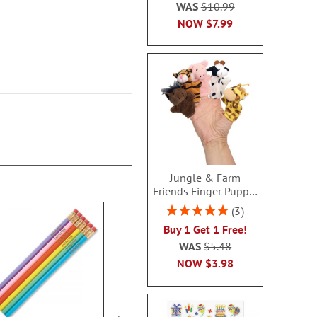
WAS
$10.99
NOW
$7.99
Jungle & Farm
Friends Finger Puppet
- BOGO
Rating:
3
100%
Buy 1 Get 1 Free!
WAS
$5.48
NOW
$3.98