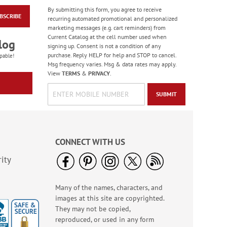
By submitting this form, you agree to receive
BSCRIBE
Celebration Stickers
recurring automated promotional and personalized
marketing messages (e.g. cart reminders) from
Sale! Save 33%
Current Catalog at the cell number used when
log
WAS
$5.99
signing up. Consent is not a condition of any
NOW
$3.99
purchase. Reply HELP for help and STOP to cancel.
pable!
Msg frequency varies. Msg & data rates may apply.
View
TERMS
&
PRIVACY
.
SUBMIT
CONNECT WITH US
ity
Many of the names, characters, and
Mini Plane Glider -
images at this site are copyrighted.
BOGO
They may not be copied,
Buy 1 Get 1 Free!
reproduced, or used in any form
WAS
$1.98