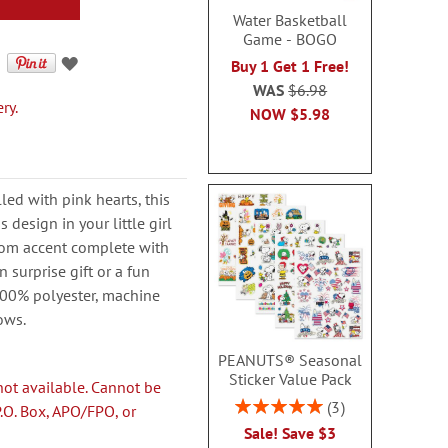
Water Basketball
Game - BOGO
Buy 1 Get 1 Free!
WAS
$6.98
ry.
NOW
$5.98
lled with pink hearts, this
 design in your little girl
room accent complete with
 surprise gift or a fun
100% polyester, machine
lows.
PEANUTS® Seasonal
Sticker Value Pack
not available. Cannot be
Rating:
3
P.O. Box, APO/FPO, or
100%
Sale! Save $3