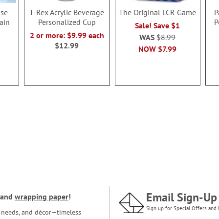
se
T-Rex Acrylic Beverage
The Original LCR Game
P
ain
Personalized Cup
P
Sale! Save $1
2 or more: $9.99 each
WAS
$8.99
$12.99
NOW
$7.99
Email Sign-Up
and
wrapping paper
!
Sign up for Special Offers and 
ce needs, and décor—timeless