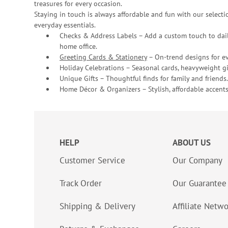
treasures for every occasion.
Staying in touch is always affordable and fun with our selectio
everyday essentials.
Checks & Address Labels – Add a custom touch to dail
home office.
Greeting Cards & Stationery
– On-trend designs for ev
Holiday Celebrations – Seasonal cards, heavyweight gif
Unique Gifts – Thoughtful finds for family and friends.
Home Décor & Organizers – Stylish, affordable accents
HELP
ABOUT US
Customer Service
Our Company
Track Order
Our Guarantee
Shipping & Delivery
Affiliate Netw