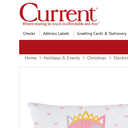
Skip
to
Content
Checks
Address Labels
Greeting Cards & Stationery
Home
Holidays & Events
Christmas
Stockin
Skip
to
the
end
of
the
images
gallery