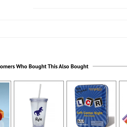
tomers Who Bought This Also Bought