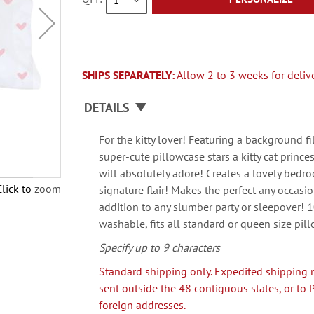
SHIPS SEPARATELY:
Allow 2 to 3 weeks for delive
DETAILS
For the kitty lover! Featuring a background fi
super-cute pillowcase stars a kitty cat princess
will absolutely adore! Creates a lovely bed
Click to zoom
signature flair! Makes the perfect any occasion
addition to any slumber party or sleepover! 
washable, fits all standard or queen size pil
Specify up to 9 characters
Standard shipping only. Expedited shipping 
sent outside the 48 contiguous states, or to 
foreign addresses.