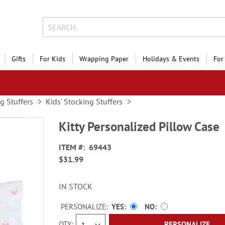
Gifts
For Kids
Wrapping Paper
Holidays & Events
For
g Stuffers
Kids' Stocking Stuffers
Kitty Personalized Pillow Case
ITEM
69443
$31.99
IN STOCK
PERSONALIZE:
YES
NO
QTY
PERSONALIZE