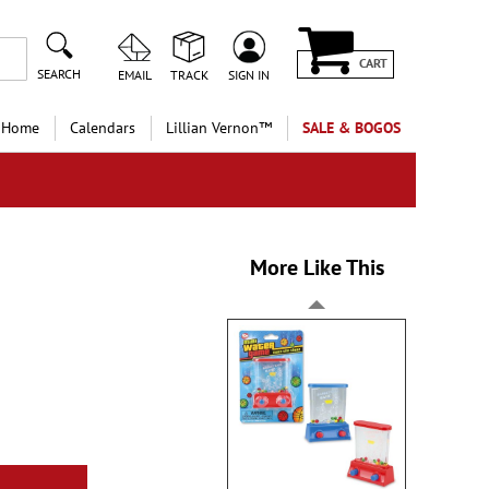
CART
SEARCH
EMAIL
TRACK
SIGN IN
 Home
Calendars
Lillian Vernon™
SALE & BOGOS
More Like This