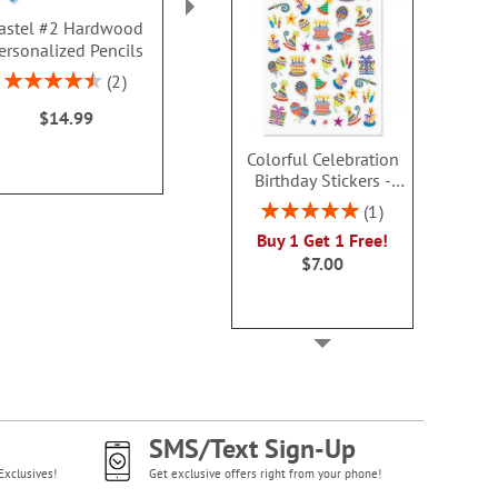
astel #2 Hardwood
Christmas Color &
LED Christm
ersonalized Pencils
Activity Personalized
Wan
Book
$7.9
Rating:
2
$9.99
90%
$14.99
Colorful Celebration
Birthday Stickers -
BOGO
Rating:
1
100%
Buy 1 Get 1 Free!
$7.00
SMS/Text Sign-Up
Exclusives!
Get exclusive offers right from your phone!