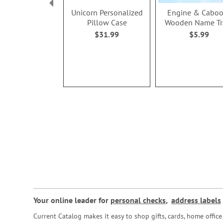
Unicorn Personalized
Engine & Caboo
Pillow Case
Wooden Name Tr
$31.99
$5.99
Your online leader for
personal checks
,
address labels
Current Catalog makes it easy to shop gifts, cards, home offi