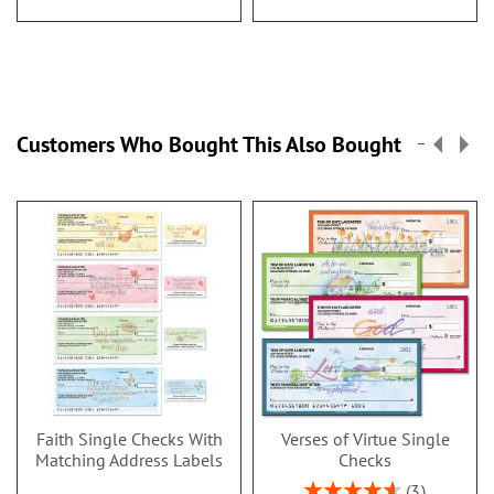
Customers Who Bought This Also Bought
Faith Single Checks With
Verses of Virtue Single
Matching Address Labels
Checks
Rating:
3