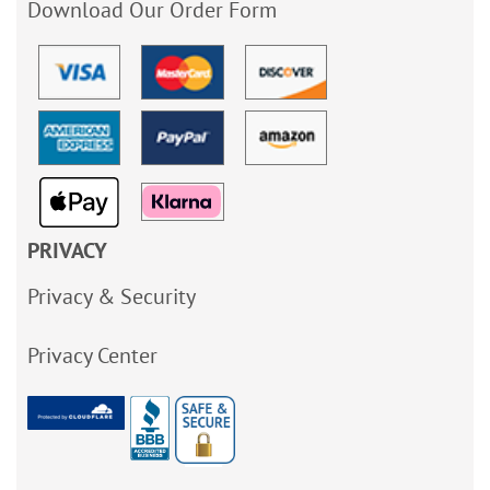
Download Our Order Form
PRIVACY
Privacy & Security
Privacy Center