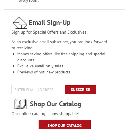
every room.
Email Sign-Up
Sign up for Special Offers and Exclusives!
As an exclusive email subscriber, you can look forward
to receiving:
Money saving offers like free shipping and special
discounts
Exclusive email-only sales
Previews of hot, new products
SUBSCRIBE
Shop Our Catalog
Our online catalog is now shoppable!
SHOP OUR CATALOG