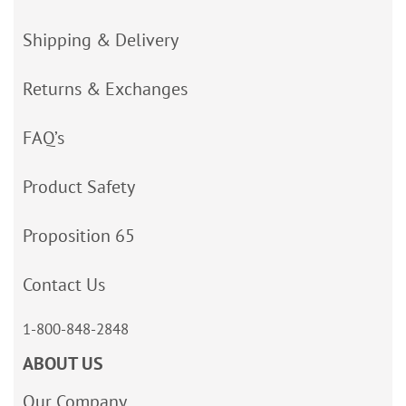
Shipping & Delivery
Returns & Exchanges
FAQ’s
Product Safety
Proposition 65
Contact Us
1-800-848-2848
ABOUT US
Our Company