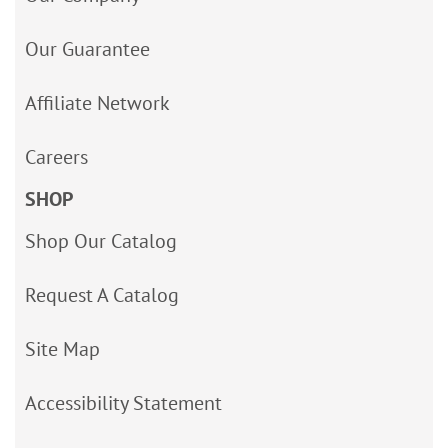
Our Guarantee
Affiliate Network
Careers
SHOP
Shop Our Catalog
Request A Catalog
Site Map
Accessibility Statement