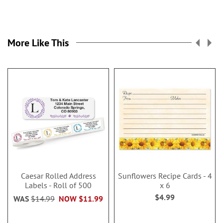
More Like This
Caesar Rolled Address
Sunflowers Recipe Cards - 4
Labels - Roll of 500
x 6
$4.99
WAS
$14.99
NOW
$11.99