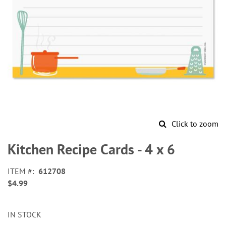
Click to zoom
Skip
to
Kitchen Recipe Cards - 4 x 6
the
beginning
ITEM
612708
of
$4.99
the
images
gallery
IN STOCK