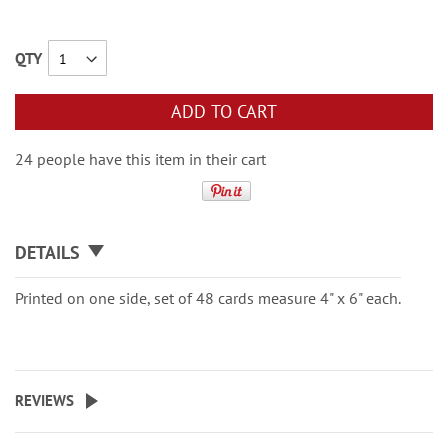
QTY
ADD TO CART
24 people have this item in their cart
DETAILS
Printed on one side, set of 48 cards measure 4" x 6" each.
REVIEWS