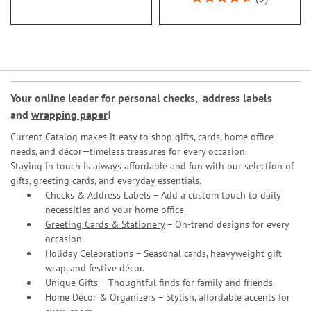
93%
Your online leader for
personal checks
,
address labels
and
wrapping paper
!
Current Catalog makes it easy to shop gifts, cards, home office
needs, and décor—timeless treasures for every occasion.
Staying in touch is always affordable and fun with our selection of
gifts, greeting cards, and everyday essentials.
Checks & Address Labels – Add a custom touch to daily
necessities and your home office.
Greeting Cards & Stationery
– On-trend designs for every
occasion.
Holiday Celebrations – Seasonal cards, heavyweight gift
wrap, and festive décor.
Unique Gifts – Thoughtful finds for family and friends.
Home Décor & Organizers – Stylish, affordable accents for