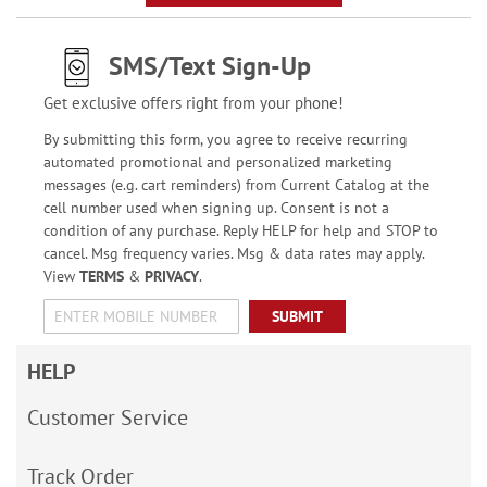
SMS/Text Sign-Up
Get exclusive offers right from your phone!
By submitting this form, you agree to receive recurring
automated promotional and personalized marketing
messages (e.g. cart reminders) from Current Catalog at the
cell number used when signing up. Consent is not a
condition of any purchase. Reply HELP for help and STOP to
cancel. Msg frequency varies. Msg & data rates may apply.
View
TERMS
&
PRIVACY
.
SUBMIT
HELP
Customer Service
Track Order