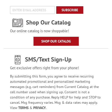
SUBSCRIBE
Shop Our Catalog
Our online catalog is now shoppable!
SHOP OUR CATALOG
SMS/Text Sign-Up
Get exclusive offers right from your phone!
By submitting this form, you agree to receive recurring
automated promotional and personalized marketing
messages (e.g. cart reminders) from Current Catalog at the
cell number used when signing up. Consent is not a
condition of any purchase. Reply HELP for help and STOP to
cancel. Msg frequency varies. Msg & data rates may apply.
View
TERMS
&
PRIVACY
.