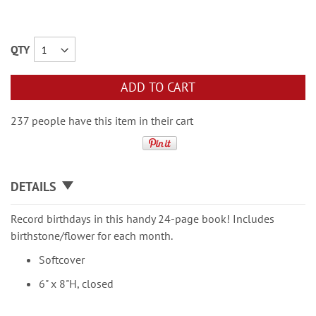
QTY
ADD TO CART
237 people have this item in their cart
DETAILS
Record birthdays in this handy 24-page book! Includes
birthstone/flower for each month.
Softcover
6" x 8"H, closed