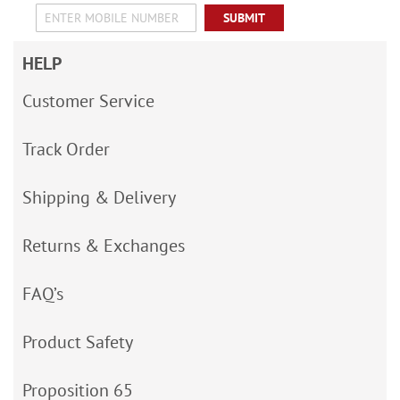
SUBMIT
HELP
Customer Service
Track Order
Shipping & Delivery
Returns & Exchanges
FAQ’s
Product Safety
Proposition 65