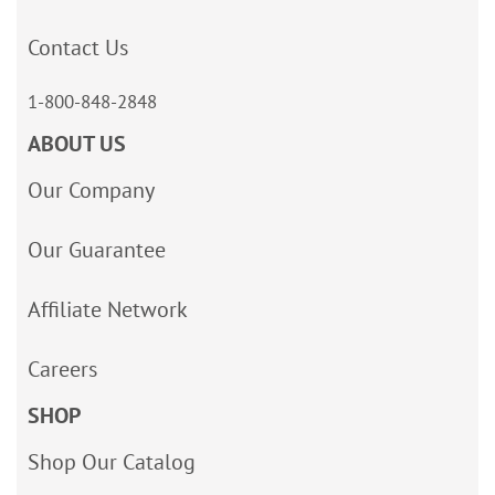
Contact Us
1-800-848-2848
ABOUT US
Our Company
Our Guarantee
Affiliate Network
Careers
SHOP
Shop Our Catalog