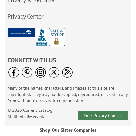
Privacy & Security
Privacy Center
CONNECT WITH US
Many of the names, characters, and images at this site are
copyrighted. They may not be copied, reproduced, or used in any
form without express written permission.
© 2026 Current Catalog
Your Privacy Choices
All Rights Reserved.
Shop Our Sister Companies