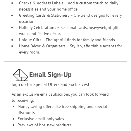
Checks & Address Labels – Add a custom touch to daily
necessities and your home office.
Greeting Cards & Stationery
– On-trend designs for every
occasion.
Holiday Celebrations – Seasonal cards, heavyweight gift
wrap, and festive décor.
Unique Gifts – Thoughtful finds for family and friends.
Home Décor & Organizers – Stylish, affordable accents for
every room.
Email Sign-Up
Sign up for Special Offers and Exclusives!
As an exclusive email subscriber, you can look forward
to receiving:
Money saving offers like free shipping and special
discounts
Exclusive email-only sales
Previews of hot, new products