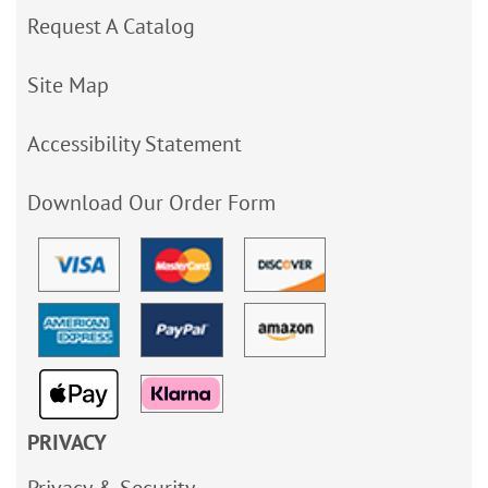
Request A Catalog
Site Map
Accessibility Statement
Download Our Order Form
PRIVACY