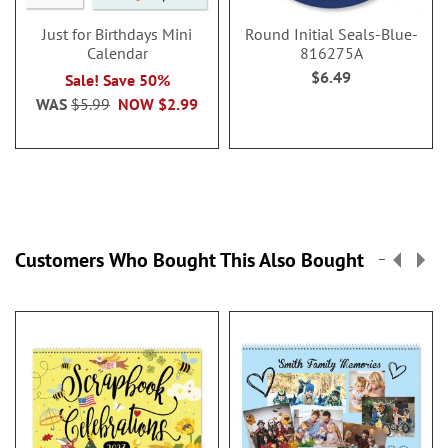
Just for Birthdays Mini
Round Initial Seals-Blue-
Calendar
816275A
$6.49
Sale! Save 50%
WAS
$5.99
NOW
$2.99
Customers Who Bought This Also Bought