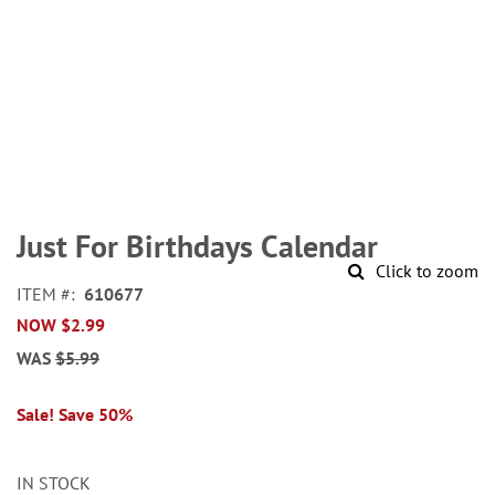
Skip
to
Just For Birthdays Calendar
the
Click to zoom
beginning
ITEM
610677
of
NOW
$2.99
the
images
WAS
$5.99
gallery
Sale! Save 50%
IN STOCK