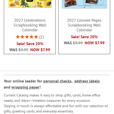
2027 Celebrations
2027 Colored Pages
Scrapbooking Wall
Scrapbooking Wall
Calendar
Calendar
Rating:
Sale! Save 20%
2
100%
WAS
$9.99
NOW
$7.99
Sale! Save 20%
WAS
$9.99
NOW
$7.99
Your online leader for
personal checks
,
address labels
and
wrapping paper
!
Current Catalog makes it easy to shop gifts, cards, home office
needs, and décor—timeless treasures for every occasion.
Staying in touch is always affordable and fun with our selection of
gifts, greeting cards, and everyday essentials.