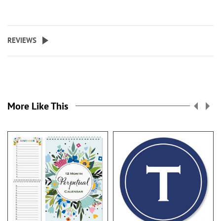
REVIEWS
More Like This