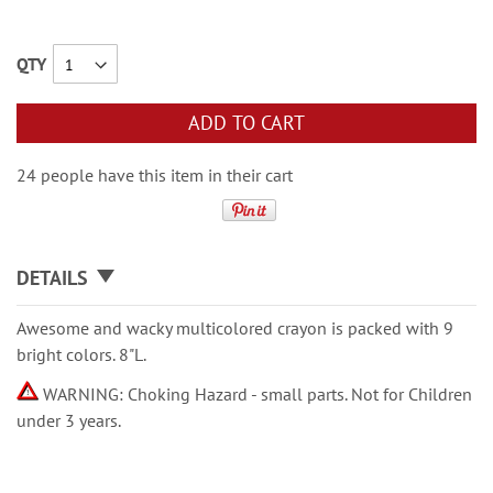
QTY
ADD TO CART
24 people have this item in their cart
DETAILS
Awesome and wacky multicolored crayon is packed with 9
bright colors. 8"L.
WARNING: Choking Hazard - small parts. Not for Children
under 3 years.