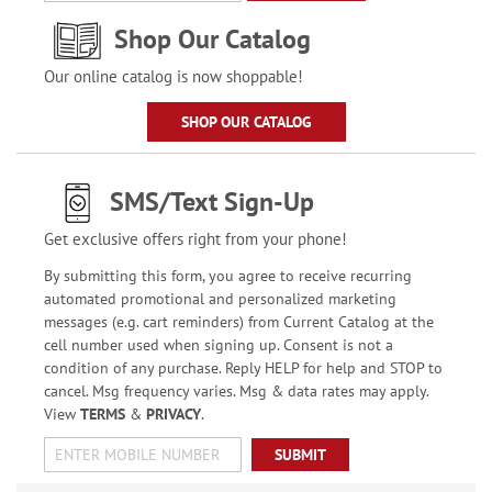
Shop Our Catalog
Our online catalog is now shoppable!
SHOP OUR CATALOG
SMS/Text Sign-Up
Get exclusive offers right from your phone!
By submitting this form, you agree to receive recurring
automated promotional and personalized marketing
messages (e.g. cart reminders) from Current Catalog at the
cell number used when signing up. Consent is not a
condition of any purchase. Reply HELP for help and STOP to
cancel. Msg frequency varies. Msg & data rates may apply.
View
TERMS
&
PRIVACY
.
SUBMIT