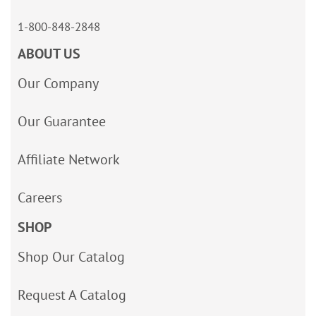
1-800-848-2848
ABOUT US
Our Company
Our Guarantee
Affiliate Network
Careers
SHOP
Shop Our Catalog
Request A Catalog