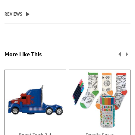
REVIEWS
More Like This
Robot Truck 2-1
Doodle Socks