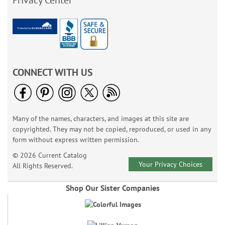
Privacy Center
CONNECT WITH US
Many of the names, characters, and images at this site are
copyrighted. They may not be copied, reproduced, or used in any
form without express written permission.
© 2026 Current Catalog
Your Privacy Choices
All Rights Reserved.
Shop Our Sister Companies