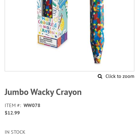
Click to zoom
Skip
to
Jumbo Wacky Crayon
the
beginning
ITEM
WW078
of
$12.99
the
images
gallery
IN STOCK