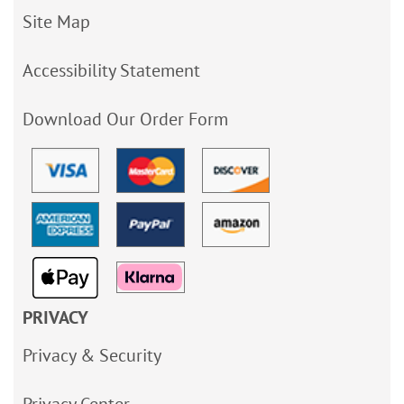
Site Map
Accessibility Statement
Download Our Order Form
PRIVACY
Privacy & Security