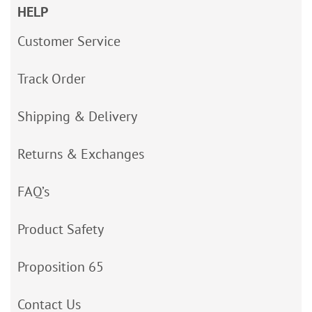
HELP
Customer Service
Track Order
Shipping & Delivery
Returns & Exchanges
FAQ’s
Product Safety
Proposition 65
Contact Us