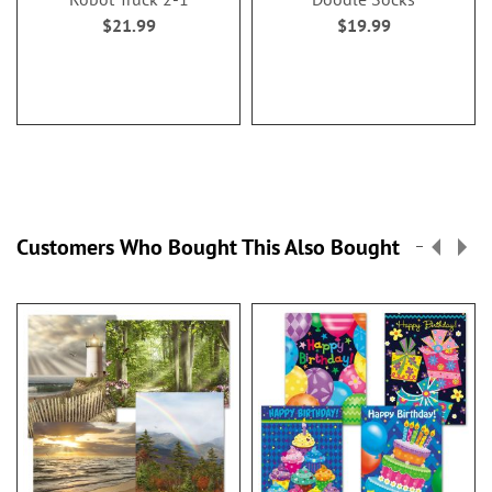
$21.99
$19.99
Customers Who Bought This Also Bought