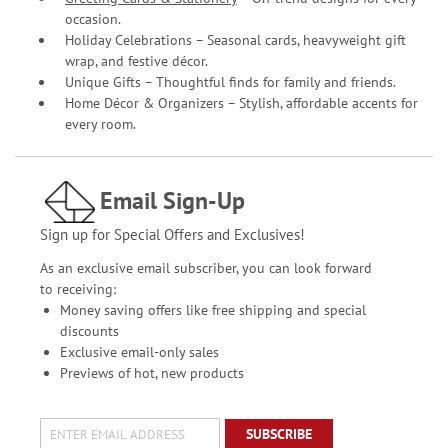
occasion.
Holiday Celebrations – Seasonal cards, heavyweight gift
wrap, and festive décor.
Unique Gifts – Thoughtful finds for family and friends.
Home Décor & Organizers – Stylish, affordable accents for
every room.
Email Sign-Up
Sign up for Special Offers and Exclusives!
As an exclusive email subscriber, you can look forward
to receiving:
Money saving offers like free shipping and special
discounts
Exclusive email-only sales
Previews of hot, new products
SUBSCRIBE