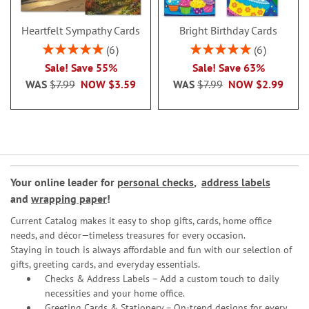
Heartfelt Sympathy Cards
Bright Birthday Cards
Rating:
Rating:
6
6
100%
100%
Sale! Save 55%
Sale! Save 63%
WAS
$7.99
NOW
$3.59
WAS
$7.99
NOW
$2.99
Your online leader for
personal checks
,
address labels
and
wrapping paper
!
Current Catalog makes it easy to shop gifts, cards, home office
needs, and décor—timeless treasures for every occasion.
Staying in touch is always affordable and fun with our selection of
gifts, greeting cards, and everyday essentials.
Checks & Address Labels – Add a custom touch to daily
necessities and your home office.
Greeting Cards & Stationery
– On-trend designs for every