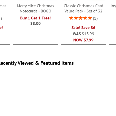
tmas
Merry Mice Christmas
Classic Christmas Card
Jo
Notecards - BOGO
Value Pack - Set of 32
Rating:
Buy 1 Get 1 Free!
4
1
100%
$8.00
e!
Sale! Save $6
WAS
$13.99
NOW
$7.99
ecently Viewed & Featured Items