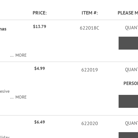
PRICE
ITEM
PLEASE 
$13.79
622018C
QUANT
mas
MORE
ers
$4.99
622019
QUANT
PERSO
esive
MORE
ers
acters
$6.49
622020
QUANT
liday