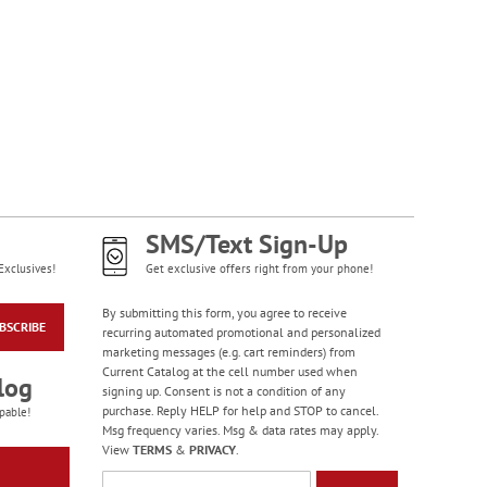
NOW
$1.99
SMS/Text Sign-Up
Exclusives!
Get exclusive offers right from your phone!
Happy Birthday
Rolled Stickers
By submitting this form, you agree to receive
BSCRIBE
recurring automated promotional and personalized
Rating:
1
marketing messages (e.g. cart reminders) from
100%
$9.00
Current Catalog at the cell number used when
log
signing up. Consent is not a condition of any
purchase. Reply HELP for help and STOP to cancel.
pable!
Msg frequency varies. Msg & data rates may apply.
View
TERMS
&
PRIVACY
.