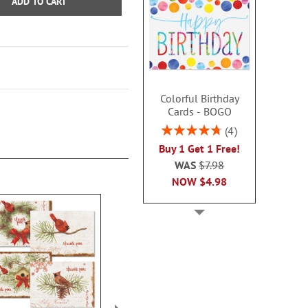
ADD TO CART
Colorful Birthday
Cards - BOGO
Rating:
4
95%
Buy 1 Get 1 Free!
WAS
$7.98
NOW
$4.98