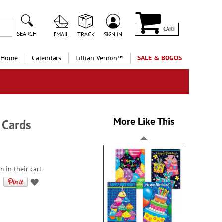
CART
SEARCH
EMAIL
TRACK
SIGN IN
 Home
Calendars
Lillian Vernon™
SALE & BOGOS
More Like This
 Cards
m in their cart