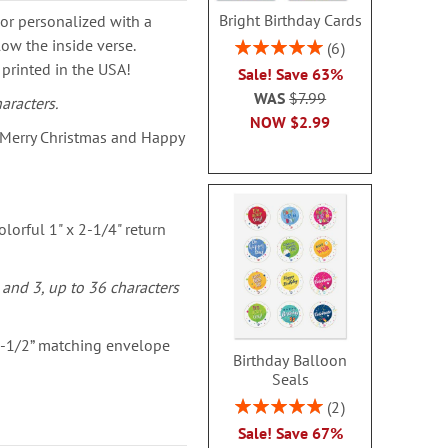
Bright Birthday Cards
or personalized with a
ow the inside verse.
Rating:
6
100%
 printed in the USA!
Sale! Save 63%
WAS
$7.99
aracters.
NOW
$2.99
 Merry Christmas and Happy
lorful 1" x 2-1/4" return
 and 3, up to 36 characters
 1-1/2” matching envelope
Birthday Balloon
Seals
Rating:
2
100%
Sale! Save 67%