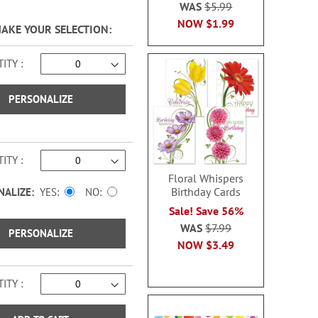
WAS
$5.99
NOW
$1.99
MAKE YOUR SELECTION
ITY
PERSONALIZE
ITY
Floral Whispers
Birthday Cards
NALIZE:
YES
NO
Sale! Save 56%
WAS
$7.99
PERSONALIZE
NOW
$3.49
ITY