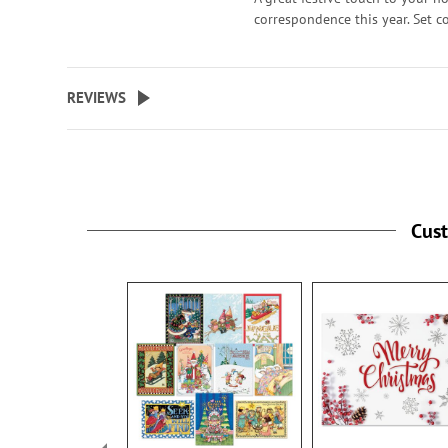
correspondence this year. Set 
with 72 self-adhesive envelope 
about 1-1/2" across.
WARNING: Choking
REVIEWS
Hazard - small parts. Not for Ch
under 3 years.
Cus