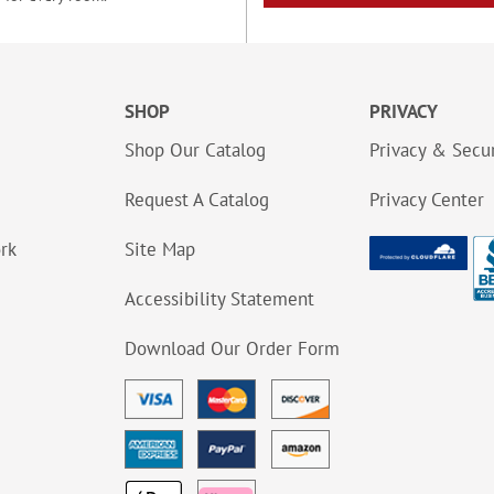
SHOP
PRIVACY
Shop Our Catalog
Privacy & Secur
Request A Catalog
Privacy Center
ork
Site Map
Accessibility Statement
Download Our Order Form