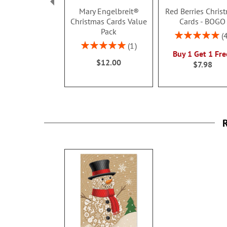
Mary Engelbreit®
Red Berries Chris
Christmas Cards Value
Cards - BOGO
Pack
Rating:
100%
Rating:
1
Buy 1 Get 1 Fre
100%
$12.00
$7.98
R