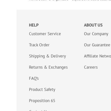
HELP
ABOUT US
Customer Service
Our Company
Track Order
Our Guarantee
Shipping & Delivery
Affiliate Netw
Returns & Exchanges
Careers
FAQ’s
Product Safety
Proposition 65