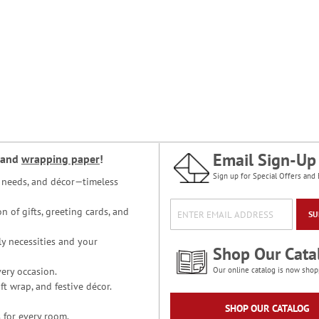
Email Sign-Up
and
wrapping paper
!
Sign up for Special Offers and 
ce needs, and décor—timeless
n of gifts, greeting cards, and
SU
y necessities and your
Shop Our Cata
ery occasion.
Our online catalog is now shop
t wrap, and festive décor.
SHOP OUR CATALOG
 for every room.