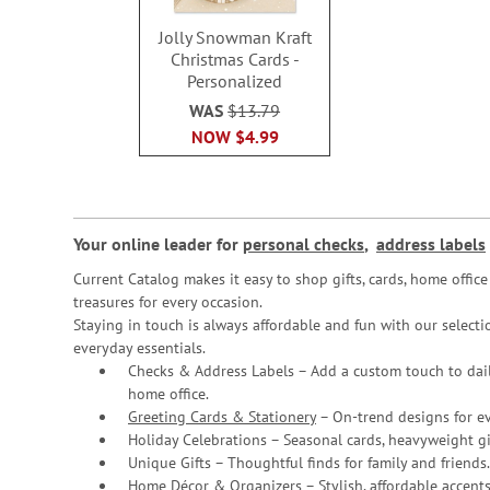
Jolly Snowman Kraft
Christmas Cards -
Personalized
WAS
$13.79
NOW
$4.99
Your online leader for
personal checks
,
address labels
Current Catalog makes it easy to shop gifts, cards, home offi
treasures for every occasion.
Staying in touch is always affordable and fun with our selectio
everyday essentials.
Checks & Address Labels – Add a custom touch to dail
home office.
Greeting Cards & Stationery
– On-trend designs for ev
Holiday Celebrations – Seasonal cards, heavyweight gif
Unique Gifts – Thoughtful finds for family and friends.
Home Décor & Organizers – Stylish, affordable accents