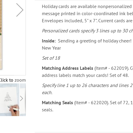
Holiday cards are available nonpersonalized 
message printed in color-coordinated ink bel
Envelopes included, 5" x 7". Current cards are
Personalized cards specify 3 lines up to 30 ch
Inside:
Sending a greeting of holiday cheer!
New Year
Set of 18
Matching Address Labels
(Item# - 622019). Co
address labels match your cards! Set of 48.
Click to zoom
Specify line 1 up to 26 characters and lines 2
each.
Matching Seals
(Item# - 622020). Set of 72,
seals.