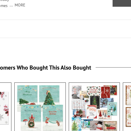
MORE
comes
seals,
ildren
tomers Who Bought This Also Bought