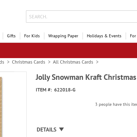
Gifts
For Kids
Wrapping Paper
Holidays & Events
For
ds
Christmas Cards
All Christmas Cards
Jolly Snowman Kraft Christmas
ITEM
622018-G
3 people have this ite
DETAILS