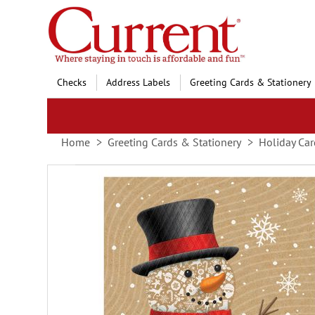
Skip
to
Content
Checks
Address Labels
Greeting Cards & Stationery
Home
Greeting Cards & Stationery
Holiday Car
Skip
to
the
end
of
the
images
gallery