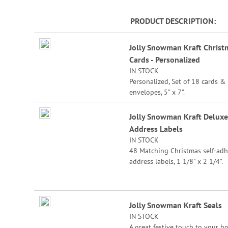
beginning
of
PRODUCT DESCRIPTION
the
Grouped
images
Jolly Snowman Kraft Christ
product
gallery
Cards - Personalized
items
IN STOCK
Personalized, Set of 18 cards &
envelopes, 5” x 7”.
Specify 3 lines up to 30 charact
Jolly Snowman Kraft Deluxe
each.
Address Labels
IN STOCK
48 Matching Christmas self-adh
address labels, 1 1/8" x 2 1/4".
Specify line 1, up to 26 charact
and spaces
Specify lines 2-3, up to 36 char
Jolly Snowman Kraft Seals
and spaces each
IN STOCK
A great festive touch to your ho