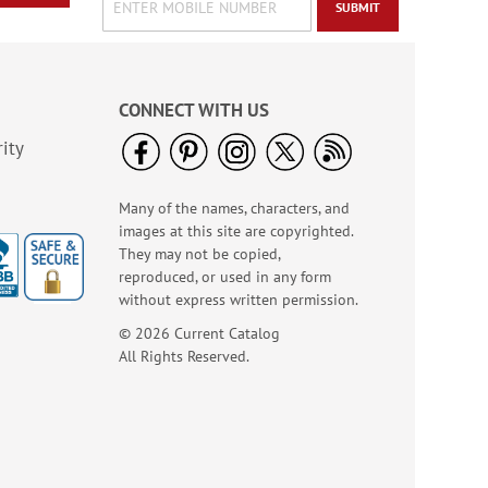
SUBMIT
CONNECT WITH US
ity
Old Glory Note Cards
Rating:
4
Many of the names, characters, and
100%
Sale! Save 63%
images at this site are copyrighted.
They may not be copied,
WAS
$7.99
reproduced, or used in any form
NOW
$2.99
without express written permission.
© 2026 Current Catalog
All Rights Reserved.