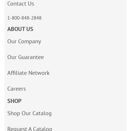
Contact Us
1-800-848-2848
ABOUT US
Our Company
Our Guarantee
Affiliate Network
Careers
SHOP
Shop Our Catalog
Request A Catalog