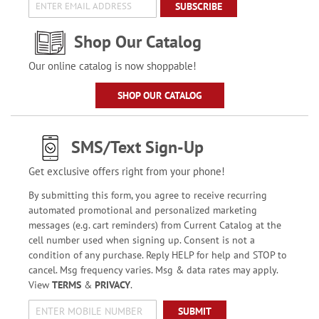
SUBSCRIBE
Shop Our Catalog
Our online catalog is now shoppable!
SHOP OUR CATALOG
SMS/Text Sign-Up
Get exclusive offers right from your phone!
By submitting this form, you agree to receive recurring
automated promotional and personalized marketing
messages (e.g. cart reminders) from Current Catalog at the
cell number used when signing up. Consent is not a
condition of any purchase. Reply HELP for help and STOP to
cancel. Msg frequency varies. Msg & data rates may apply.
View
TERMS
&
PRIVACY
.
SUBMIT