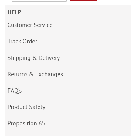
HELP
Customer Service
Track Order
Shipping & Delivery
Returns & Exchanges
FAQ’s
Product Safety
Proposition 65