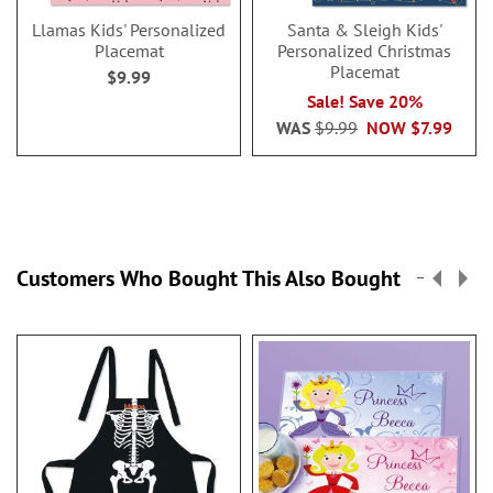
Llamas Kids' Personalized
Santa & Sleigh Kids'
Placemat
Personalized Christmas
Placemat
$9.99
Sale! Save 20%
WAS
$9.99
NOW
$7.99
Customers Who Bought This Also Bought