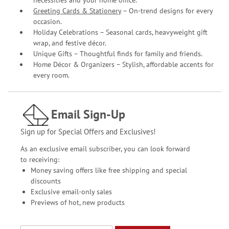
Greeting Cards & Stationery
– On-trend designs for every
occasion.
Holiday Celebrations – Seasonal cards, heavyweight gift
wrap, and festive décor.
Unique Gifts – Thoughtful finds for family and friends.
Home Décor & Organizers – Stylish, affordable accents for
every room.
Email Sign-Up
Sign up for Special Offers and Exclusives!
As an exclusive email subscriber, you can look forward
to receiving:
Money saving offers like free shipping and special
discounts
Exclusive email-only sales
Previews of hot, new products