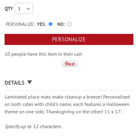
QTY
PERSONALIZE:
YES
NO
PERSONALIZE
10 people have this item in their cart
DETAILS
Laminated place mats make cleanup a breeze! Personalized
on both sides with child's name, each features a Halloween
theme on one side, Thanksgiving on the other! 11 x 17".
Specify up to 12 characters.