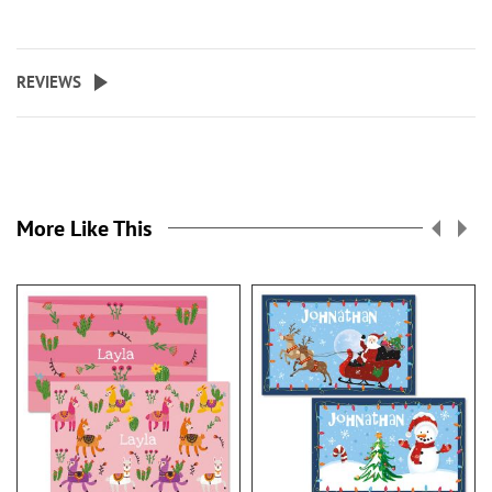
REVIEWS
More Like This