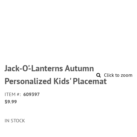
Skip
to
Jack-O'-Lanterns Autumn
the
Click to zoom
beginning
Personalized Kids' Placemat
of
the
ITEM
609397
images
$9.99
gallery
IN STOCK