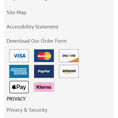
Site Map
Accessibility Statement
Download Our Order Form
PRIVACY
Privacy & Security