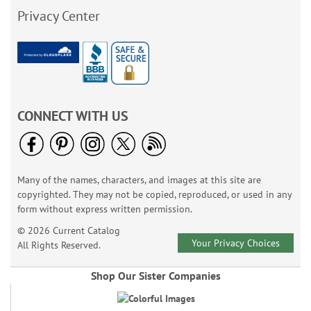
Privacy Center
CONNECT WITH US
Many of the names, characters, and images at this site are
copyrighted. They may not be copied, reproduced, or used in any
form without express written permission.
© 2026 Current Catalog
Your Privacy Choices
All Rights Reserved.
Shop Our Sister Companies