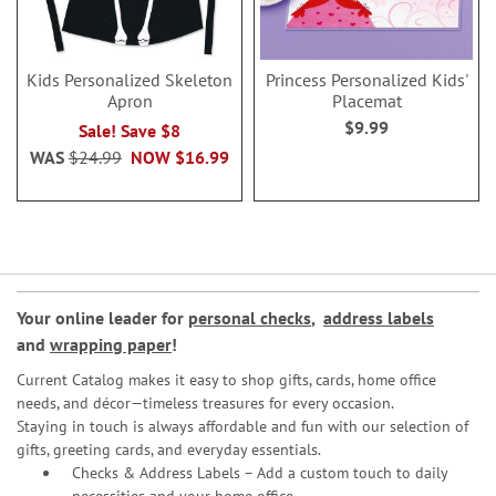
Kids Personalized Skeleton
Princess Personalized Kids'
Apron
Placemat
$9.99
Sale! Save $8
WAS
$24.99
NOW
$16.99
Your online leader for
personal checks
,
address labels
and
wrapping paper
!
Current Catalog makes it easy to shop gifts, cards, home office
needs, and décor—timeless treasures for every occasion.
Staying in touch is always affordable and fun with our selection of
gifts, greeting cards, and everyday essentials.
Checks & Address Labels – Add a custom touch to daily
necessities and your home office.