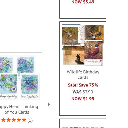
NOW
$3.49
Wildlife Birthday
Cards
Sale! Save 75%
WAS
$7.99
NOW
$1.99
ppy Heart Thinking
Thinking of You Faith
Kraft Sympat
of You Cards
Cards
Rating:
100
Rating:
2 or more sets: save $1
1
2 or more sets
100%
each