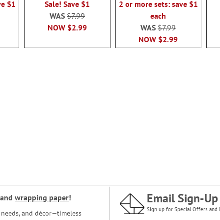
ve $1
Sale! Save $1
2 or more sets: save $1
WAS
$7.99
each
NOW
$2.99
WAS
$7.99
NOW
$2.99
Email Sign-Up
and
wrapping paper
!
Sign up for Special Offers and 
ce needs, and décor—timeless