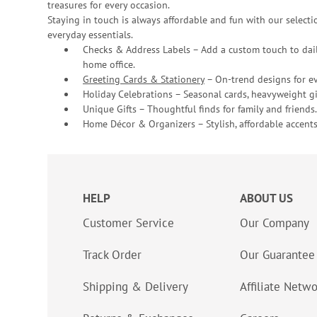
treasures for every occasion.
Staying in touch is always affordable and fun with our selectio
everyday essentials.
Checks & Address Labels – Add a custom touch to dail
home office.
Greeting Cards & Stationery
– On-trend designs for ev
Holiday Celebrations – Seasonal cards, heavyweight gif
Unique Gifts – Thoughtful finds for family and friends.
Home Décor & Organizers – Stylish, affordable accents
HELP
ABOUT US
Customer Service
Our Company
Track Order
Our Guarantee
Shipping & Delivery
Affiliate Netw