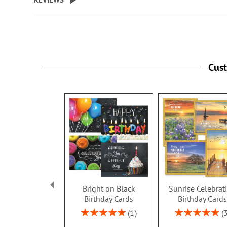
Cus
Bright on Black
Sunrise Celebrat
Birthday Cards
Birthday Card
Rating:
Rating:
1
100%
100%