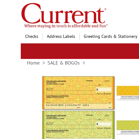
Skip
to
Content
Checks
Address Labels
Greeting Cards & Stationery
Home
SALE & BOGOs
Skip
to
the
end
of
the
images
gallery