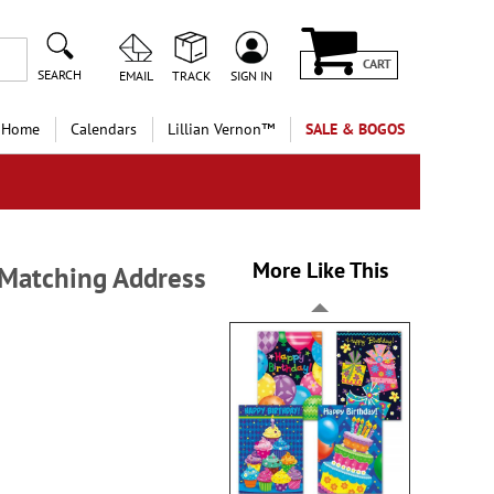
CART
SEARCH
EMAIL
TRACK
SIGN IN
 Home
Calendars
Lillian Vernon™
SALE & BOGOS
More Like This
h Matching Address