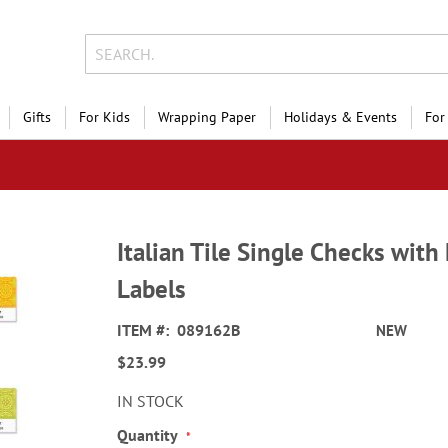
Gifts
For Kids
Wrapping Paper
Holidays & Events
For
Italian Tile Single Checks wit
Labels
ITEM
089162B
NEW
$23.99
IN STOCK
Quantity