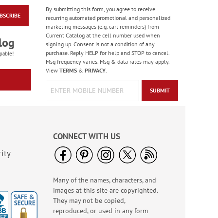
By submitting this form, you agree to receive
BSCRIBE
Masculine Outdoors
recurring automated promotional and personalized
Birthday Cards
marketing messages (e.g. cart reminders) from
Current Catalog at the cell number used when
Rating:
4
log
signing up. Consent is not a condition of any
100%
Sale! Save 50%
purchase. Reply HELP for help and STOP to cancel.
pable!
Msg frequency varies. Msg & data rates may apply.
WAS
$7.99
View
TERMS
&
PRIVACY
.
NOW
$3.99
SUBMIT
CONNECT WITH US
ity
Many of the names, characters, and
Colorful Confetti
images at this site are copyrighted.
Birthday Cards
They may not be copied,
Rating:
5
reproduced, or used in any form
100%
Sale! Save 75%