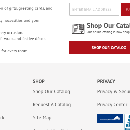
n of gifts, greeting cards, and
SU
y necessities and your
Shop Our Cata
ery occasion.
Our online catalog is now shop
t wrap, and festive décor.
SHOP OUR CATALOG
 for every room.
SHOP
PRIVACY
Shop Our Catalog
Privacy & Secur
Request A Catalog
Privacy Center
ork
Site Map