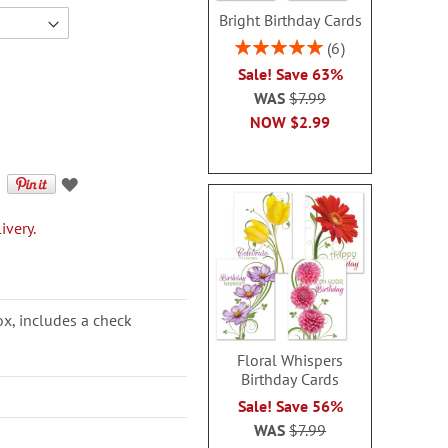
Bright Birthday Cards
Rating:
6
100%
Sale! Save 63%
WAS
$7.99
NOW
$2.99
ivery.
ox, includes a check
Floral Whispers
Birthday Cards
Sale! Save 56%
WAS
$7.99