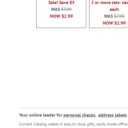
Sale! Save $3
2 or more sets: sa
WAS
$7.99
each
NOW
$2.99
WAS
$7.99
NOW
$2.99
Your online leader for
personal checks
,
address labels
Current Catalog makes it easy to shop gifts, cards, home offi