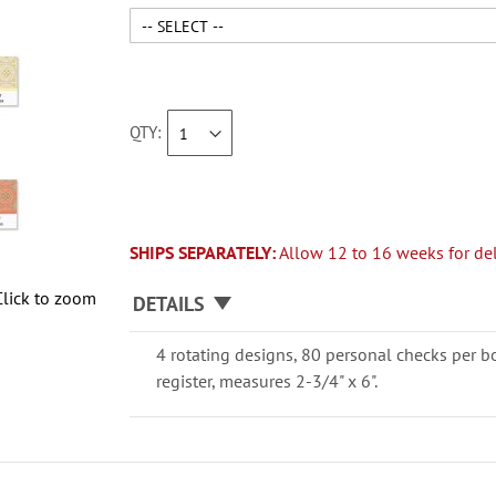
QTY
SHIPS SEPARATELY:
Allow 12 to 16 weeks for del
Click to zoom
DETAILS
4 rotating designs, 80 personal checks per b
register, measures 2-3/4" x 6".