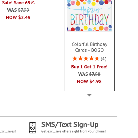
Sale! Save 69%
each
WAS
$7.99
WAS
$7.99
WAS
$7
NOW
$2.99
NOW
$2.49
NOW
$2
Colorful Birthday
Cards - BOGO
Rating:
4
95%
Buy 1 Get 1 Free!
WAS
$7.98
NOW
$4.98
SMS/Text Sign-Up
Exclusives!
Get exclusive offers right from your phone!