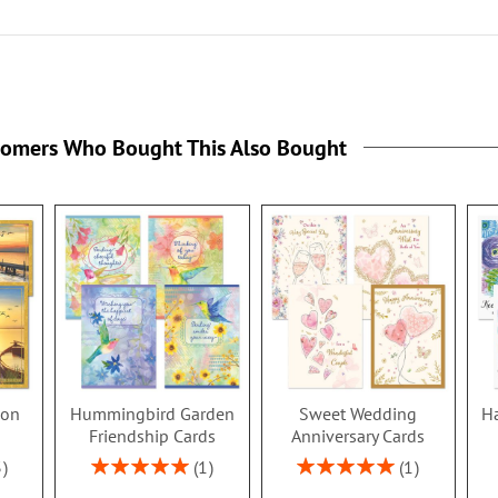
tomers Who Bought This Also Bought
ion
Hummingbird Garden
Sweet Wedding
Ha
s
Friendship Cards
Anniversary Cards
Rating:
Rating:
3
1
1
100%
100%