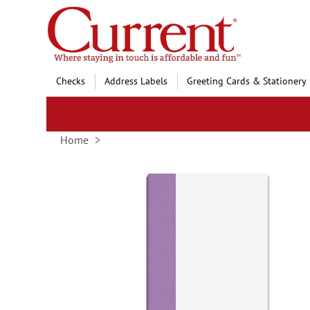
Skip
to
Content
Checks
Address Labels
Greeting Cards & Stationery
Home
Skip
to
the
end
of
the
images
gallery