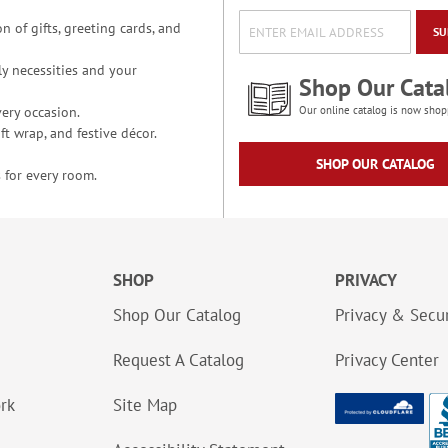
n of gifts, greeting cards, and
SU
y necessities and your
Shop Our Cata
ery occasion.
Our online catalog is now shop
t wrap, and festive décor.
SHOP OUR CATALOG
 for every room.
SHOP
PRIVACY
Shop Our Catalog
Privacy & Secur
Request A Catalog
Privacy Center
ork
Site Map