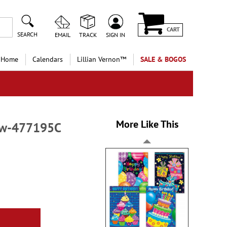
CART
SEARCH
EMAIL
TRACK
SIGN IN
 Home
Calendars
Lillian Vernon™
SALE & BOGOS
More Like This
low-477195C