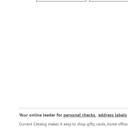
Your online leader for
personal checks
,
address labels
Current Catalog makes it easy to shop gifts, cards, home offi