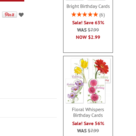
Bright Birthday Cards
Rating:
6
100%
Sale! Save 63%
WAS
$7.99
NOW
$2.99
Floral Whispers
Birthday Cards
Sale! Save 56%
WAS
$7.99