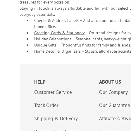
treasures for every occasion.
Staying in touch is always affordable and fun with our selectio
everyday essentials.
Checks & Address Labels – Add a custom touch to dail
home office.
Greeting Cards & Stationery
– On-trend designs for ev
Holiday Celebrations – Seasonal cards, heavyweight gif
Unique Gifts – Thoughtful finds for family and friends.
Home Décor & Organizers – Stylish, affordable accents
HELP
ABOUT US
Customer Service
Our Company
Track Order
Our Guarantee
Shipping & Delivery
Affiliate Netw