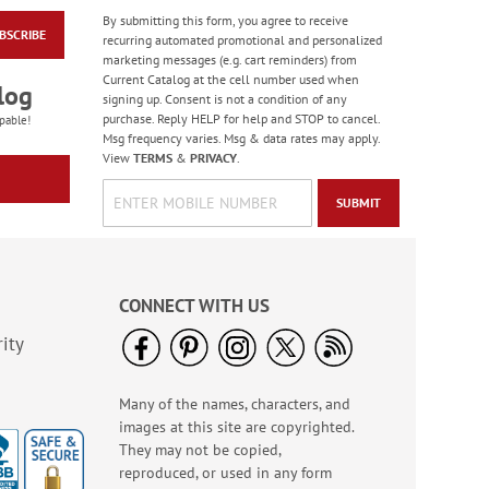
By submitting this form, you agree to receive
BSCRIBE
Masculine Outdoors
recurring automated promotional and personalized
Birthday Cards
marketing messages (e.g. cart reminders) from
Current Catalog at the cell number used when
Rating:
4
log
signing up. Consent is not a condition of any
100%
Sale! Save 50%
purchase. Reply HELP for help and STOP to cancel.
pable!
Msg frequency varies. Msg & data rates may apply.
WAS
$7.99
View
TERMS
&
PRIVACY
.
NOW
$3.99
SUBMIT
CONNECT WITH US
ity
Many of the names, characters, and
Colorful Confetti
images at this site are copyrighted.
Birthday Cards
They may not be copied,
Rating:
5
reproduced, or used in any form
100%
Sale! Save 75%