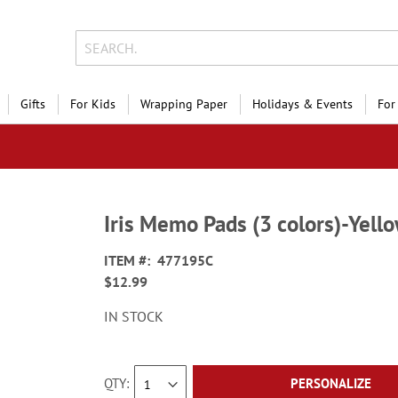
Gifts
For Kids
Wrapping Paper
Holidays & Events
For
Iris Memo Pads (3 colors)-Yel
ITEM
477195C
$12.99
IN STOCK
QTY
PERSONALIZE