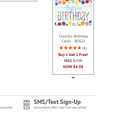
Colorful Birthday
Cards - BOGO
Rating:
4
95%
Buy 1 Get 1 Free!
WAS
$7.98
NOW
$4.98
SMS/Text Sign-Up
Exclusives!
Get exclusive offers right from your phone!