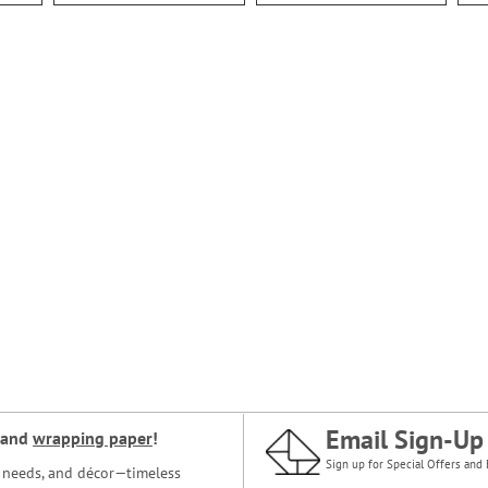
Email Sign-Up
and
wrapping paper
!
Sign up for Special Offers and 
ce needs, and décor—timeless