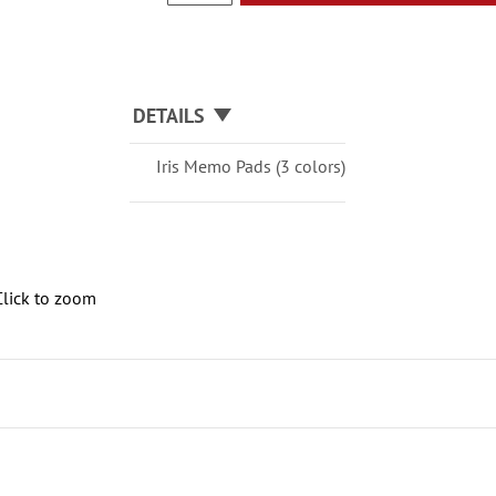
DETAILS
Iris Memo Pads (3 colors)
Click to zoom