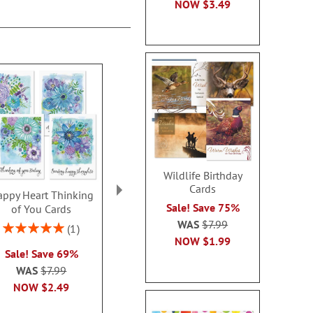
NOW
$3.49
Wildlife Birthday
Cards
ppy Heart Thinking
Thinking of You Faith
Kraft Sympat
Sale! Save 75%
of You Cards
Cards
Rating:
WAS
$7.99
100
Rating:
2 or more sets: save $1
1
2 or more sets
100%
NOW
$1.99
each
Sale! Save 69%
each
WAS
$7.99
WAS
$7.99
WAS
$7
NOW
$2.99
NOW
$2.49
NOW
$2