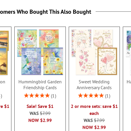
tomers Who Bought This Also Bought
ion
Hummingbird Garden
Sweet Wedding
Ha
s
Friendship Cards
Anniversary Cards
Rating:
Rating:
3
1
1
100%
100%
ve $1
Sale! Save $1
2 or more sets: save $1
WAS
$7.99
each
NOW
$2.99
WAS
$7.99
NOW
$2.99