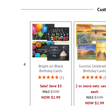
Cus
Bright on Black
Sunrise Celebrat
Birthday Cards
Birthday Card
Rating:
Rating:
1
100%
100%
Sale! Save $3
2 or more sets: sa
WAS
$7.99
each
NOW
$2.99
WAS
$7.99
NOW
$2.99