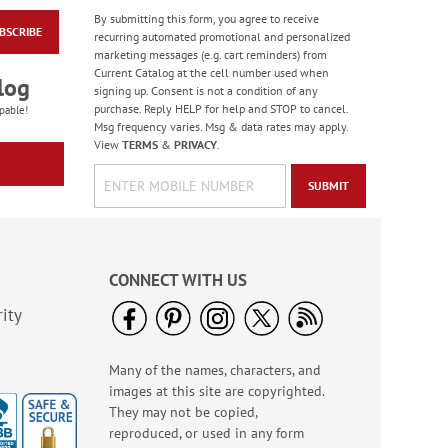
By submitting this form, you agree to receive
BSCRIBE
Colorful Celebration
recurring automated promotional and personalized
Birthday Stickers -
marketing messages (e.g. cart reminders) from
BOGO
Current Catalog at the cell number used when
Rating:
1
log
signing up. Consent is not a condition of any
100%
Buy 1 Get 1 Free!
purchase. Reply HELP for help and STOP to cancel.
pable!
$7.00
Msg frequency varies. Msg & data rates may apply.
View
TERMS
&
PRIVACY
.
SUBMIT
CONNECT WITH US
ity
Many of the names, characters, and
Bright Birthday Cards
images at this site are copyrighted.
Rating:
6
They may not be copied,
100%
Sale! Save 63%
reproduced, or used in any form