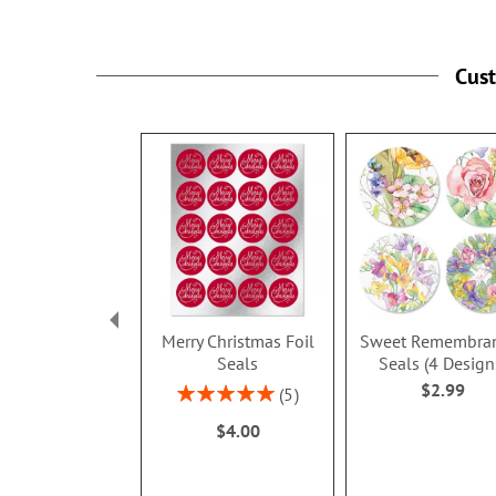
Cus
Merry Christmas Foil
Sweet Remembra
Seals
Seals (4 Design
$2.99
Rating:
5
100%
$4.00