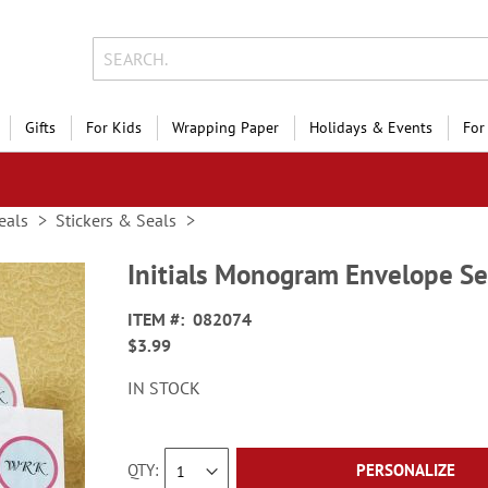
Gifts
For Kids
Wrapping Paper
Holidays & Events
For
eals
Stickers & Seals
Initials Monogram Envelope Se
ITEM
082074
$3.99
IN STOCK
QTY
PERSONALIZE