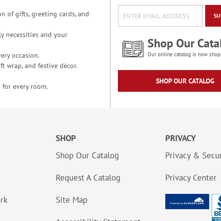
n of gifts, greeting cards, and
SU
y necessities and your
Shop Our Cata
ery occasion.
Our online catalog is now shop
t wrap, and festive décor.
SHOP OUR CATALOG
 for every room.
SHOP
PRIVACY
Shop Our Catalog
Privacy & Secur
Request A Catalog
Privacy Center
ork
Site Map