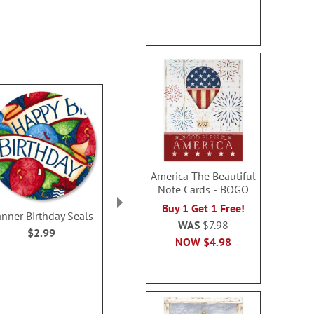
America The Beautiful
Note Cards - BOGO
Buy 1 Get 1 Free!
nner Birthday Seals
Happy Heart Seals
Hello Friend 
WAS
$7.98
Design
$2.99
WAS
$2.99
NOW
$4.98
$2.9
NOW
$2.49