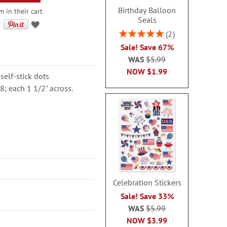
Birthday Balloon
m in their cart
Seals
Rating:
2
100%
Sale! Save 67%
WAS
$5.99
NOW
$1.99
self-stick dots
8; each 1 1/2" across.
Celebration Stickers
Sale! Save 33%
WAS
$5.99
NOW
$3.99