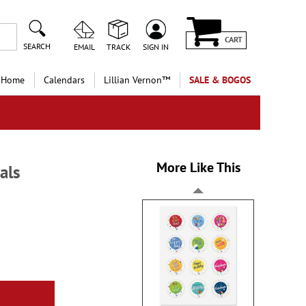
CART
SEARCH
EMAIL
TRACK
SIGN IN
 Home
Calendars
Lillian Vernon™
SALE & BOGOS
More Like This
als