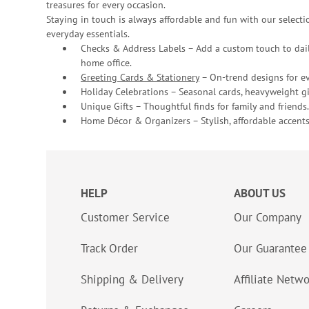
treasures for every occasion.
Staying in touch is always affordable and fun with our selectio
everyday essentials.
Checks & Address Labels – Add a custom touch to dail
home office.
Greeting Cards & Stationery
– On-trend designs for ev
Holiday Celebrations – Seasonal cards, heavyweight gif
Unique Gifts – Thoughtful finds for family and friends.
Home Décor & Organizers – Stylish, affordable accents
HELP
ABOUT US
Customer Service
Our Company
Track Order
Our Guarantee
Shipping & Delivery
Affiliate Netw