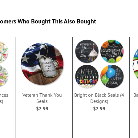
tomers Who Bought This Also Bought
nces
Veteran Thank You
Bright on Black Seals (4
Ba
s)
Seals
Designs)
$2.99
$2.99