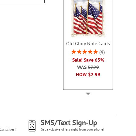
Old Glory Note Cards
Rating:
4
100%
Sale! Save 63%
WAS
$7.99
NOW
$2.99
SMS/Text Sign-Up
Exclusives!
Get exclusive offers right from your phone!