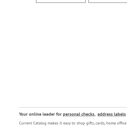
Your online leader for
personal checks
,
address labels
Current Catalog makes it easy to shop gifts, cards, home offi