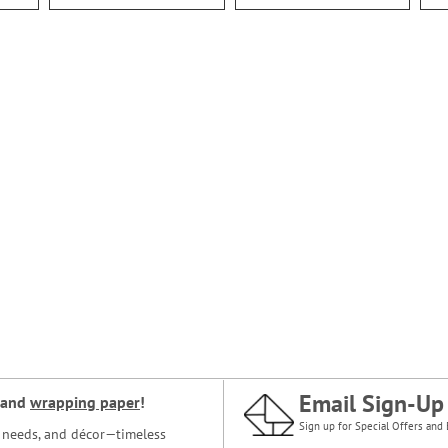
Email Sign-Up
and
wrapping paper
!
Sign up for Special Offers and 
ce needs, and décor—timeless