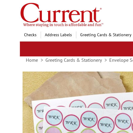
Skip
to
Content
Checks
Address Labels
Greeting Cards & Stationery
Home
Greeting Cards & Stationery
Envelope S
Skip
to
the
end
of
the
images
gallery