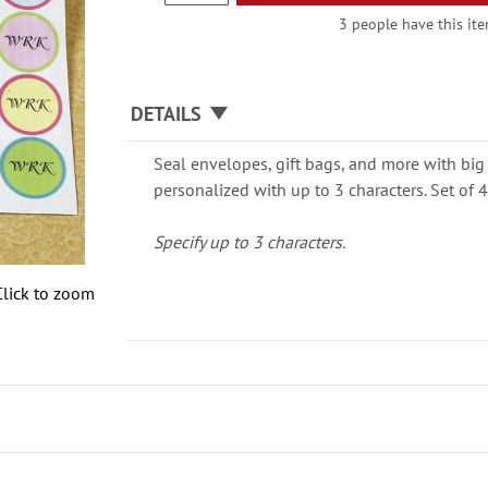
3 people have this ite
DETAILS
Seal envelopes, gift bags, and more with big 
personalized with up to 3 characters. Set of 4
Specify up to 3 characters.
Click to zoom