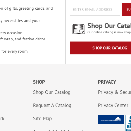
n of gifts, greeting cards, and
SU
y necessities and your
Shop Our Cata
ery occasion.
Our online catalog is now shop
t wrap, and festive décor.
SHOP OUR CATALOG
 for every room.
SHOP
PRIVACY
Shop Our Catalog
Privacy & Secur
Request A Catalog
Privacy Center
ork
Site Map