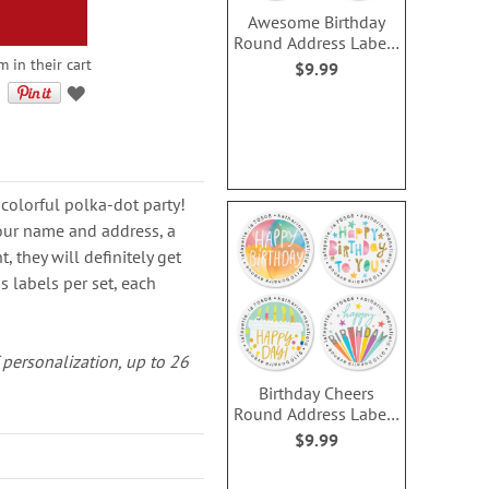
Awesome Birthday
Round Address Labels
(4 Designs)
m in their cart
$9.99
 colorful polka-dot party!
our name and address, a
 they will definitely get
 labels per set, each
of personalization, up to 26
Birthday Cheers
Round Address Labels
(4 Designs)
$9.99