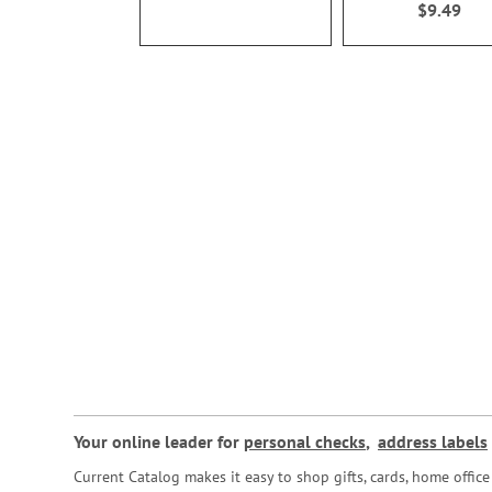
$9.49
Your online leader for
personal checks
,
address labels
Current Catalog makes it easy to shop gifts, cards, home offi