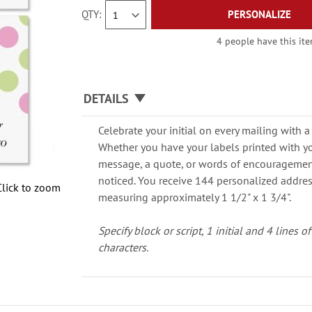
QTY
PERSONALIZE
4 people have this ite
DETAILS
Celebrate your initial on every mailing with a
Whether you have your labels printed with y
message, a quote, or words of encouragement,
noticed. You receive 144 personalized address
Click to zoom
measuring approximately 1 1/2" x 1 3/4".
Specify block or script, 1 initial and 4 lines 
characters.