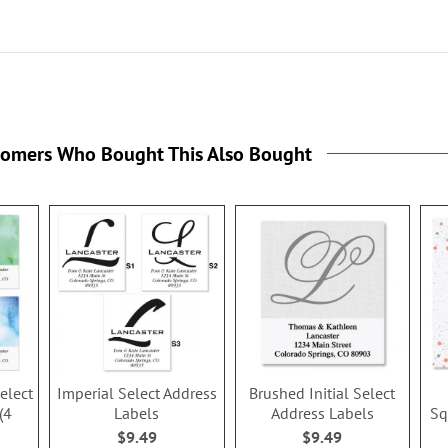
tomers Who Bought This Also Bought
Select
Imperial Select Address
Brushed Initial Select
(4
Labels
Address Labels
Sq
$9.49
$9.49