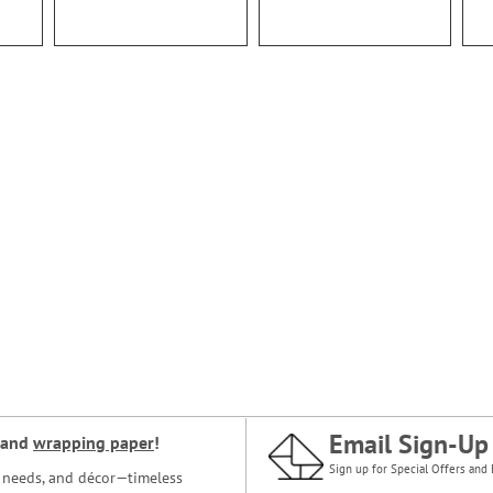
Email Sign-Up
and
wrapping paper
!
Sign up for Special Offers and 
ce needs, and décor—timeless