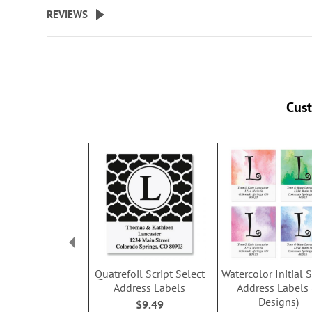
REVIEWS
Cus
Quatrefoil Script Select
Watercolor Initial 
Address Labels
Address Labels 
Designs)
$9.49