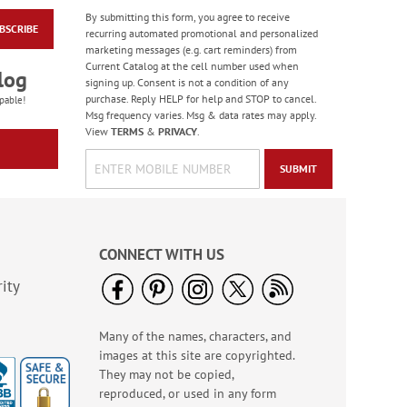
By submitting this form, you agree to receive
BSCRIBE
American Glory
recurring automated promotional and personalized
Classic Address
marketing messages (e.g. cart reminders) from
Labels
Current Catalog at the cell number used when
Rating:
6
log
signing up. Consent is not a condition of any
86.99999999999999%
Sale! Save 47%
purchase. Reply HELP for help and STOP to cancel.
pable!
Msg frequency varies. Msg & data rates may apply.
WAS
$9.49
View
TERMS
&
PRIVACY
.
NOW
$4.99
SUBMIT
CONNECT WITH US
ity
Many of the names, characters, and
Heart & Home Deluxe
images at this site are copyrighted.
Address Labels
They may not be copied,
Rating:
2
reproduced, or used in any form
100%
Sale! Save $6.50