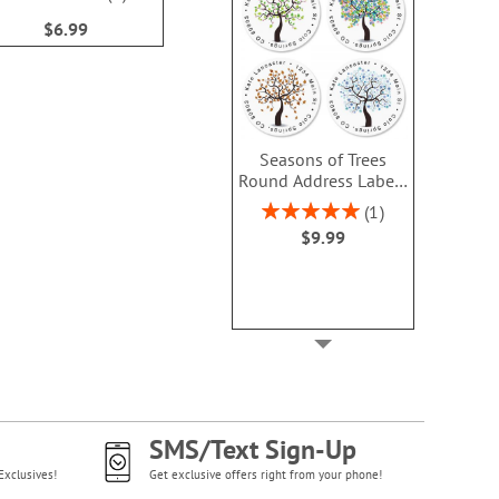
$9.49
100%
$6.99
Seasons of Trees
Round Address Labels
(4 Designs)
Rating:
1
100%
$9.99
SMS/Text Sign-Up
Exclusives!
Get exclusive offers right from your phone!