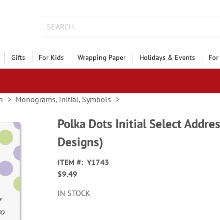
Gifts
For Kids
Wrapping Paper
Holidays & Events
For
n
Monograms, Initial, Symbols
Polka Dots Initial Select Addre
Designs)
ITEM
Y1743
$9.49
IN STOCK