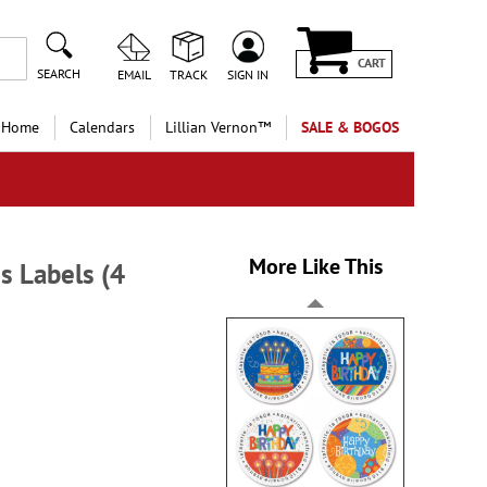
CART
SEARCH
EMAIL
TRACK
SIGN IN
 Home
Calendars
Lillian Vernon™
SALE & BOGOS
More Like This
ss Labels (4