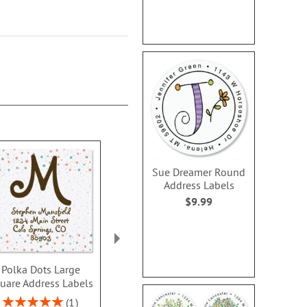
Sue Dreamer Round
Address Labels
$9.99
Polka Dots Large
Sunshine Select
Alexandria 
uare Address Labels
Address Labels (3
Address L
designs)
$9.4
Rating:
1