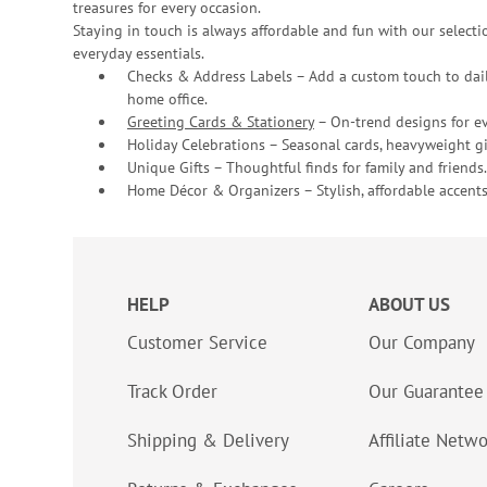
treasures for every occasion.
Staying in touch is always affordable and fun with our selectio
everyday essentials.
Checks & Address Labels – Add a custom touch to dail
home office.
Greeting Cards & Stationery
– On-trend designs for ev
Holiday Celebrations – Seasonal cards, heavyweight gif
Unique Gifts – Thoughtful finds for family and friends.
Home Décor & Organizers – Stylish, affordable accents
HELP
ABOUT US
Customer Service
Our Company
Track Order
Our Guarantee
Shipping & Delivery
Affiliate Netw