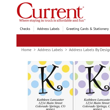
Skip
to
Content
Checks
Address Labels
Greeting Cards & Stationery
Home
Address Labels
Address Labels By Desig
Skip
to
the
end
of
the
images
gallery