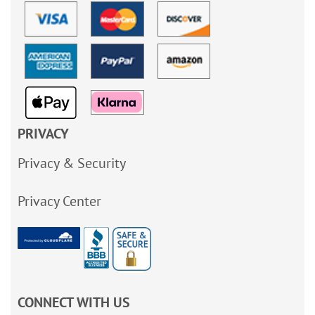
PRIVACY
Privacy & Security
Privacy Center
CONNECT WITH US