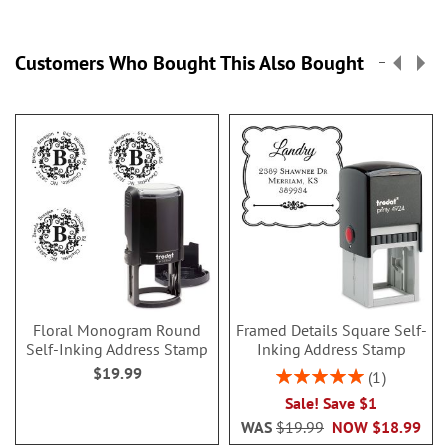
Customers Who Bought This Also Bought
Floral Monogram Round
Framed Details Square Self-
Self-Inking Address Stamp
Inking Address Stamp
$19.99
Rating:
1
100%
Sale! Save $1
WAS
$19.99
NOW
$18.99