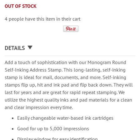
OUT OF STOCK
4 people have this item in their cart
DETAILS
Add a touch of sophistication with our Monogram Round
Self-Inking Address Stamp. This long-lasting, self-inking
stamp is ideal for mail, documents, and more. Self-inking
stamps flip up, hit and ink pad and flip back down. They will
last for years and are great for rapid repeat stamping. We
utilize the highest quality inks and pad materials for a clean
and clear impression every time.
Easily changeable water-based ink cartridges
Good for up to 5,000 impressions
Display window for easy identification