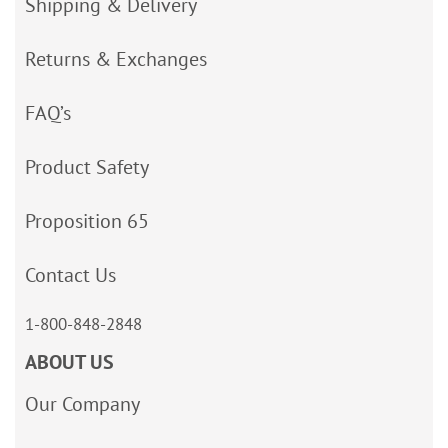
Shipping & Delivery
Returns & Exchanges
FAQ’s
Product Safety
Proposition 65
Contact Us
1-800-848-2848
ABOUT US
Our Company