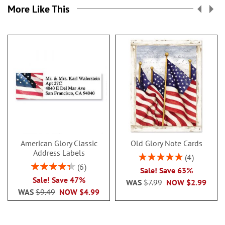
More Like This
American Glory Classic
Old Glory Note Cards
Address Labels
Rating:
4
100%
Rating:
6
Sale! Save 63%
86.99999999999999%
Sale! Save 47%
WAS
$7.99
NOW
$2.99
WAS
$9.49
NOW
$4.99