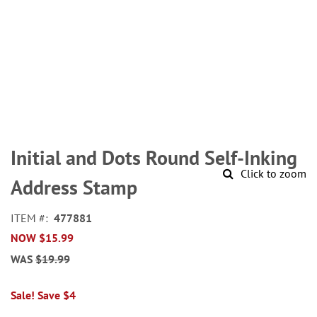
Skip
to
Initial and Dots Round Self-Inking
the
Click to zoom
beginning
Address Stamp
of
the
ITEM
477881
images
NOW
$15.99
gallery
WAS
$19.99
Sale! Save $4