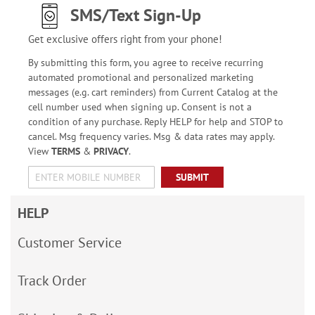
SMS/Text Sign-Up
Get exclusive offers right from your phone!
By submitting this form, you agree to receive recurring
automated promotional and personalized marketing
messages (e.g. cart reminders) from Current Catalog at the
cell number used when signing up. Consent is not a
condition of any purchase. Reply HELP for help and STOP to
cancel. Msg frequency varies. Msg & data rates may apply.
View
TERMS
&
PRIVACY
.
SUBMIT
HELP
Customer Service
Track Order