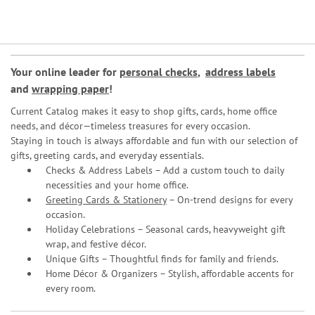
Your online leader for
personal checks
,
address labels
and
wrapping paper
!
Current Catalog makes it easy to shop gifts, cards, home office
needs, and décor—timeless treasures for every occasion.
Staying in touch is always affordable and fun with our selection of
gifts, greeting cards, and everyday essentials.
Checks & Address Labels – Add a custom touch to daily
necessities and your home office.
Greeting Cards & Stationery
– On-trend designs for every
occasion.
Holiday Celebrations – Seasonal cards, heavyweight gift
wrap, and festive décor.
Unique Gifts – Thoughtful finds for family and friends.
Home Décor & Organizers – Stylish, affordable accents for
every room.