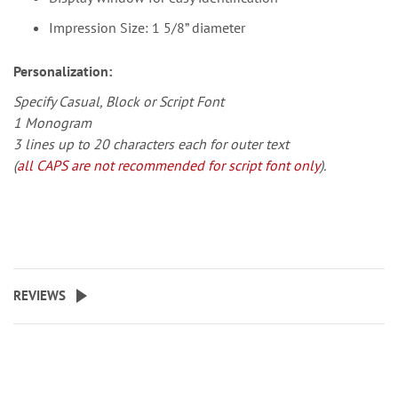
Impression Size: 1 5/8” diameter
Personalization:
Specify Casual, Block or Script Font
1 Monogram
3 lines up to 20 characters each for outer text
(
all CAPS are not recommended for script font only
).
REVIEWS