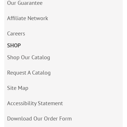
Our Guarantee
Affiliate Network
Careers
SHOP
Shop Our Catalog
Request A Catalog
Site Map
Accessibility Statement
Download Our Order Form