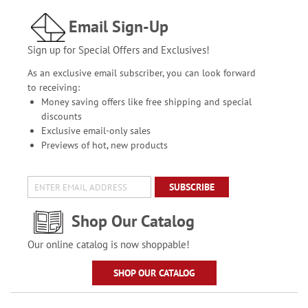
Email Sign-Up
Sign up for Special Offers and Exclusives!
As an exclusive email subscriber, you can look forward
to receiving:
Money saving offers like free shipping and special
discounts
Exclusive email-only sales
Previews of hot, new products
SUBSCRIBE
Shop Our Catalog
Our online catalog is now shoppable!
SHOP OUR CATALOG