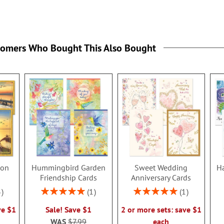
tomers Who Bought This Also Bought
ion
Hummingbird Garden
Sweet Wedding
Ha
s
Friendship Cards
Anniversary Cards
Rating:
Rating:
3
1
1
100%
100%
ve $1
Sale! Save $1
2 or more sets: save $1
WAS
$7.99
each