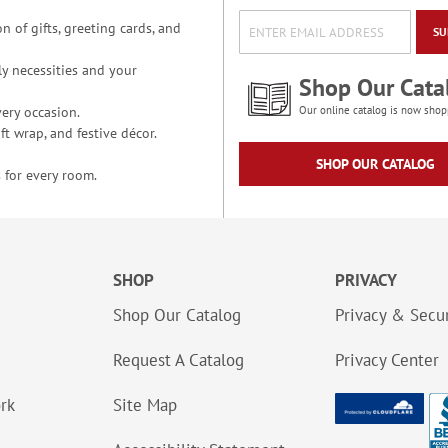
n of gifts, greeting cards, and
SU
y necessities and your
Shop Our Cata
ery occasion.
Our online catalog is now shop
t wrap, and festive décor.
SHOP OUR CATALOG
 for every room.
SHOP
PRIVACY
Shop Our Catalog
Privacy & Secur
Request A Catalog
Privacy Center
ork
Site Map