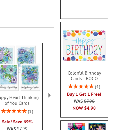
Colorful Birthday
Cards - BOGO
Rating:
4
95%
Buy 1 Get 1 Free!
ppy Heart Thinking
Thinking of You Faith
Kraft Sympat
WAS
$7.98
of You Cards
Cards
Rating:
NOW
$4.98
100
Rating:
2 or more sets: save $1
1
2 or more sets
100%
each
Sale! Save 69%
each
WAS
$7.99
WAS
$7.99
WAS
$7