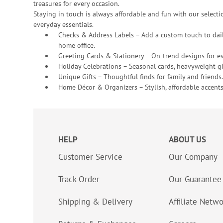
treasures for every occasion.
Staying in touch is always affordable and fun with our selectio
everyday essentials.
Checks & Address Labels – Add a custom touch to dail
home office.
Greeting Cards & Stationery
– On-trend designs for ev
Holiday Celebrations – Seasonal cards, heavyweight gif
Unique Gifts – Thoughtful finds for family and friends.
Home Décor & Organizers – Stylish, affordable accents
HELP
ABOUT US
Customer Service
Our Company
Track Order
Our Guarantee
Shipping & Delivery
Affiliate Netw