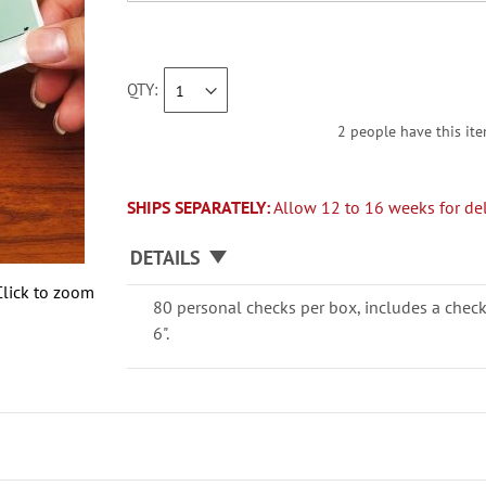
QTY
2 people have this ite
SHIPS SEPARATELY:
Allow 12 to 16 weeks for del
DETAILS
Click to zoom
80 personal checks per box, includes a check
6".