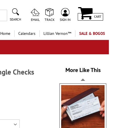
CART
SEARCH
EMAIL
TRACK
SIGN IN
 Home
Calendars
Lillian Vernon™
SALE & BOGOS
More Like This
ingle Checks