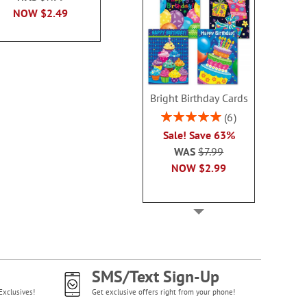
NOW
$2.99
NOW
$2.49
NOW
$2
Bright Birthday Cards
Rating:
6
100%
Sale! Save 63%
WAS
$7.99
NOW
$2.99
SMS/Text Sign-Up
Exclusives!
Get exclusive offers right from your phone!