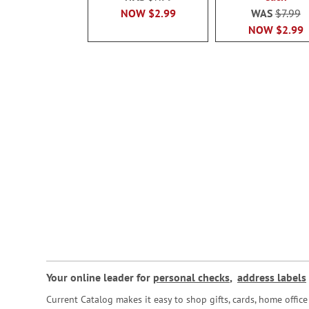
NOW
$2.99
WAS
$7.99
NOW
$2.99
Your online leader for
personal checks
,
address labels
Current Catalog makes it easy to shop gifts, cards, home offi