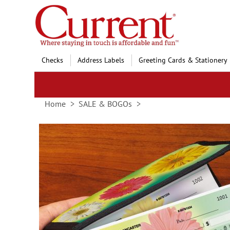
Skip
to
Content
Checks
Address Labels
Greeting Cards & Stationery
Home
SALE & BOGOs
Skip
to
the
end
of
the
images
gallery