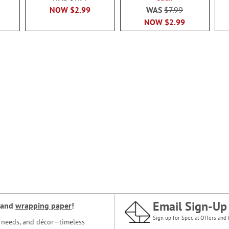
NOW
$2.99
WAS
$7.99
NOW
$2.99
Email Sign-Up
and
wrapping paper
!
Sign up for Special Offers and 
ce needs, and décor—timeless