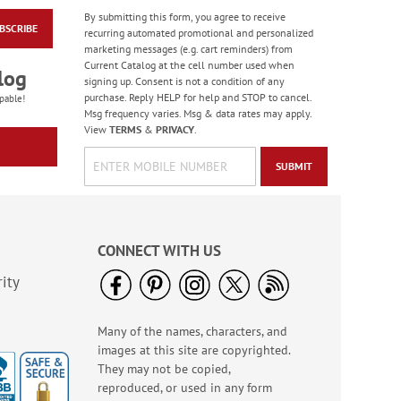
By submitting this form, you agree to receive
BSCRIBE
Wildlife Birthday
recurring automated promotional and personalized
Cards
marketing messages (e.g. cart reminders) from
Current Catalog at the cell number used when
Sale! Save 75%
log
signing up. Consent is not a condition of any
WAS
$7.99
purchase. Reply HELP for help and STOP to cancel.
pable!
NOW
$1.99
Msg frequency varies. Msg & data rates may apply.
View
TERMS
&
PRIVACY
.
SUBMIT
CONNECT WITH US
ity
Many of the names, characters, and
Masculine Outdoors
images at this site are copyrighted.
Birthday Cards
They may not be copied,
Rating:
4
reproduced, or used in any form
100%
Sale! Save 50%