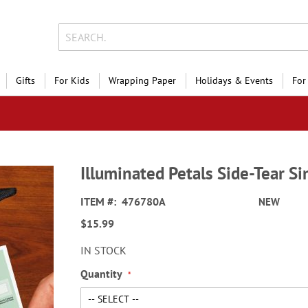
Gifts
For Kids
Wrapping Paper
Holidays & Events
For
Illuminated Petals Side-Tear S
ITEM
476780A
NEW
$15.99
IN STOCK
Quantity