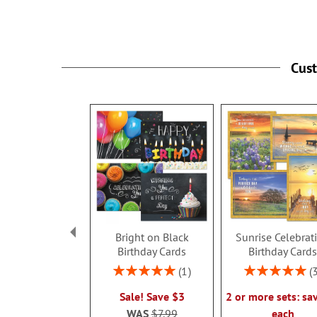
Cus
Bright on Black
Sunrise Celebrat
Birthday Cards
Birthday Card
Rating:
Rating:
1
100%
100%
Sale! Save $3
2 or more sets: sa
WAS
$7.99
each