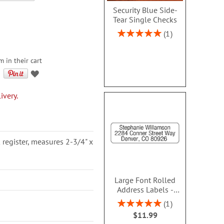
Security Blue Side-
Tear Single Checks
Rating:
1
100%
m in their cart
ivery.
 register, measures 2-3/4" x
Large Font Rolled
Address Labels -
Clear- Roll 250 -
Rating:
1
480610SA
100%
$11.99