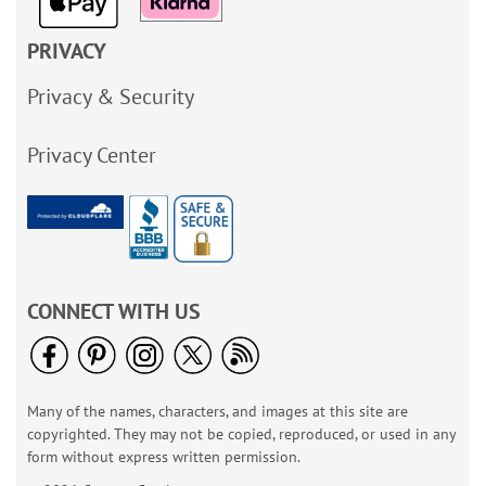
PRIVACY
Privacy & Security
Privacy Center
CONNECT WITH US
Many of the names, characters, and images at this site are
copyrighted. They may not be copied, reproduced, or used in any
form without express written permission.