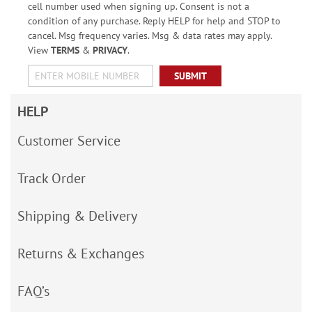
cell number used when signing up. Consent is not a
condition of any purchase. Reply HELP for help and STOP to
cancel. Msg frequency varies. Msg & data rates may apply.
View
TERMS
&
PRIVACY
.
SUBMIT
HELP
Customer Service
Track Order
Shipping & Delivery
Returns & Exchanges
FAQ’s