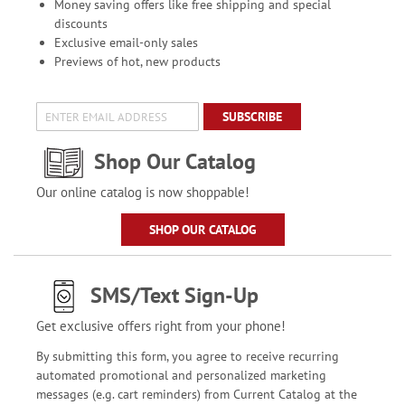
Money saving offers like free shipping and special
discounts
Exclusive email-only sales
Previews of hot, new products
SUBSCRIBE
Shop Our Catalog
Our online catalog is now shoppable!
SHOP OUR CATALOG
SMS/Text Sign-Up
Get exclusive offers right from your phone!
By submitting this form, you agree to receive recurring
automated promotional and personalized marketing
messages (e.g. cart reminders) from Current Catalog at the