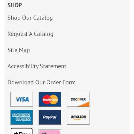
SHOP
Shop Our Catalog
Request A Catalog
Site Map
Accessibility Statement
Download Our Order Form