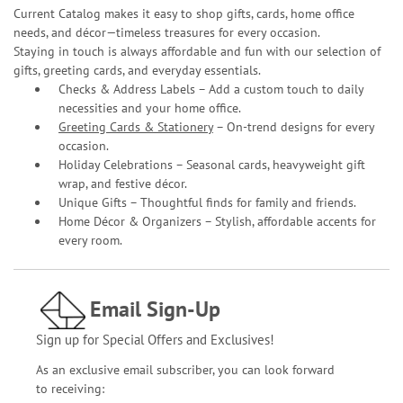
Current Catalog makes it easy to shop gifts, cards, home office
needs, and décor—timeless treasures for every occasion.
Staying in touch is always affordable and fun with our selection of
gifts, greeting cards, and everyday essentials.
Checks & Address Labels – Add a custom touch to daily
necessities and your home office.
Greeting Cards & Stationery
– On-trend designs for every
occasion.
Holiday Celebrations – Seasonal cards, heavyweight gift
wrap, and festive décor.
Unique Gifts – Thoughtful finds for family and friends.
Home Décor & Organizers – Stylish, affordable accents for
every room.
Email Sign-Up
Sign up for Special Offers and Exclusives!
As an exclusive email subscriber, you can look forward
to receiving: