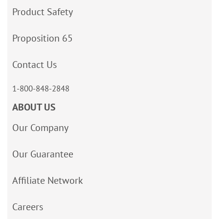
Product Safety
Proposition 65
Contact Us
1-800-848-2848
ABOUT US
Our Company
Our Guarantee
Affiliate Network
Careers