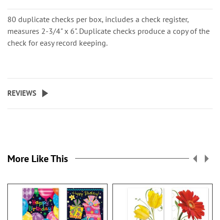
80 duplicate checks per box, includes a check register,
measures 2-3/4" x 6". Duplicate checks produce a copy of the
check for easy record keeping.
REVIEWS
More Like This