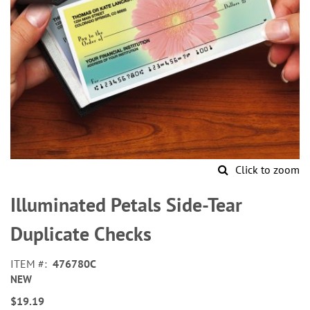
Click to zoom
Skip
to
Illuminated Petals Side-Tear
the
beginning
Duplicate Checks
of
the
ITEM
476780C
images
NEW
gallery
$19.19