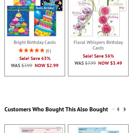
Bright Birthday Cards
Floral Whispers Birthday
Cards
Rating:
6
100%
Sale! Save 56%
Sale! Save 63%
WAS
$7.99
NOW
$3.49
WAS
$7.99
NOW
$2.99
Customers Who Bought This Also Bought