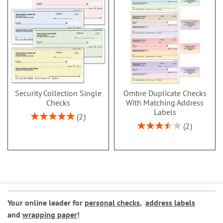
Security Collection Single
Ombre Duplicate Checks
Checks
With Matching Address
Labels
Rating:
2
100%
Rating:
2
70%
Your online leader for
personal checks
,
address labels
and
wrapping paper
!