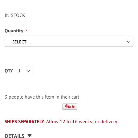
IN STOCK
Quantity
QTY
3 people have this item in their cart
SHIPS SEPARATELY:
Allow 12 to 16 weeks for delivery.
DETAILS