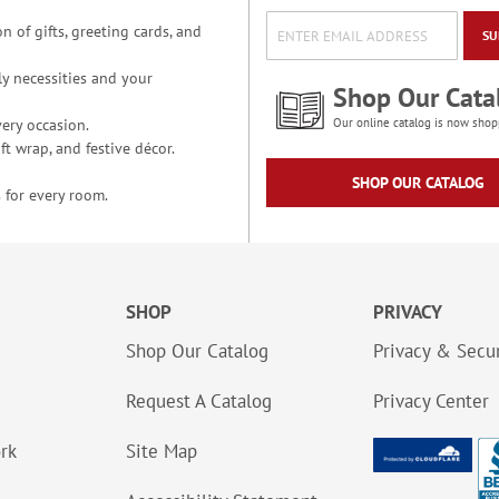
n of gifts, greeting cards, and
SU
y necessities and your
Shop Our Cata
ery occasion.
Our online catalog is now shop
t wrap, and festive décor.
SHOP OUR CATALOG
 for every room.
SHOP
PRIVACY
Shop Our Catalog
Privacy & Secur
Request A Catalog
Privacy Center
ork
Site Map