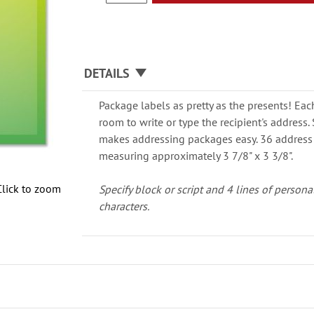
DETAILS
Package labels as pretty as the presents! Eac
room to write or type the recipient's address
makes addressing packages easy. 36 address 
measuring approximately 3 7/8" x 3 3/8".
Click to zoom
Specify block or script and 4 lines of persona
characters.