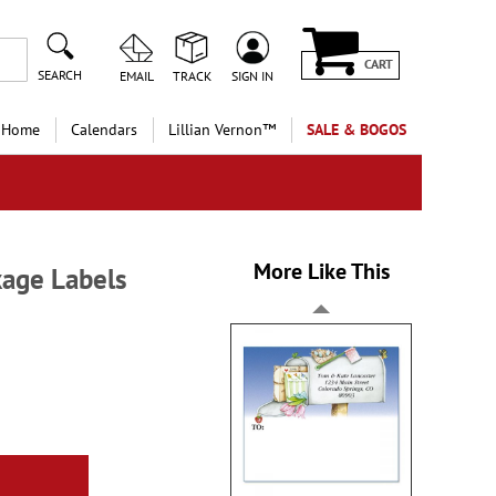
CART
SEARCH
EMAIL
TRACK
SIGN IN
 Home
Calendars
Lillian Vernon™
SALE & BOGOS
More Like This
kage Labels