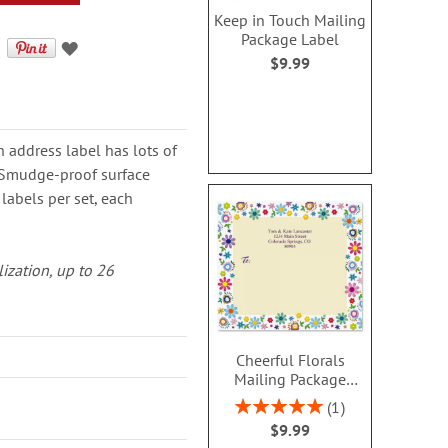
Keep in Touch Mailing
Package Label
$9.99
h address label has lots of
. Smudge-proof surface
labels per set, each
lization, up to 26
Cheerful Florals
Mailing Package
Label
Rating:
1
100%
$9.99