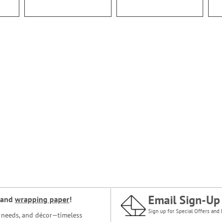
Email Sign-Up
and
wrapping paper
!
Sign up for Special Offers and 
ce needs, and décor—timeless