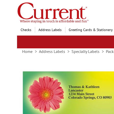
Skip
to
Content
Checks
Address Labels
Greeting Cards & Stationery
Home
Address Labels
Specialty Labels
Pack
Skip
to
the
end
of
the
images
gallery