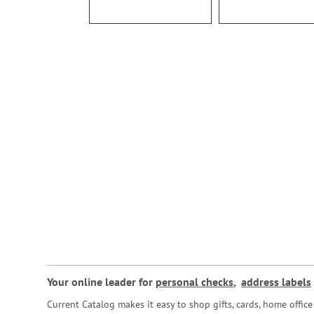
Your online leader for
personal checks
,
address labels
Current Catalog makes it easy to shop gifts, cards, home offi