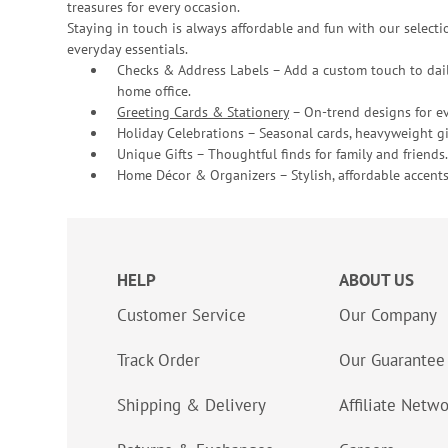
treasures for every occasion.
Staying in touch is always affordable and fun with our selectio
everyday essentials.
Checks & Address Labels – Add a custom touch to dail
home office.
Greeting Cards & Stationery
– On-trend designs for ev
Holiday Celebrations – Seasonal cards, heavyweight gif
Unique Gifts – Thoughtful finds for family and friends.
Home Décor & Organizers – Stylish, affordable accents
HELP
ABOUT US
Customer Service
Our Company
Track Order
Our Guarantee
Shipping & Delivery
Affiliate Netw