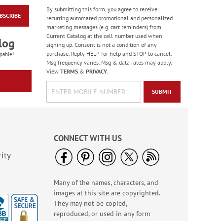
By submitting this form, you agree to receive
BSCRIBE
Black & Gold Foil
recurring automated promotional and personalized
Mailing Package
marketing messages (e.g. cart reminders) from
Label
Current Catalog at the cell number used when
$9.99
log
signing up. Consent is not a condition of any
purchase. Reply HELP for help and STOP to cancel.
pable!
Msg frequency varies. Msg & data rates may apply.
View
TERMS
&
PRIVACY
.
SUBMIT
CONNECT WITH US
ity
Many of the names, characters, and
Blue Granite Foil
images at this site are copyrighted.
Mailing Package
Label
They may not be copied,
$9.99
reproduced, or used in any form