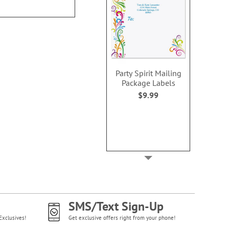
NOW
$3
Party Spirit Mailing
Package Labels
$9.99
SMS/Text Sign-Up
Exclusives!
Get exclusive offers right from your phone!