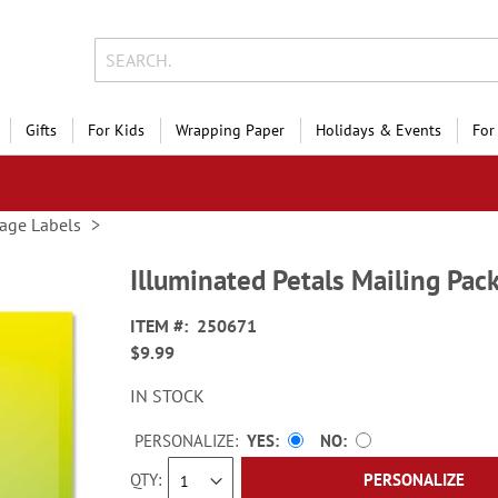
Gifts
For Kids
Wrapping Paper
Holidays & Events
For
age Labels
Illuminated Petals Mailing Pac
ITEM
250671
$9.99
IN STOCK
PERSONALIZE:
YES
NO
QTY
PERSONALIZE