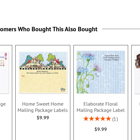
tomers Who Bought This Also Bought
age
Home Sweet Home
Elaborate Floral
Mailing Package Labels
Mailing Package Label
$9.99
Rating:
1
100%
$9.99