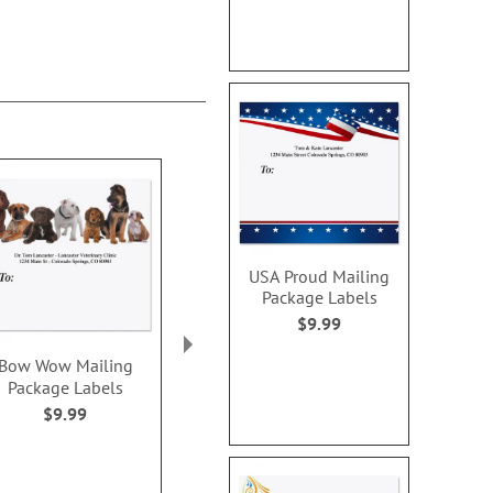
USA Proud Mailing
Package Labels
$9.99
Bow Wow Mailing
Grand Gerbera Mailing
Heartfelt S
Package Labels
Package Label
Card
$9.99
$9.99
Rating:
100
Sale! Sav
WAS
$7