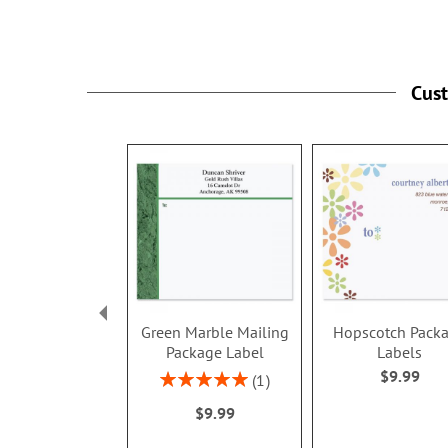
Cus
Green Marble Mailing
Hopscotch Pack
Package Label
Labels
$9.99
Rating:
1
100%
$9.99