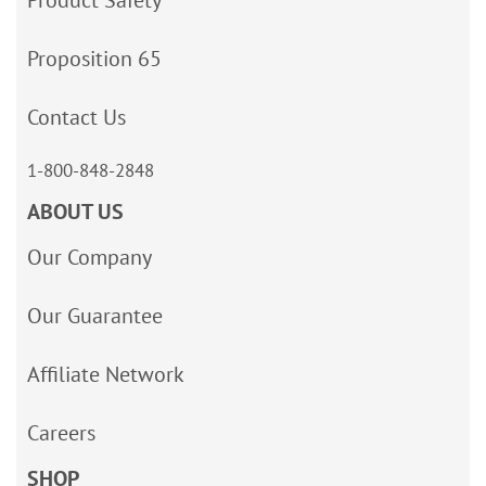
Product Safety
Proposition 65
Contact Us
1-800-848-2848
ABOUT US
Our Company
Our Guarantee
Affiliate Network
Careers
SHOP