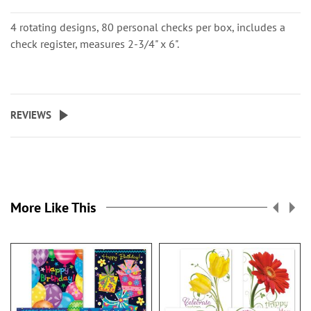
4 rotating designs, 80 personal checks per box, includes a
check register, measures 2-3/4" x 6".
REVIEWS
More Like This