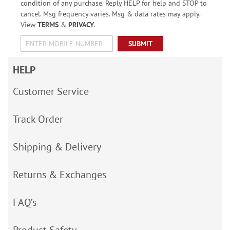
condition of any purchase. Reply HELP for help and STOP to
cancel. Msg frequency varies. Msg & data rates may apply.
View
TERMS
&
PRIVACY
.
SUBMIT
HELP
Customer Service
Track Order
Shipping & Delivery
Returns & Exchanges
FAQ’s