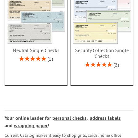
Neutral Single Checks
Security Collection Single
Checks
Rating:
1
100%
Rating:
2
100%
Your online leader for
personal checks
,
address labels
and
wrapping paper
!
Current Catalog makes it easy to shop gifts, cards, home office