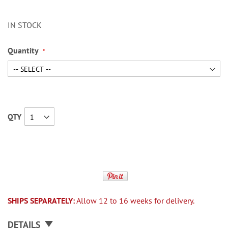
IN STOCK
Quantity
QTY
SHIPS SEPARATELY:
Allow 12 to 16 weeks for delivery.
DETAILS