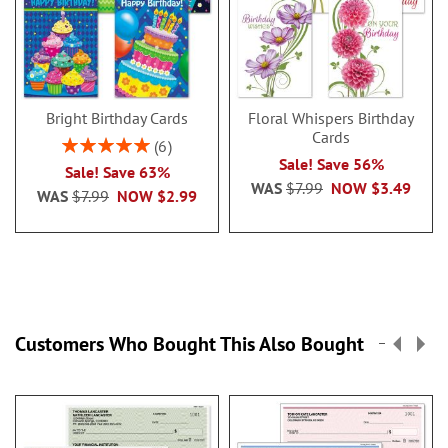
Bright Birthday Cards
Floral Whispers Birthday
Cards
Rating:
6
100%
Sale! Save 56%
Sale! Save 63%
WAS
$7.99
NOW
$3.49
WAS
$7.99
NOW
$2.99
Customers Who Bought This Also Bought