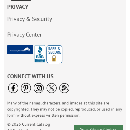
PRIVACY
Privacy & Security
Privacy Center
CONNECT WITH US
Many of the names, characters, and images at this site are
copyrighted. They may not be copied, reproduced, or used in any
form without express written permission.
© 2026 Current Catalog
Your Privacy Choices