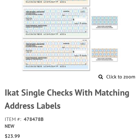
Click to zoom
Skip
to
Ikat Single Checks With Matching
the
beginning
Address Labels
of
the
ITEM
478478B
images
NEW
gallery
$23.99