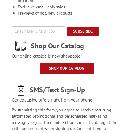
discounts
Exclusive email-only sales
Previews of hot, new products
SUBSCRIBE
Shop Our Catalog
Our online catalog is now shoppable!
SHOP OUR CATALOG
SMS/Text Sign-Up
Get exclusive offers right from your phone!
By submitting this form, you agree to receive recurring
automated promotional and personalized marketing
messages (e.g. cart reminders) from Current Catalog at the
cell number used when signing up. Consent is not a