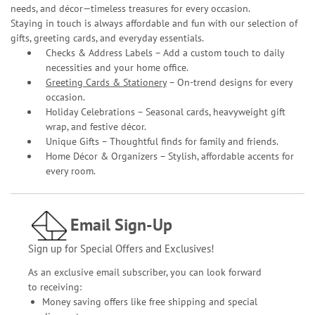
needs, and décor—timeless treasures for every occasion.
Staying in touch is always affordable and fun with our selection of
gifts, greeting cards, and everyday essentials.
Checks & Address Labels – Add a custom touch to daily
necessities and your home office.
Greeting Cards & Stationery
– On-trend designs for every
occasion.
Holiday Celebrations – Seasonal cards, heavyweight gift
wrap, and festive décor.
Unique Gifts – Thoughtful finds for family and friends.
Home Décor & Organizers – Stylish, affordable accents for
every room.
Email Sign-Up
Sign up for Special Offers and Exclusives!
As an exclusive email subscriber, you can look forward
to receiving:
Money saving offers like free shipping and special