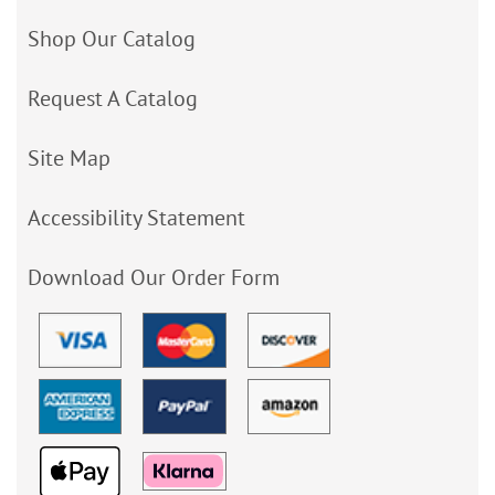
Shop Our Catalog
Request A Catalog
Site Map
Accessibility Statement
Download Our Order Form